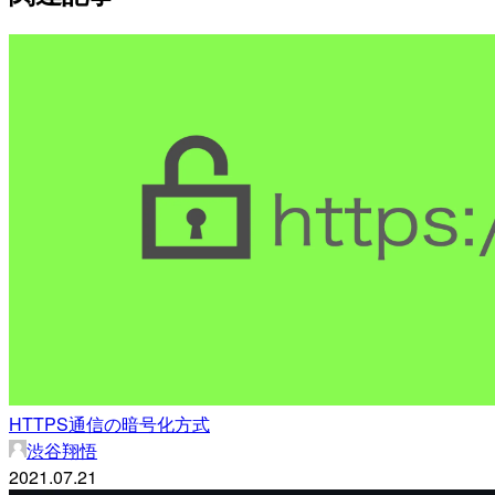
HTTPS通信の暗号化方式
渋谷翔悟
2021.07.21