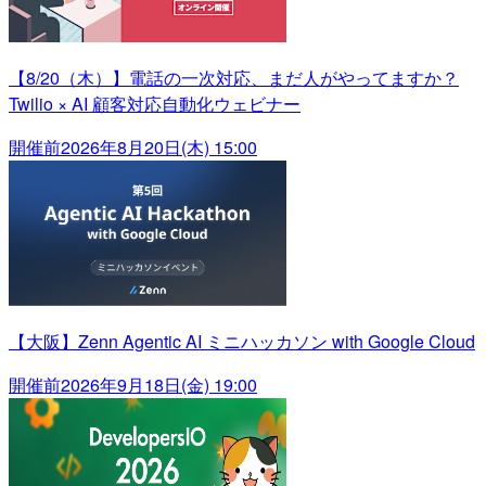
【8/20（木）】電話の一次対応、まだ人がやってますか？
Twilio × AI 顧客対応自動化ウェビナー
開催前
2026年8月20日(木) 15:00
【大阪】Zenn Agentic AI ミニハッカソン with Google Cloud
開催前
2026年9月18日(金) 19:00