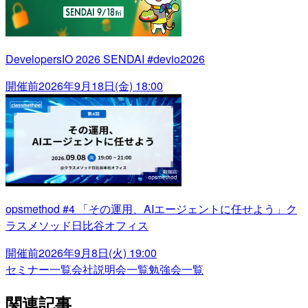
DevelopersIO 2026 SENDAI #devio2026
開催前
2026年9月18日(金) 18:00
opsmethod #4 「その運用、AIエージェントに任せよう」ク
ラスメソッド日比谷オフィス
開催前
2026年9月8日(火) 19:00
セミナー一覧
会社説明会一覧
勉強会一覧
関連記事