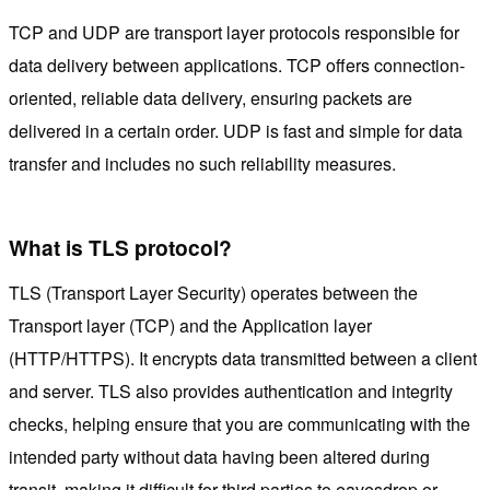
TCP and UDP are transport layer protocols responsible for
data delivery between applications. TCP offers connection-
oriented, reliable data delivery, ensuring packets are
delivered in a certain order. UDP is fast and simple for data
transfer and includes no such reliability measures.
What is TLS protocol?
TLS (Transport Layer Security) operates between the
Transport layer (TCP) and the Application layer
(HTTP/HTTPS). It encrypts data transmitted between a client
and server. TLS also provides authentication and integrity
checks, helping ensure that you are communicating with the
intended party without data having been altered during
transit, making it difficult for third parties to eavesdrop or