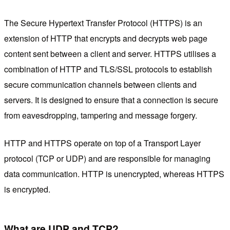
The Secure Hypertext Transfer Protocol (HTTPS) is an
extension of HTTP that encrypts and decrypts web page
content sent between a client and server. HTTPS utilises a
combination of HTTP and TLS/SSL protocols to establish
secure communication channels between clients and
servers. It is designed to ensure that a connection is secure
from eavesdropping, tampering and message forgery.
HTTP and HTTPS operate on top of a Transport Layer
protocol (TCP or UDP) and are responsible for managing
data communication. HTTP is unencrypted, whereas HTTPS
is encrypted.
What are UDP and TCP?