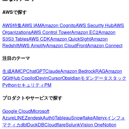
AWSで探す
AWS特集
AWS IAM
Amazon Cognito
AWS Security Hub
AWS
Organizations
AWS Control Tower
Amazon EC2
Amazon
S3
S3 Tables
AWS CDK
Amazon QuickSight
Amazon
Redshift
AWS Amplify
Amazon CloudFront
Amazon Connect
注目のテーマ
生成AI
MCP
ChatGPT
Claude
Amazon Bedrock
RAG
Amazon
Q
GitHub Copilot
Devin
Cursor
Obsidian
モダンデータスタック
Python
セキュリティ
PM
プロダクトやサービスで探す
Google Cloud
Microsoft
Azure
LINE
Zendesk
Auth0
Tableau
Snowflake
Alteryx
インフォ
マティカ
dbt
DuckDB
Cloudflare
Splunk
Vision One
Notion