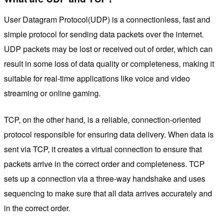
User Datagram Protocol(UDP) is a connectionless, fast and
simple protocol for sending data packets over the internet.
UDP packets may be lost or received out of order, which can
result in some loss of data quality or completeness, making it
suitable for real-time applications like voice and video
streaming or online gaming.
TCP, on the other hand, is a reliable, connection-oriented
protocol responsible for ensuring data delivery. When data is
sent via TCP, it creates a virtual connection to ensure that
packets arrive in the correct order and completeness. TCP
sets up a connection via a three-way handshake and uses
sequencing to make sure that all data arrives accurately and
in the correct order.