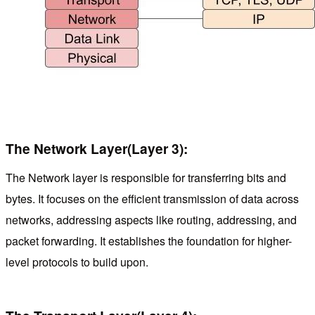
The Network Layer(Layer 3):
The Network layer is responsible for transferring bits and
bytes. It focuses on the efficient transmission of data across
networks, addressing aspects like routing, addressing, and
packet forwarding. It establishes the foundation for higher-
level protocols to build upon.