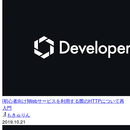
[初心者向け]Webサービスを利用する際のHTTPについて再
入門
もきゅりん
2019.10.21