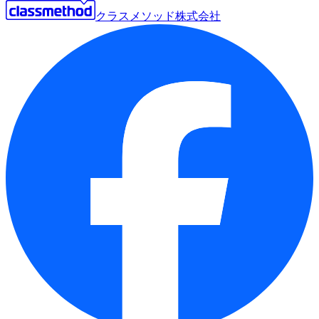
クラスメソッド株式会社