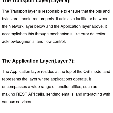
The Transport Layer(Layer 4):
The Transport layer is responsible to ensure that the bits and
bytes are transferred properly. It acts as a facilitator between
the Network layer below and the Application layer above. It
accomplishes this through mechanisms like error detection,
acknowledgments, and flow control.
The Application Layer(Layer 7):
The Application layer resides at the top of the OSI model and
represents the layer where applications operate. It
encompasses a wide range of functionalities, such as
making REST API calls, sending emails, and interacting with
various services.