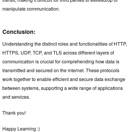
manipulate communication.
Conclusion:
Understanding the distinct roles and functionalities of HTTP,
HTTPS, UDP, TCP, and TLS across different layers of
communication is crucial for comprehending how data is
transmitted and secured on the internet. These protocols
work together to enable efficient and secure data exchange
between systems, supporting a wide range of applications
and services.
Thank you!
Happy Learning :)