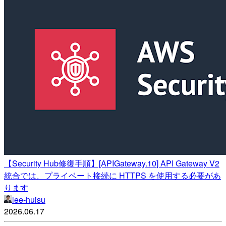
【Security Hub修復手順】[APIGateway.10] API Gateway V2
統合では、プライベート接続に HTTPS を使用する必要があ
ります
lee-huisu
2026.06.17