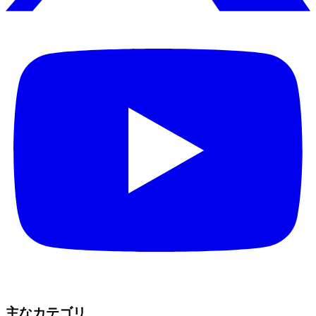
主なカテゴリ