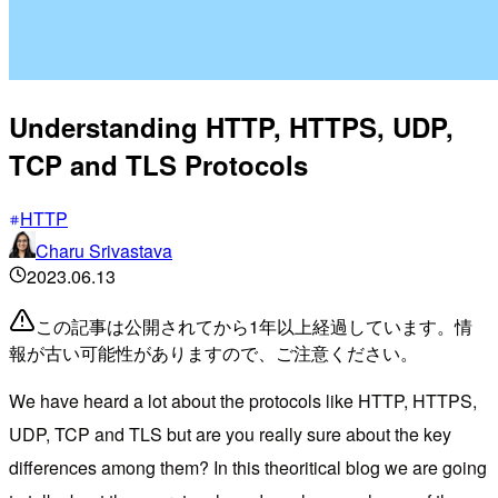
Understanding HTTP, HTTPS, UDP,
TCP and TLS Protocols
HTTP
Charu Srivastava
2023.06.13
この記事は公開されてから1年以上経過しています。情
報が古い可能性がありますので、ご注意ください。
We have heard a lot about the protocols like HTTP, HTTPS,
UDP, TCP and TLS but are you really sure about the key
differences among them? In this theoritical blog we are going