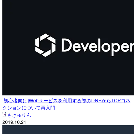
[初心者向け]Webサービスを利用する際のDNSからTCPコネ
クションについて再入門
もきゅりん
2019.10.21