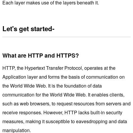
Each layer makes use of the layers beneath it.
Let's get started-
What are HTTP and HTTPS?
HTTP, the Hypertext Transfer Protocol, operates at the
Application layer and forms the basis of communication on
the World Wide Web. It is the foundation of data
communication for the World Wide Web. It enables clients,
such as web browsers, to request resources from servers and
receive responses. However, HTTP lacks built-in security
measures, making it susceptible to eavesdropping and data
manipulation.