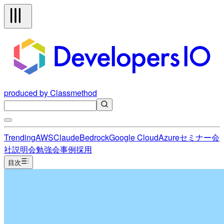
produced by Classmethod
Trending
AWS
Claude
Bedrock
Google Cloud
Azure
セミナー
会
社説明会
勉強会
事例
採用
目次