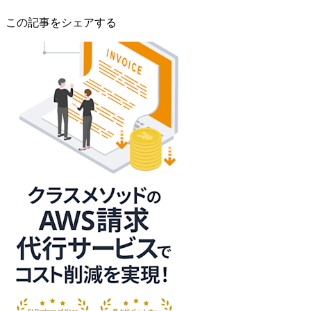
この記事をシェアする