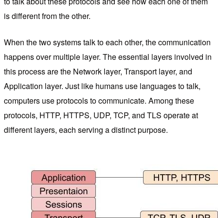
to talk about these protocols and see how each one of them
is different from the other.
When the two systems talk to each other, the communication
happens over multiple layer. The essential layers involved in
this process are the Network layer, Transport layer, and
Application layer. Just like humans use languages to talk,
computers use protocols to communicate. Among these
protocols, HTTP, HTTPS, UDP, TCP, and TLS operate at
different layers, each serving a distinct purpose.