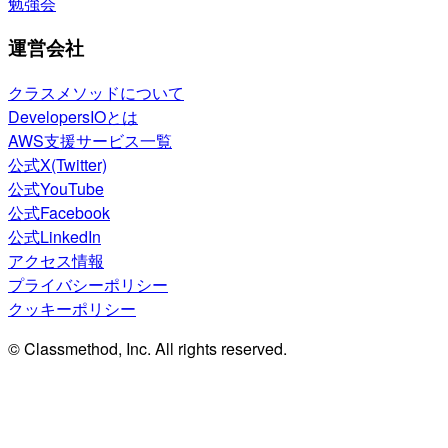
勉強会
運営会社
クラスメソッドについて
DevelopersIOとは
AWS支援サービス一覧
公式X(Twitter)
公式YouTube
公式Facebook
公式LinkedIn
アクセス情報
プライバシーポリシー
クッキーポリシー
© Classmethod, Inc. All rights reserved.