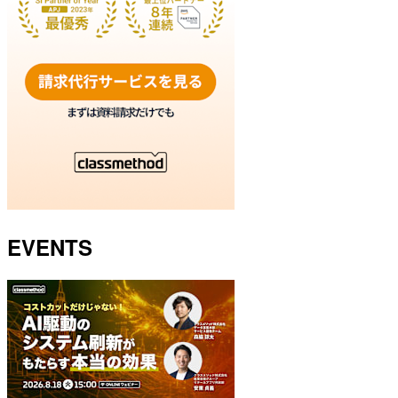
EVENTS