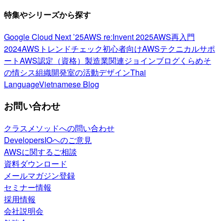
特集やシリーズから探す
Google Cloud Next ’25
AWS re:Invent 2025
AWS再入門
2024
AWSトレンドチェック
初心者向け
AWSテクニカルサポ
ート
AWS認定（資格）
製造業関連
ジョインブログ
くらめそ
の情シス
組織開発室の活動
デザイン
Thai
Language
Vietnamese Blog
お問い合わせ
クラスメソッドへの問い合わせ
DevelopersIOへのご意見
AWSに関するご相談
資料ダウンロード
メールマガジン登録
セミナー情報
採用情報
会社説明会