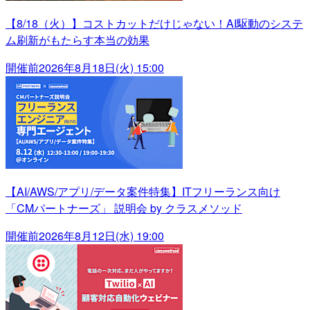
【8/18（火）】コストカットだけじゃない！AI駆動のシステ
ム刷新がもたらす本当の効果
開催前
2026年8月18日(火) 15:00
【AI/AWS/アプリ/データ案件特集】ITフリーランス向け
「CMパートナーズ」 説明会 by クラスメソッド
開催前
2026年8月12日(水) 19:00