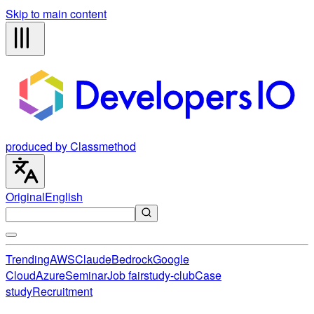
Skip to main content
produced by Classmethod
Original
English
Trending
AWS
Claude
Bedrock
Google
Cloud
Azure
Seminar
Job fair
study-club
Case
study
Recruitment