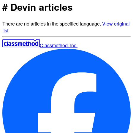
# Devin articles
There are no articles in the specified language.
View original
list
Classmethod, Inc.