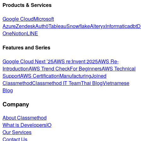
Products & Services
Google Cloud
Microsoft
Azure
Zendesk
Auth0
Tableau
Snowflake
Alteryx
Informatica
dbt
D
One
Notion
LINE
Features and Series
Google Cloud Next ’25
AWS re:Invent 2025
AWS Re-
Introduction
AWS Trend Check
For Beginners
AWS Technical
Support
AWS Certification
Manufacturing
Joined
Classmethod
Classmethod IT Team
Thai Blog
Vietnamese
Blog
Company
About Classmethod
What is DevelopersIO
Our Services
Contact Us