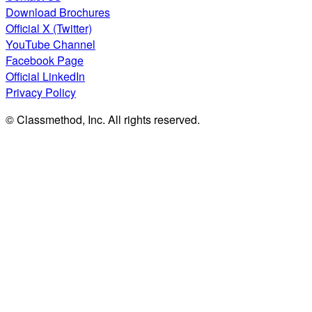
Download Brochures
Official X (Twitter)
YouTube Channel
Facebook Page
Official LinkedIn
Privacy Policy
© Classmethod, Inc. All rights reserved.