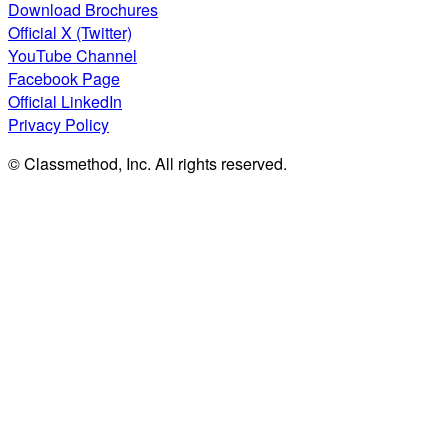
Download Brochures
Official X (Twitter)
YouTube Channel
Facebook Page
Official LinkedIn
Privacy Policy
© Classmethod, Inc. All rights reserved.