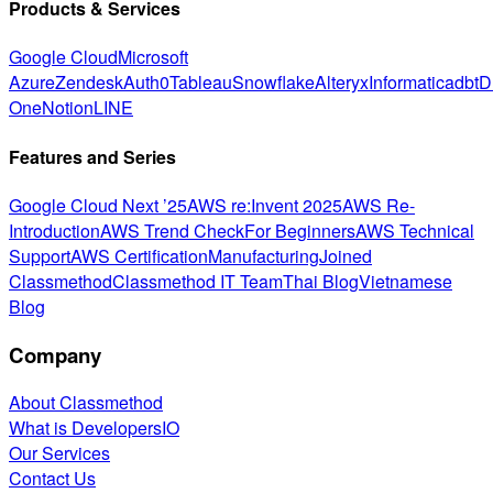
Products & Services
Google Cloud
Microsoft
Azure
Zendesk
Auth0
Tableau
Snowflake
Alteryx
Informatica
dbt
D
One
Notion
LINE
Features and Series
Google Cloud Next ’25
AWS re:Invent 2025
AWS Re-
Introduction
AWS Trend Check
For Beginners
AWS Technical
Support
AWS Certification
Manufacturing
Joined
Classmethod
Classmethod IT Team
Thai Blog
Vietnamese
Blog
Company
About Classmethod
What is DevelopersIO
Our Services
Contact Us