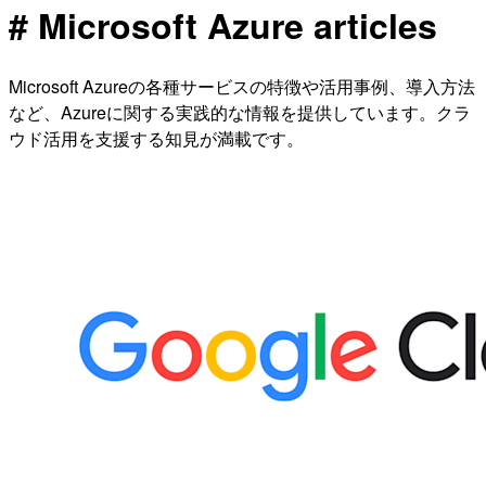
# Microsoft Azure articles
Microsoft Azureの各種サービスの特徴や活用事例、導入方法
など、Azureに関する実践的な情報を提供しています。クラ
ウド活用を支援する知見が満載です。