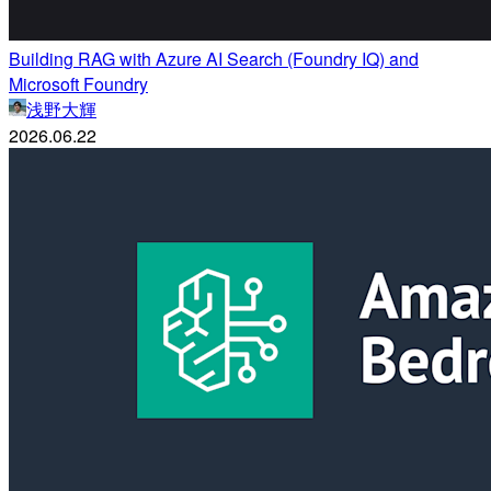
Building RAG with Azure AI Search (Foundry IQ) and
Microsoft Foundry
浅野大輝
2026.06.22