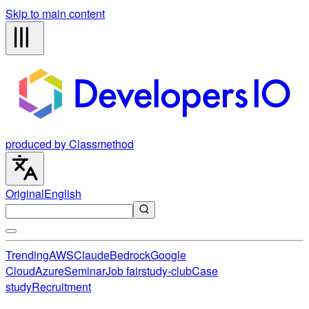
Skip to main content
produced by Classmethod
Original
English
Trending
AWS
Claude
Bedrock
Google
Cloud
Azure
Seminar
Job fair
study-club
Case
study
Recruitment