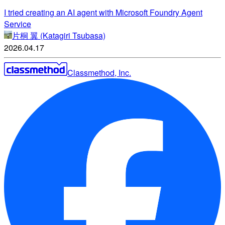
I tried creating an AI agent with Microsoft Foundry Agent
Service
片桐 翼 (Katagiri Tsubasa)
2026.04.17
Classmethod, Inc.