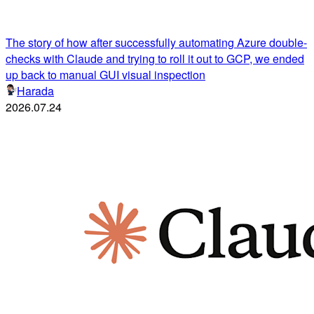
The story of how after successfully automating Azure double-
checks with Claude and trying to roll it out to GCP, we ended
up back to manual GUI visual inspection
Harada
2026.07.24