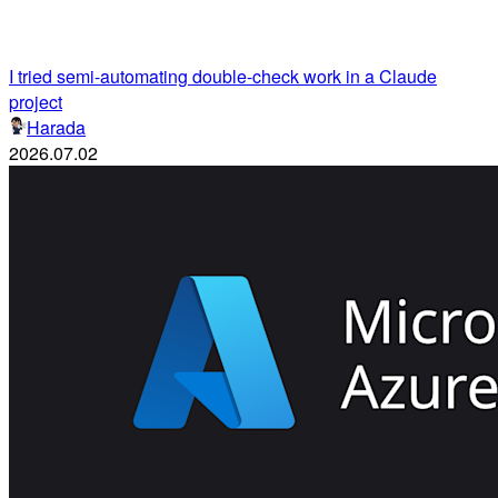
I tried semi-automating double-check work in a Claude
project
Harada
2026.07.02