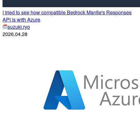
I tried to see how compatible Bedrock Mantle's Responses
API is with Azure
suzuki.ryo
2026.04.28