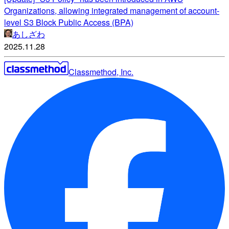
Organizations, allowing integrated management of account-
level S3 Block Public Access (BPA)
あしざわ
2025.11.28
Classmethod, Inc.