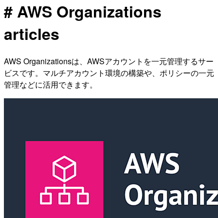
# AWS Organizations
articles
AWS Organizationsは、AWSアカウントを一元管理するサー
ビスです。マルチアカウント環境の構築や、ポリシーの一元
管理などに活用できます。