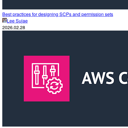
Best practices for designing SCPs and permission sets
Lee Sujae
2026.02.28