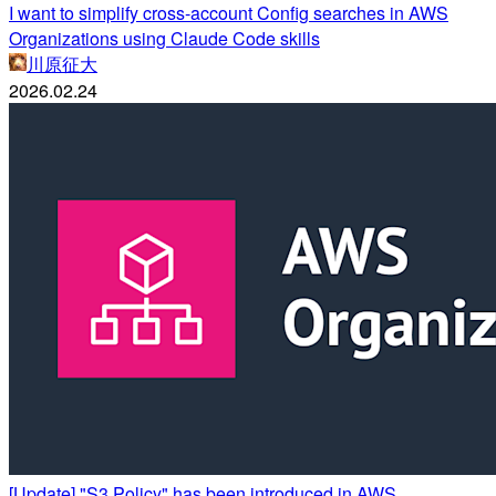
I want to simplify cross-account Config searches in AWS
Organizations using Claude Code skills
川原征大
2026.02.24
[Update] "S3 Policy" has been introduced in AWS