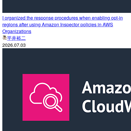
I organized the response procedures when enabling opt-in
regions after using Amazon Inspector policies in AWS
Organizations
平井裕二
2026.07.03