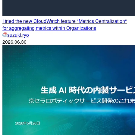
I tried the new CloudWatch feature "Metrics Centralization"
for aggregating metrics within Organizations
suzuki.ryo
2026.06.30