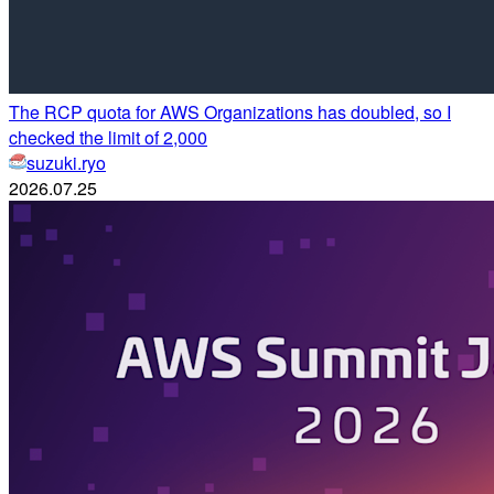
The RCP quota for AWS Organizations has doubled, so I
checked the limit of 2,000
suzuki.ryo
2026.07.25