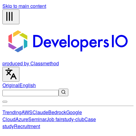
Skip to main content
produced by Classmethod
Original
English
Trending
AWS
Claude
Bedrock
Google
Cloud
Azure
Seminar
Job fair
study-club
Case
study
Recruitment