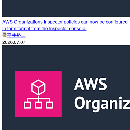
AWS Organizations Inspector policies can now be configured
in form format from the Inspector console.
平井裕二
2026.07.07