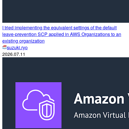
I tried implementing the equivalent settings of the default
leave-prevention SCP applied in AWS Organizations to an
existing organization
suzuki.ryo
2026.07.11