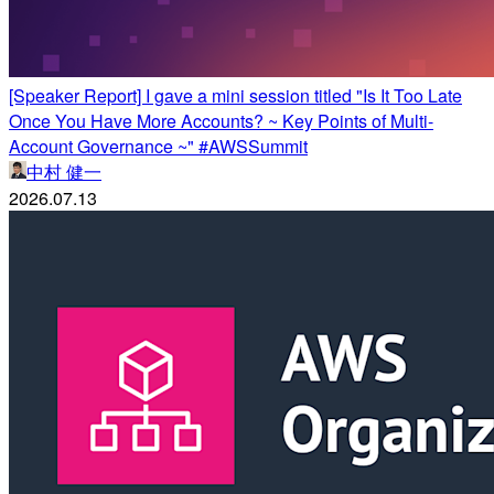
[Speaker Report] I gave a mini session titled "Is It Too Late
Once You Have More Accounts? ~ Key Points of Multi-
Account Governance ~" #AWSSummit
中村 健一
2026.07.13