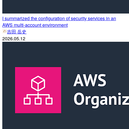
I summarized the configuration of security services in an
AWS multi-account environment
吉田 岳史
2026.05.12