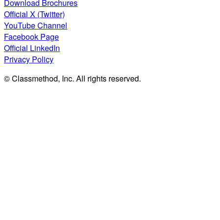
Download Brochures
Official X (Twitter)
YouTube Channel
Facebook Page
Official LinkedIn
Privacy Policy
© Classmethod, Inc. All rights reserved.