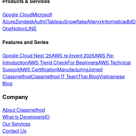
Products & Services
Google Cloud
Microsoft
Azure
Zendesk
Auth0
Tableau
Snowflake
Alteryx
Informatica
dbt
D
One
Notion
LINE
Features and Series
Google Cloud Next ’25
AWS re:Invent 2025
AWS Re-
Introduction
AWS Trend Check
For Beginners
AWS Technical
Support
AWS Certification
Manufacturing
Joined
Classmethod
Classmethod IT Team
Thai Blog
Vietnamese
Blog
Company
About Classmethod
What is DevelopersIO
Our Services
Contact Us