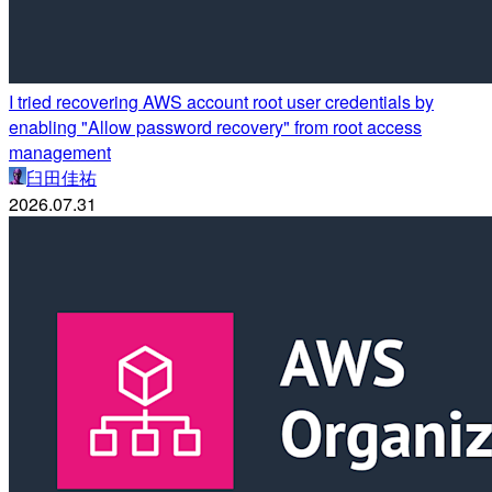
I tried recovering AWS account root user credentials by
enabling "Allow password recovery" from root access
management
臼田佳祐
2026.07.31