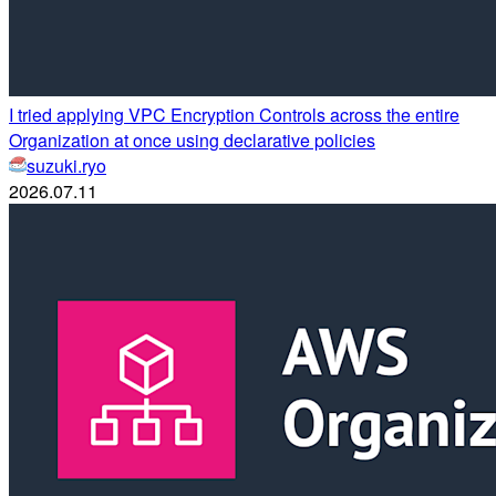
I tried applying VPC Encryption Controls across the entire
Organization at once using declarative policies
suzuki.ryo
2026.07.11