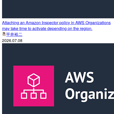
Attaching an Amazon Inspector policy in AWS Organizations
may take time to activate depending on the region.
平井裕二
2026.07.08