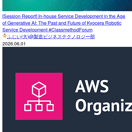
[Session Report] In-house Service Development in the Age
of Generative AI: The Past and Future of Kyocera Robotic
Service Development #ClassmethodForum
ふじい(大)@製造ビジネステクノロジー部
2026.06.01