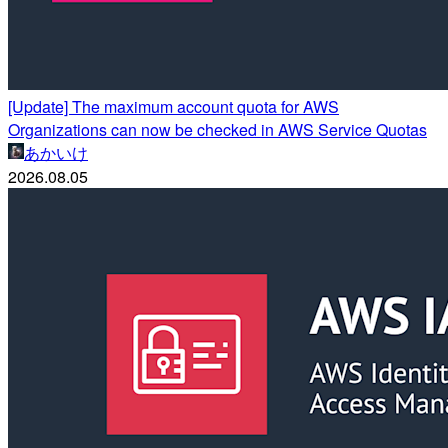
[Update] The maximum account quota for AWS
Organizations can now be checked in AWS Service Quotas
あかいけ
2026.08.05