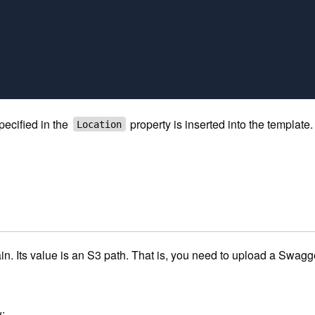
pecified in the
property is inserted into the templat
Location
n. Its value is an S3 path. That is, you need to upload a Swagger
: