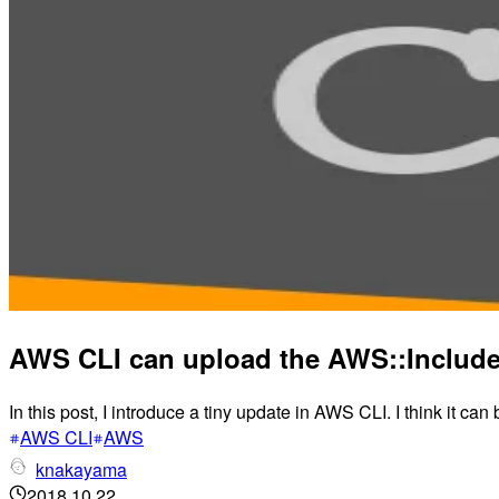
AWS CLI can upload the AWS::Include
In this post, I introduce a tiny update in AWS CLI. I think it can
AWS CLI
AWS
knakayama
2018.10.22