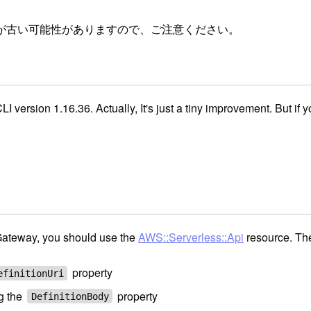
が古い可能性がありますので、ご注意ください。
CLI version 1.16.36. Actually, It's just a tiny improvement. But i
ateway, you should use the
AWS::Serverless::Api
resource. The
property
efinitionUri
g the
property
DefinitionBody