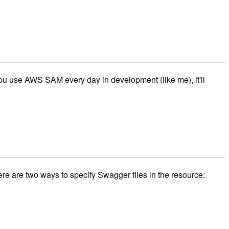
f you use AWS SAM every day in development (like me), it'll
re are two ways to specify Swagger files in the resource: