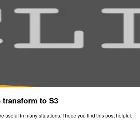
 transform to S3
 be useful in many situations. I hope you find this post helpful.