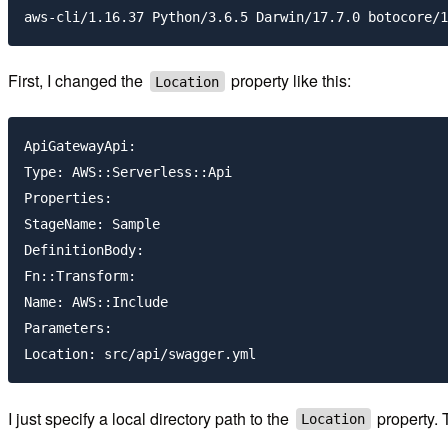
First, I changed the
property like this:
Location
ApiGatewayApi:

Type: AWS::Serverless::Api

Properties:

StageName: Sample

DefinitionBody:

Fn::Transform:

Name: AWS::Include

Parameters:

I just specify a local directory path to the
property. 
Location