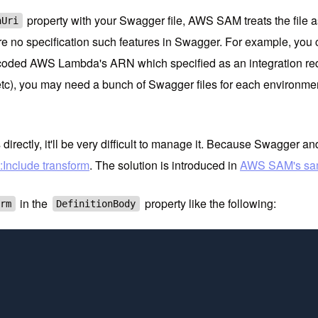
property with your Swagger file, AWS SAM treats the file as
nUri
re no specification such features in Swagger. For example, you c
coded AWS Lambda's ARN which specified as an integration reque
tc), you may need a bunch of Swagger files for each environment
rectly, it'll be very difficult to manage it. Because Swagger 
:Include transform
. The solution is introduced in
AWS SAM's sam
in the
property like the following:
orm
DefinitionBody