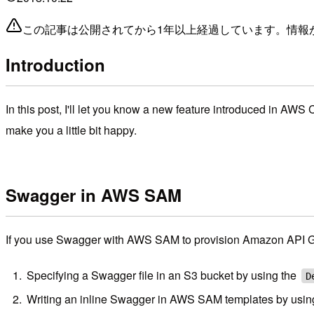
この記事は公開されてから1年以上経過しています。情報
Introduction
In this post, I'll let you know a new feature introduced in AWS 
make you a little bit happy.
Swagger in AWS SAM
If you use Swagger with AWS SAM to provision Amazon API G
Specifying a Swagger file in an S3 bucket by using the
D
Writing an inline Swagger in AWS SAM templates by usin