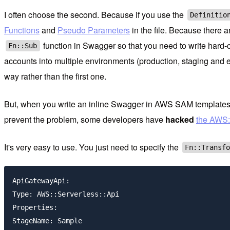
I often choose the second. Because if you use the
Definitio
Functions
and
Pseudo Parameters
in the file. Because there a
function in Swagger so that you need to write hard-
Fn::Sub
accounts into multiple environments (production, staging and e
way rather than the first one.
But, when you write an inline Swagger in AWS SAM templates di
prevent the problem, some developers have
hacked
the AWS:
It's very easy to use. You just need to specify the
Fn::Transf
ApiGatewayApi:

Type: AWS::Serverless::Api

Properties:

StageName: Sample
