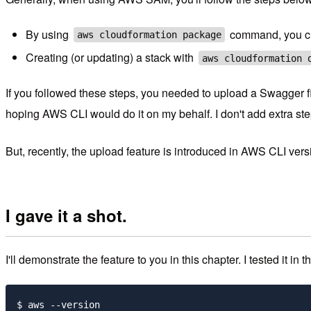
By using
command, you cr
aws cloudformation package
Creating (or updating) a stack with
aws cloudformation 
If you followed these steps, you needed to upload a Swagger fil
hoping AWS CLI would do it on my behalf. I don't add extra step
But, recently, the upload feature is introduced in AWS CLI ver
I gave it a shot.
I'll demonstrate the feature to you in this chapter. I tested it in 
$ aws --version
