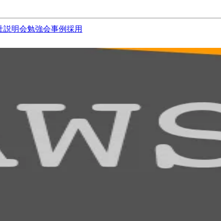
社説明会
勉強会
事例
採用