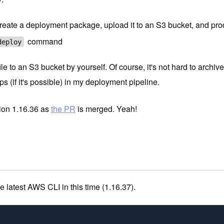
eate a deployment package, upload it to an S3 bucket, and p
command
deploy
e to an S3 bucket by yourself. Of course, it's not hard to archive
s (if it's possible) in my deployment pipeline.
sion 1.16.36 as
the PR
is merged. Yeah!
the latest AWS CLI in this time (1.16.37).