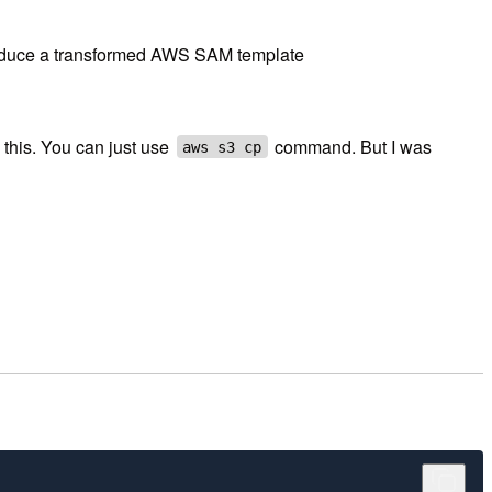
roduce a transformed AWS SAM template
 this. You can just use
command. But I was
aws s3 cp