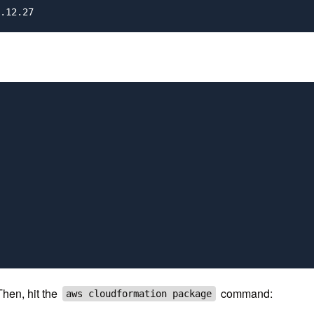
Then, hit the
command:
aws cloudformation package