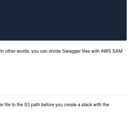
e. In other words, you can divide Swagger files with AWS SAM
 file to the S3 path before you create a stack with the