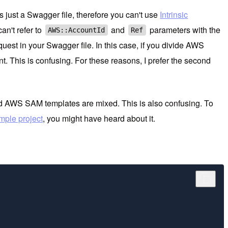
 just a Swagger file, therefore you can't use
Intrinsic
an't refer to
and
parameters with the
AWS::AccountId
Ref
st in your Swagger file. In this case, if you divide AWS
. This is confusing. For these reasons, I prefer the second
and AWS SAM templates are mixed. This is also confusing. To
ple project
, you might have heard about it.