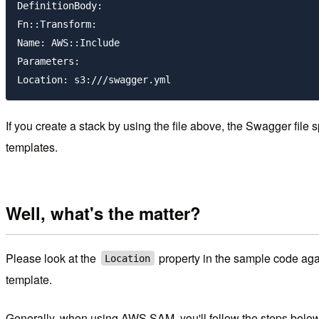
DefinitionBody:

Fn::Transform:

Name: AWS::Include

Parameters:

If you create a stack by using the file above, the Swagger file s
templates.
Well, what's the matter?
Please look at the
property in the sample code agai
Location
template.
Generally, when using AWS SAM, you'll follow the steps below