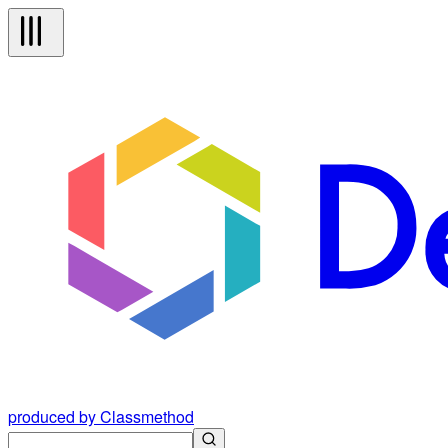
produced by Classmethod