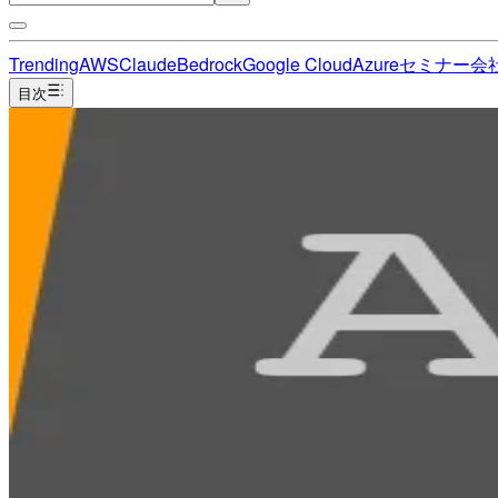
Trending
AWS
Claude
Bedrock
Google Cloud
Azure
セミナー
会
目次