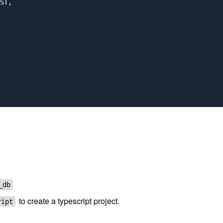
ST,

_db
to create a typescript project.
ript