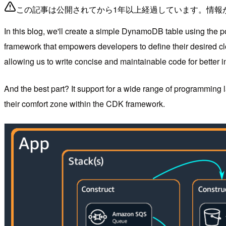
この記事は公開されてから1年以上経過しています。情報
In this blog, we'll create a simple DynamoDB table using the 
framework that empowers developers to define their desired clo
allowing us to write concise and maintainable code for better in
And the best part? It support for a wide range of programming
their comfort zone within the CDK framework.