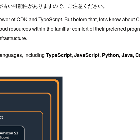
が古い可能性がありますので、ご注意ください。
power of CDK and TypeScript. But before that, let's know about 
ud resources within the familiar comfort of their preferred prog
frastructure.
 languages, including
TypeScript, JavaScript, Python, Java, C