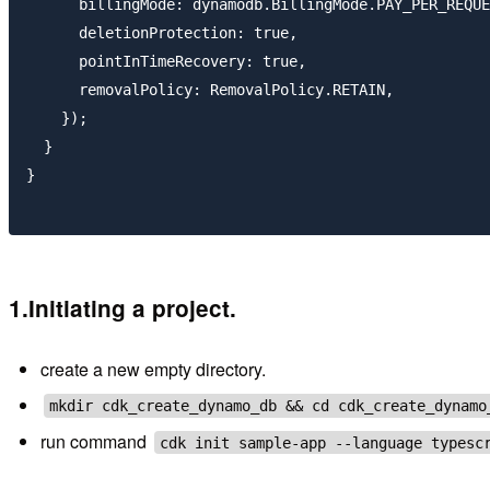
      billingMode: dynamodb.BillingMode.PAY_PER_REQUE
      deletionProtection: true,

      pointInTimeRecovery: true,

      removalPolicy: RemovalPolicy.RETAIN,

    });

  }

}

1.Initiating a project.
create a new empty directory.
mkdir cdk_create_dynamo_db && cd cdk_create_dynamo
run command
cdk init sample-app --language typesc