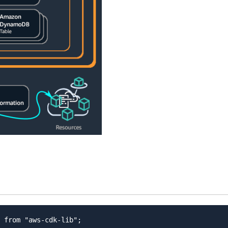
 from "aws-cdk-lib";
