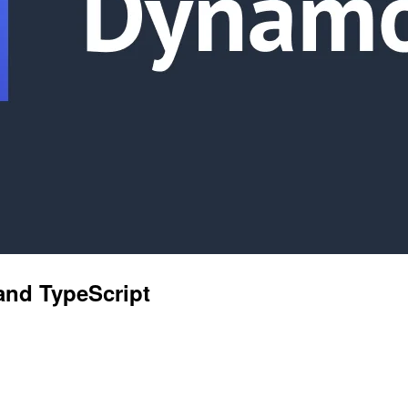
and TypeScript