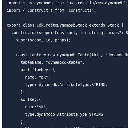
import * as dynamodb from "aws-cdk-lib/aws-dynamodb";

import { Construct } from "constructs";

export class CdkCreateDynamoDbStack extends Stack {

  constructor(scope: Construct, id: string, props?: S
    super(scope, id, props);

    const table = new dynamodb.Table(this, "dynamocdk
      tableName: "dynamocdktable",

      partitionKey: {

        name: "pk",

        type: dynamodb.AttributeType.STRING,

      },

      sortKey:{

        name:"sk",

        type:dynamodb.AttributeType.STRING,

      },
