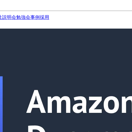
社説明会
勉強会
事例
採用