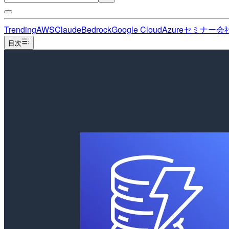
Trending
AWS
Claude
Bedrock
Google Cloud
Azure
セミナー
会
目次