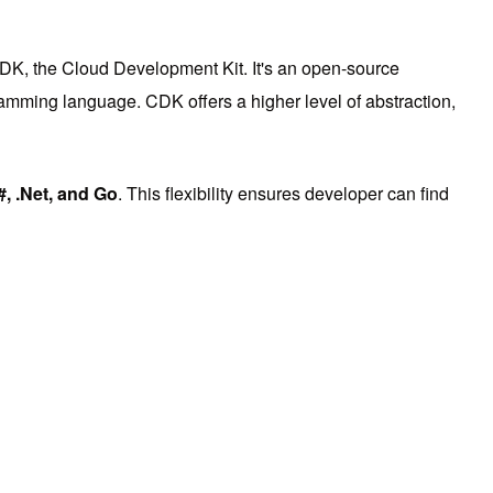
CDK, the Cloud Development Kit. It's an open-source
ramming language. CDK offers a higher level of abstraction,
#, .Net, and Go
. This flexibility ensures developer can find