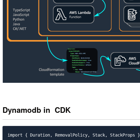
Dynamodb in CDK
import { Duration, RemovalPolicy, Stack, StackProps }