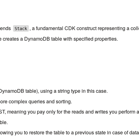
tends
, a fundamental CDK construct representing a col
Stack
e creates a DynamoDB table with specified properties.
DynamoDB table), using a string type in this case.
ore complex queries and sorting.
eaning you pay only for the reads and writes you perform als
ble.
wing you to restore the table to a previous state in case of data 