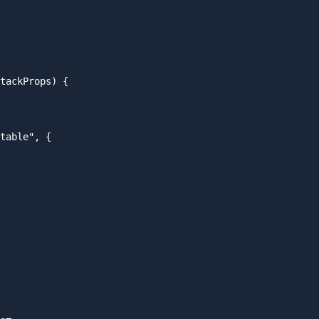
tackProps) {

table", {
