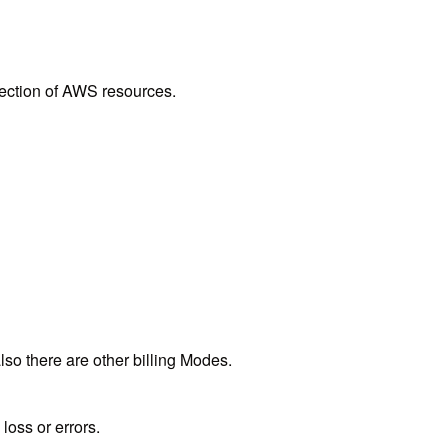
lection of AWS resources.
o there are other billing Modes.
loss or errors.