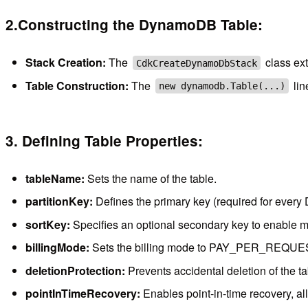
2.Constructing the DynamoDB Table:
Stack Creation:
The
class ex
CdkCreateDynamoDbStack
Table Construction:
The
lin
new dynamodb.Table(...)
3. Defining Table Properties:
tableName:
Sets the name of the table.
partitionKey:
Defines the primary key (required for every 
sortKey:
Specifies an optional secondary key to enable m
billingMode:
Sets the billing mode to PAY_PER_REQUEST, m
deletionProtection:
Prevents accidental deletion of the ta
pointInTimeRecovery:
Enables point-in-time recovery, allo