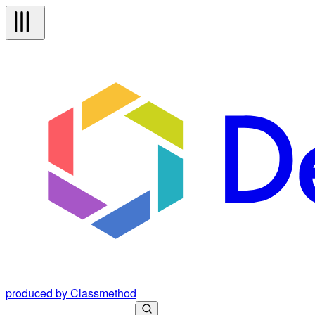
produced by Classmethod