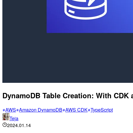
DynamoDB Table Creation: With CDK 
AWS
Amazon DynamoDB
AWS CDK
TypeScript
Teja
2024.01.14