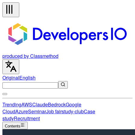
produced by Classmethod
Original
English
Trending
AWS
Claude
Bedrock
Google
Cloud
Azure
Seminar
Job fair
study-club
Case
study
Recruitment
Contents