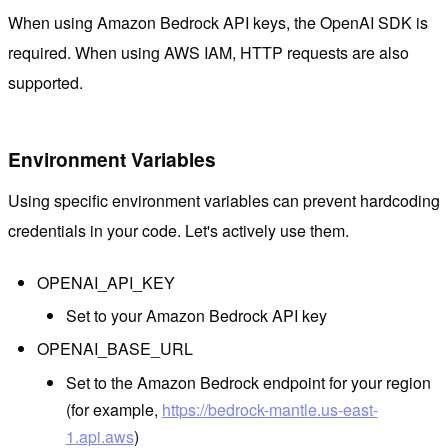
When using Amazon Bedrock API keys, the OpenAI SDK is
required. When using AWS IAM, HTTP requests are also
supported.
Environment Variables
Using specific environment variables can prevent hardcoding
credentials in your code. Let's actively use them.
OPENAI_API_KEY
Set to your Amazon Bedrock API key
OPENAI_BASE_URL
Set to the Amazon Bedrock endpoint for your region
(for example,
https://bedrock-mantle.us-east-
1.api.aws
)