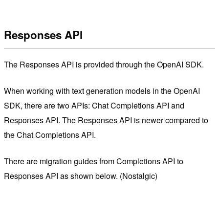
Responses API
The Responses API is provided through the OpenAI SDK.
When working with text generation models in the OpenAI
SDK, there are two APIs: Chat Completions API and
Responses API. The Responses API is newer compared to
the Chat Completions API.
There are migration guides from Completions API to
Responses API as shown below. (Nostalgic)