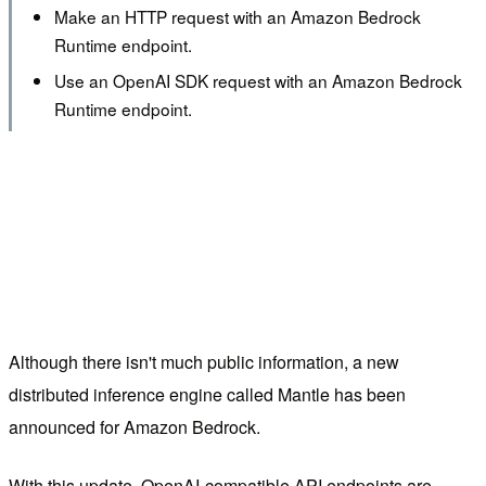
Make an HTTP request with an Amazon Bedrock
Runtime endpoint.
Use an OpenAI SDK request with an Amazon Bedrock
Runtime endpoint.
Although there isn't much public information, a new
distributed inference engine called Mantle has been
announced for Amazon Bedrock.
With this update, OpenAI-compatible API endpoints are