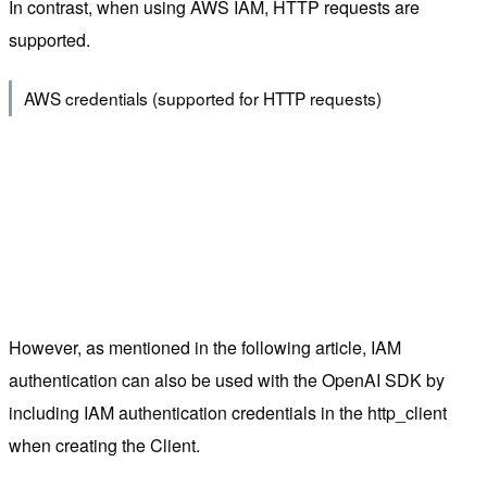
In contrast, when using AWS IAM, HTTP requests are
supported.
AWS credentials (supported for HTTP requests)
However, as mentioned in the following article, IAM
authentication can also be used with the OpenAI SDK by
including IAM authentication credentials in the http_client
when creating the Client.