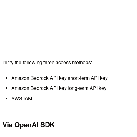
I'll try the following three access methods:
Amazon Bedrock API key short-term API key
Amazon Bedrock API key long-term API key
AWS IAM
Via OpenAI SDK