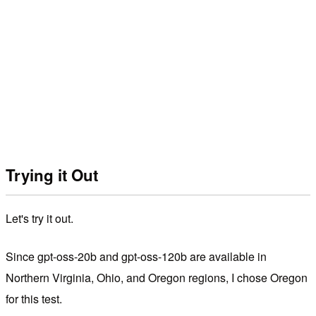
Trying it Out
Let's try it out.
Since gpt-oss-20b and gpt-oss-120b are available in
Northern Virginia, Ohio, and Oregon regions, I chose Oregon
for this test.