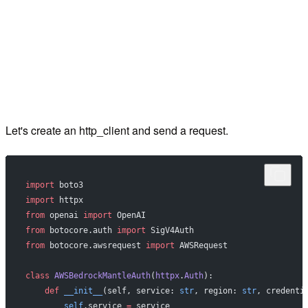
Let's create an http_client and send a request.
import
 boto3
import
 httpx
from
 openai 
import
 OpenAI
from
 botocore.auth 
import
 SigV4Auth
from
 botocore.awsrequest 
import
 AWSRequest
class
 AWSBedrockMantleAuth
(
httpx
.
Auth
):
    def
 __init__
(self, service: 
str
, region: 
str
, credenti
        self
.service 
=
 service