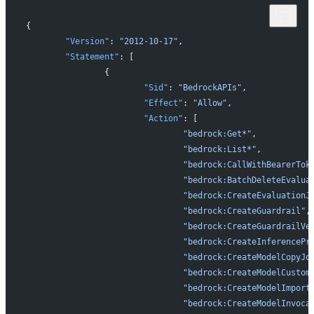
{
	"Version"
: 
"2012-10-17"
,
	"Statement"
: [
		{
			"Sid"
: 
"BedrockAPIs"
,
			"Effect"
: 
"Allow"
,
			"Action"
: [
				"bedrock:Get*"
,
				"bedrock:List*"
,
				"bedrock:CallWithBearerTok
				"bedrock:BatchDeleteEvalu
				"bedrock:CreateEvaluationJ
				"bedrock:CreateGuardrail"
,
				"bedrock:CreateGuardrailVe
				"bedrock:CreateInferencePr
				"bedrock:CreateModelCopyJo
				"bedrock:CreateModelCusto
				"bedrock:CreateModelImport
				"bedrock:CreateModelInvoc