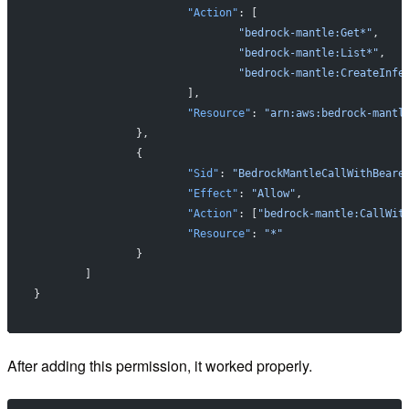
			"Action"
: [
				"bedrock-mantle:Get*"
,
				"bedrock-mantle:List*"
,
				"bedrock-mantle:CreateInfe
			],
			"Resource"
: 
"arn:aws:bedrock-mantl
		},
		{
			"Sid"
: 
"BedrockMantleCallWithBeare
			"Effect"
: 
"Allow"
,
			"Action"
: [
"bedrock-mantle:CallWit
			"Resource"
: 
"*"
		}
	]
}
After adding this permission, it worked properly.