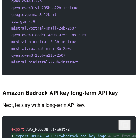
qwen.qwen3-32b
qwen.qwen3-vl-235b-a22b-instruct
google.gemma-3-12b-it
zai.glm-4.6
mistral.voxtral-small-24b-2507
qwen.qwen3-coder-480b-a35b-instruct
mistral.ministral-3-3b-instruct
mistral.voxtral-mini-3b-2507
qwen.qwen3-235b-a22b-2507
mistral.ministral-3-8b-instruct
Amazon Bedrock API key long-term API key
Next, let's try with a long-term API key.
export
 AWS_REGION
=
us-west-2
+
 export
 OPENAI_API_KEY=bedrock-api-key-hoge
 # Get from Am