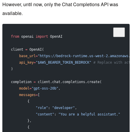
However, until now, only the Chat Completions API was
available.
from
 openai 
import
 OpenAI
client 
=
 OpenAI(
    base_url
=
"https://bedrock-runtime.us-west-2.amazonaws.
    api_key
=
"$AWS_BEARER_TOKEN_BEDROCK"
 # Replace with act
)
completion 
=
 client.chat.completions.create(
    model
=
"gpt-oss-20b"
,
    messages
=
[
        {
            "role"
: 
"developer"
,
            "content"
: 
"You are a helpful assistant."
        },
        {