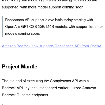
supported, with more model support coming soon.
Responses API support is available today starting with
OpenAI's GPT OSS 20B/120B models, with support for other
models coming soon.
Amazon Bedrock now supports Responses API from OpenAI
Project Mantle
The method of executing the Completions API with a
Bedrock API key that I mentioned earlier utilized Amazon
Bedrock Runtime endpoints.