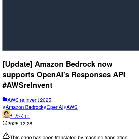
[Update] Amazon Bedrock now
supports OpenAI's Responses API
#AWSreInvent
AWS re:Invent 2025
Amazon Bedrock
OpenAI
AWS
たかくに
2025.12.28
This page has been translated by machine translation.