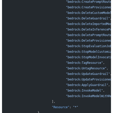
				"bedrock:CreatePromptRoute
				"bedrock:CreateProvisione
				"bedrock:DeleteCustomModel
				"bedrock:DeleteGuardrail"
,
				"bedrock:DeleteImportedMod
				"bedrock:DeleteInferencePr
				"bedrock:DeletePromptRoute
				"bedrock:DeleteProvisione
				"bedrock:StopEvaluationJob
				"bedrock:StopModelCustomi
				"bedrock:StopModelInvocati
				"bedrock:TagResource"
,
				"bedrock:UntagResource"
,
				"bedrock:UpdateGuardrail"
,
				"bedrock:UpdateProvisione
				"bedrock:ApplyGuardrail"
,
				"bedrock:InvokeModel"
,
				"bedrock:InvokeModelWithR
			],
			"Resource"
: 
"*"
		},