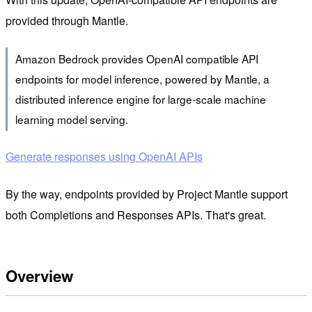
provided through Mantle.
Amazon Bedrock provides OpenAI compatible API
endpoints for model inference, powered by Mantle, a
distributed inference engine for large-scale machine
learning model serving.
Generate responses using OpenAI APIs
By the way, endpoints provided by Project Mantle support
both Completions and Responses APIs. That's great.
Overview