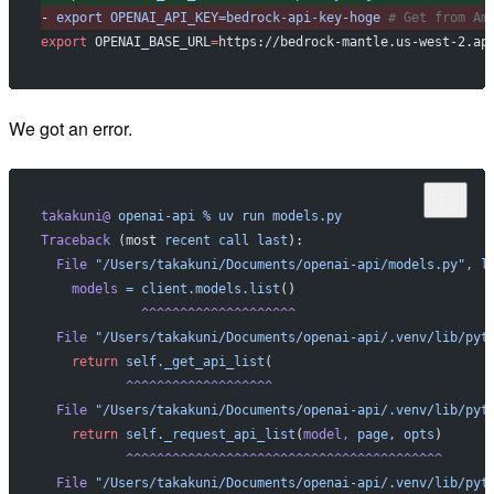
-
 export
 OPENAI_API_KEY=bedrock-api-key-hoge
 # Get from Am
export
 OPENAI_BASE_URL
=
https://bedrock-mantle.us-west-2.ap
We got an error.
takakuni@
 openai-api
 %
 uv
 run
 models.py
Traceback
 (most 
recent
 call
 last
):
  File
 "/Users/takakuni/Documents/openai-api/models.py",
 l
    models
 =
 client.models.list
()
             ^^^^^^^^^^^^^^^^^^^^
  File
 "/Users/takakuni/Documents/openai-api/.venv/lib/pyt
    return
 self._get_api_list
(
           ^^^^^^^^^^^^^^^^^^^
  File
 "/Users/takakuni/Documents/openai-api/.venv/lib/pyt
    return
 self._request_api_list
(
model,
 page,
 opts
)
           ^^^^^^^^^^^^^^^^^^^^^^^^^^^^^^^^^^^^^^^^^
  File
 "/Users/takakuni/Documents/openai-api/.venv/lib/pyt