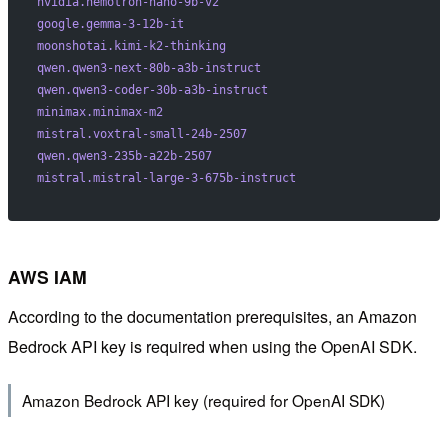
nvidia.nemotron-nano-9b-v2
google.gemma-3-12b-it
moonshotai.kimi-k2-thinking
qwen.qwen3-next-80b-a3b-instruct
qwen.qwen3-coder-30b-a3b-instruct
minimax.minimax-m2
mistral.voxtral-small-24b-2507
qwen.qwen3-235b-a22b-2507
mistral.mistral-large-3-675b-instruct
AWS IAM
According to the documentation prerequisites, an Amazon
Bedrock API key is required when using the OpenAI SDK.
Amazon Bedrock API key (required for OpenAI SDK)