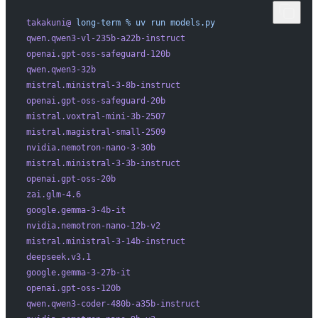
takakuni@
 long-term
 %
 uv
 run
 models.py
qwen.qwen3-vl-235b-a22b-instruct
openai.gpt-oss-safeguard-120b
qwen.qwen3-32b
mistral.ministral-3-8b-instruct
openai.gpt-oss-safeguard-20b
mistral.voxtral-mini-3b-2507
mistral.magistral-small-2509
nvidia.nemotron-nano-3-30b
mistral.ministral-3-3b-instruct
openai.gpt-oss-20b
zai.glm-4.6
google.gemma-3-4b-it
nvidia.nemotron-nano-12b-v2
mistral.ministral-3-14b-instruct
deepseek.v3.1
google.gemma-3-27b-it
openai.gpt-oss-120b
qwen.qwen3-coder-480b-a35b-instruct