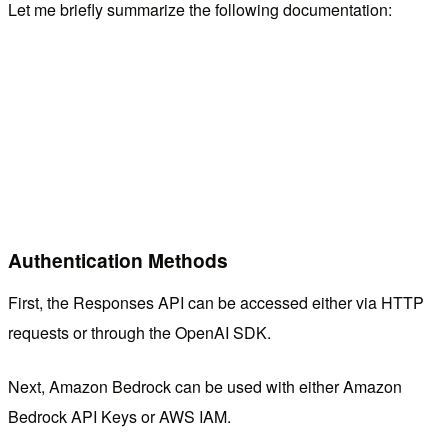
Let me briefly summarize the following documentation:
Authentication Methods
First, the Responses API can be accessed either via HTTP
requests or through the OpenAI SDK.
Next, Amazon Bedrock can be used with either Amazon
Bedrock API Keys or AWS IAM.