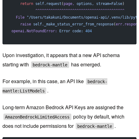
    return
 self.request
(
page,
 options,
 stream=False
)
           ^^^^^^^^^^^^^^^^^^^^^^^^^^^^^^^^^^^^^^^^^
  File
 "/Users/takakuni/Documents/openai-api/.venv/lib/pyt
    raise
 self._make_status_error_from_response
(
err.respon
openai.NotFoundError:
 Error
 code:
 404
Upon investigation, it appears that a new API schema
starting with
has emerged.
bedrock-mantle
For example, in this case, an API like
bedrock-
.
mantle:ListModels
Long-term Amazon Bedrock API Keys are assigned the
policy by default, which
AmazonBedrockLimitedAccess
does not include permissions for
.
bedrock-mantle