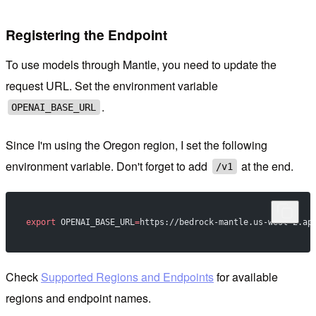
Registering the Endpoint
To use models through Mantle, you need to update the
request URL. Set the environment variable
.
OPENAI_BASE_URL
Since I'm using the Oregon region, I set the following
environment variable. Don't forget to add
at the end.
/v1
export
 OPENAI_BASE_URL
=
https://bedrock-mantle.us-west-2.ap
Check
Supported Regions and Endpoints
for available
regions and endpoint names.