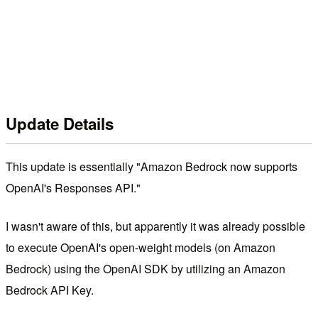
Update Details
This update is essentially "Amazon Bedrock now supports
OpenAI's Responses API."
I wasn't aware of this, but apparently it was already possible
to execute OpenAI's open-weight models (on Amazon
Bedrock) using the OpenAI SDK by utilizing an Amazon
Bedrock API Key.