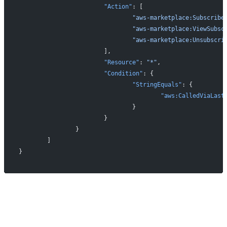
			"Action"
: [
				"aws-marketplace:Subscribe
				"aws-marketplace:ViewSubs
				"aws-marketplace:Unsubscri
			],
			"Resource"
: 
"*"
,
			"Condition"
: {
				"StringEquals"
: {
					"aws:CalledViaLast
				}
			}
		}
	]
}