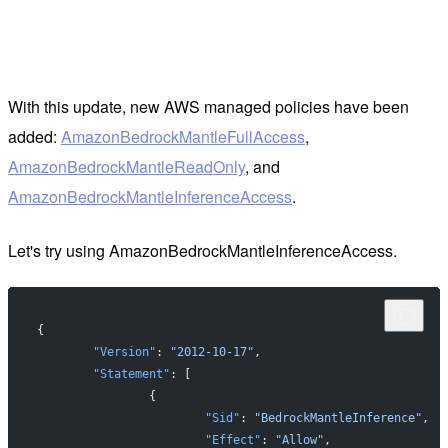
With this update, new AWS managed policies have been
added:
AmazonBedrockMantleFullAccess
,
AmazonBedrockMantleReadOnly
, and
AmazonBedrockMantleInferenceAccess
.
Let's try using AmazonBedrockMantleInferenceAccess.
{
	"Version"
: 
"2012-10-17"
,
	"Statement"
: [
		{
			"Sid"
: 
"BedrockMantleInference"
,
			"Effect"
: 
"Allow"
,