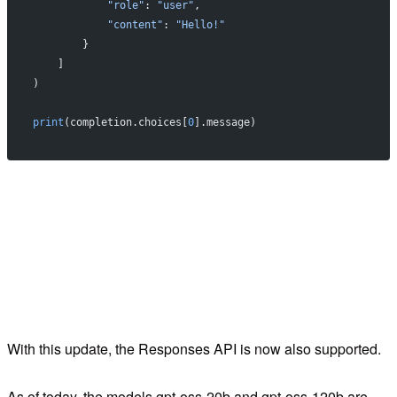
            "role"
: 
"user"
,
            "content"
: 
"Hello!"
        }
    ]
)
print
(completion.choices[
0
].message)
With this update, the Responses API is now also supported.
As of today, the models gpt-oss-20b and gpt-oss-120b are