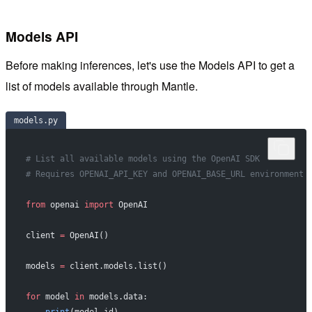
Models API
Before making inferences, let's use the Models API to get a
list of models available through Mantle.
models.py
# List all available models using the OpenAI SDK
# Requires OPENAI_API_KEY and OPENAI_BASE_URL environment 
from
 openai 
import
 OpenAI
client 
=
 OpenAI()
models 
=
 client.models.list()
for
 model 
in
 models.data: