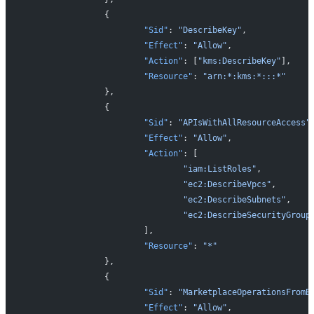
		{
			"Sid"
: 
"DescribeKey"
,
			"Effect"
: 
"Allow"
,
			"Action"
: [
"kms:DescribeKey"
],
			"Resource"
: 
"arn:*:kms:*:::*"
		},
		{
			"Sid"
: 
"APIsWithAllResourceAccess"
			"Effect"
: 
"Allow"
,
			"Action"
: [
				"iam:ListRoles"
,
				"ec2:DescribeVpcs"
,
				"ec2:DescribeSubnets"
,
				"ec2:DescribeSecurityGroup
			],
			"Resource"
: 
"*"
		},
		{
			"Sid"
: 
"MarketplaceOperationsFromB
			"Effect"
: 
"Allow"
,