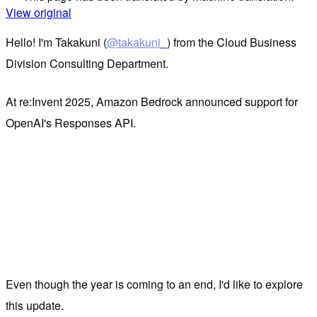
View original
Hello! I'm Takakuni (
@takakuni_
) from the Cloud Business
Division Consulting Department.
At re:Invent 2025, Amazon Bedrock announced support for
OpenAI's Responses API.
Even though the year is coming to an end, I'd like to explore
this update.