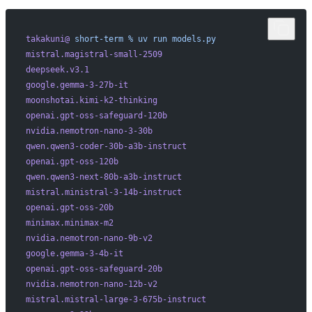
takakuni@
 short-term
 %
 uv
 run
 models.py
mistral.magistral-small-2509
deepseek.v3.1
google.gemma-3-27b-it
moonshotai.kimi-k2-thinking
openai.gpt-oss-safeguard-120b
nvidia.nemotron-nano-3-30b
qwen.qwen3-coder-30b-a3b-instruct
openai.gpt-oss-120b
qwen.qwen3-next-80b-a3b-instruct
mistral.ministral-3-14b-instruct
openai.gpt-oss-20b
minimax.minimax-m2
nvidia.nemotron-nano-9b-v2
google.gemma-3-4b-it
openai.gpt-oss-safeguard-20b
nvidia.nemotron-nano-12b-v2
mistral.mistral-large-3-675b-instruct