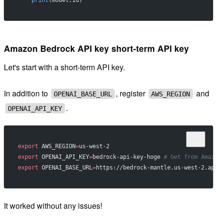
    print
(model.id)
Amazon Bedrock API key short-term API key
Let's start with a short-term API key.
In addition to
, register
and
OPENAI_BASE_URL
AWS_REGION
.
OPENAI_API_KEY
export
 AWS_REGION
=
us-west-2
export
 OPENAI_API_KEY
=
bedrock-api-key-hoge 
# Get from Amaz
export
 OPENAI_BASE_URL
=
https://bedrock-mantle.us-west-2.ap
It worked without any issues!