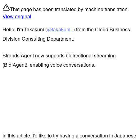
This page has been translated by machine translation.
View original
Hello! I'm Takakuni (
@takakuni_
) from the Cloud Business
Division Consulting Department.
Strands Agent now supports bidirectional streaming
(BidiAgent), enabling voice conversations.
In this article, I'd like to try having a conversation in Japanese