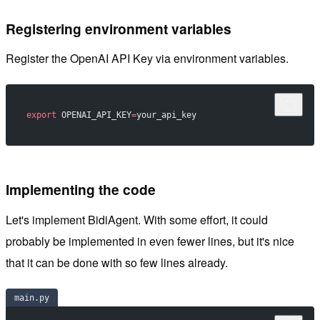
Registering environment variables
Register the OpenAI API Key via environment variables.
export
 OPENAI_API_KEY
=
your_api_key
Implementing the code
Let's implement BidiAgent. With some effort, it could
probably be implemented in even fewer lines, but it's nice
that it can be done with so few lines already.
main.py