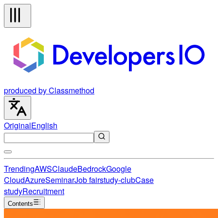
produced by Classmethod
Original
English
Trending
AWS
Claude
Bedrock
Google
Cloud
Azure
Seminar
Job fair
study-club
Case
study
Recruitment
Contents