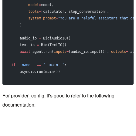
        model
=
model,
        tools
=
[calculator, stop_conversation],
        system_prompt
=
"You are a helpful assistant that ca
    )
    audio_io 
=
 BidiAudioIO()
    text_io 
=
 BidiTextIO()
    await
 agent.run(
inputs
=
[audio_io.input()], 
outputs
=
[au
if
 __name__
 ==
 "__main__"
:
    asyncio.run(main())
For provider_config, it's good to refer to the following
documentation: