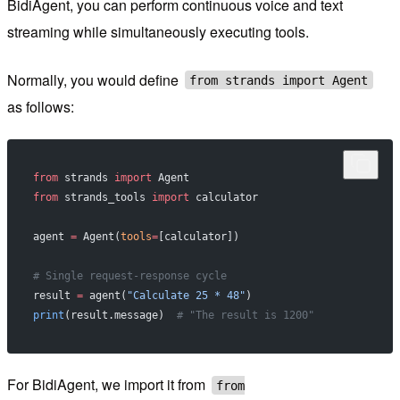
BidiAgent, you can perform continuous voice and text
streaming while simultaneously executing tools.
Normally, you would define
from strands import Agent
as follows:
from
 strands 
import
 Agent
from
 strands_tools 
import
 calculator
agent 
=
 Agent(
tools
=
[calculator])
# Single request-response cycle
result 
=
 agent(
"Calculate 25 * 48"
)
print
(result.message)  
# "The result is 1200"
For BidiAgent, we import it from
from