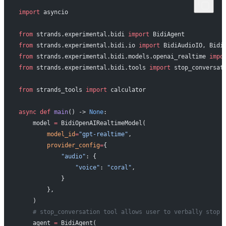
import
 asyncio
from
 strands.experimental.bidi 
import
 BidiAgent
from
 strands.experimental.bidi.io 
import
 BidiAudioIO, Bidi
from
 strands.experimental.bidi.models.openai_realtime 
impo
from
 strands.experimental.bidi.tools 
import
 stop_conversat
from
 strands_tools 
import
 calculator
async
 def
 main
() -> 
None
:
    model 
=
 BidiOpenAIRealtimeModel(
        model_id
=
"gpt-realtime"
,
        provider_config
=
{
            "audio"
: {
                "voice"
: 
"coral"
,
            }
        },
    )
    # stop_conversation tool allows user to verbally stop 
    agent 
=
 BidiAgent(