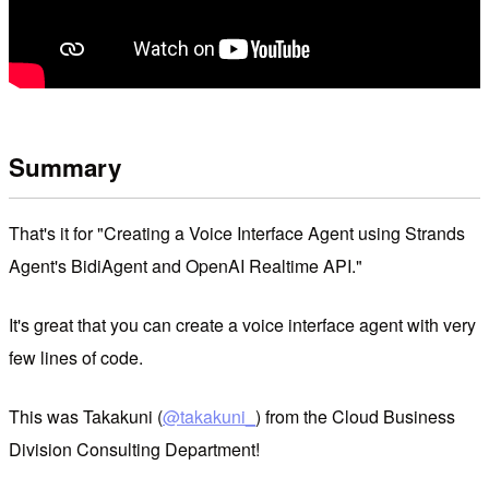
Summary
That's it for "Creating a Voice Interface Agent using Strands
Agent's BidiAgent and OpenAI Realtime API."
It's great that you can create a voice interface agent with very
few lines of code.
This was Takakuni (
@takakuni_
) from the Cloud Business
Division Consulting Department!