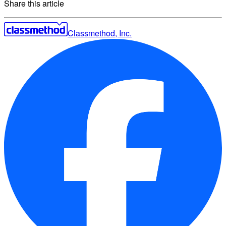
Share this article
Classmethod, Inc.