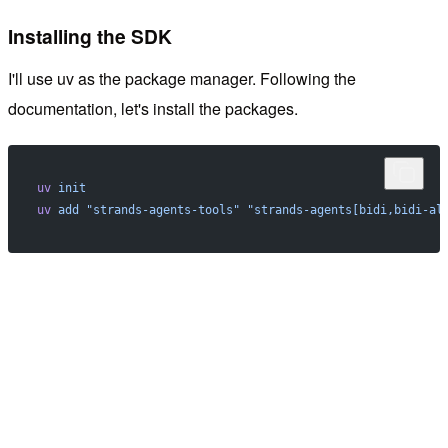
Installing the SDK
I'll use uv as the package manager. Following the
documentation, let's install the packages.
uv
 init
uv
 add
 "strands-agents-tools"
 "strands-agents[bidi,bidi-al