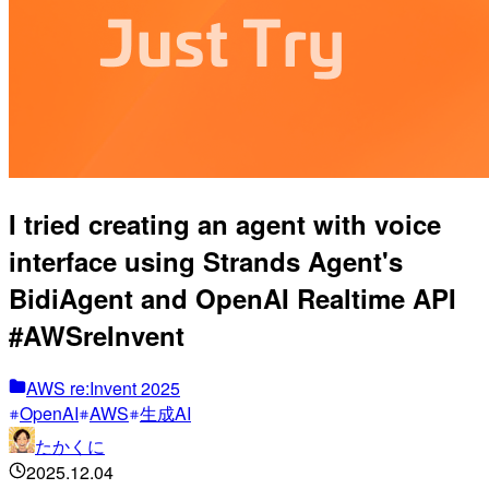
I tried creating an agent with voice
interface using Strands Agent's
BidiAgent and OpenAI Realtime API
#AWSreInvent
AWS re:Invent 2025
OpenAI
AWS
生成AI
たかくに
2025.12.04