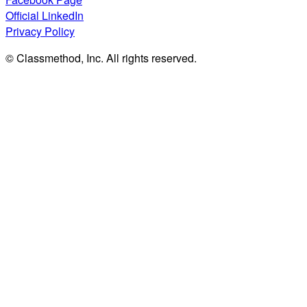
Official LinkedIn
Privacy Policy
© Classmethod, Inc. All rights reserved.