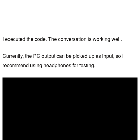
I executed the code. The conversation is working well.
Currently, the PC output can be picked up as input, so I
recommend using headphones for testing.