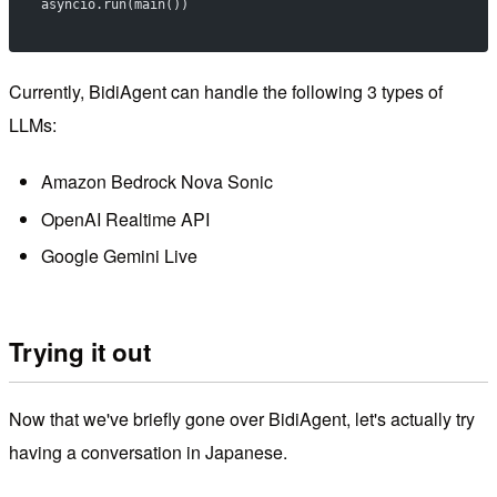
asyncio.run(main())
Currently, BidiAgent can handle the following 3 types of
LLMs:
Amazon Bedrock Nova Sonic
OpenAI Realtime API
Google Gemini Live
Trying it out
Now that we've briefly gone over BidiAgent, let's actually try
having a conversation in Japanese.