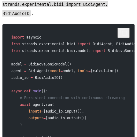
strands.experimental.bidi import BidiAgent,
.
BidiAudioIO
import
 asyncio
from
 strands.experimental.bidi 
import
 BidiAgent, BidiAudio
from
 strands.experimental.bidi.models 
import
 BidiNovaSonic
model 
=
 BidiNovaSonicModel()
agent 
=
 BidiAgent(
model
=
model, 
tools
=
[calculator])
audio_io 
=
 BidiAudioIO()
async
 def
 main
():
    # Persistent connection with continuous streaming
    await
 agent.run(
        inputs
=
[audio_io.input()],
        outputs
=
[audio_io.output()]
    )