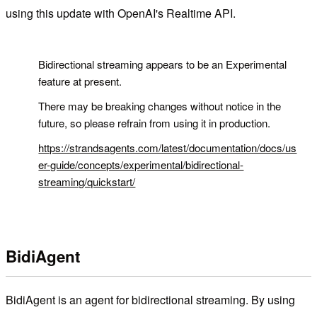
using this update with OpenAI's Realtime API.
!
Bidirectional streaming appears to be an Experimental
feature at present.
There may be breaking changes without notice in the
future, so please refrain from using it in production.
https://strandsagents.com/latest/documentation/docs/us
er-guide/concepts/experimental/bidirectional-
streaming/quickstart/
BidiAgent
BidiAgent is an agent for bidirectional streaming. By using