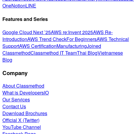
One
Notion
LINE
Features and Series
Google Cloud Next ’25
AWS re:Invent 2025
AWS Re-
Introduction
AWS Trend Check
For Beginners
AWS Technical
Support
AWS Certification
Manufacturing
Joined
Classmethod
Classmethod IT Team
Thai Blog
Vietnamese
Blog
Company
About Classmethod
What is DevelopersIO
Our Services
Contact Us
Download Brochures
Official X (Twitter)
YouTube Channel
Facebook Page