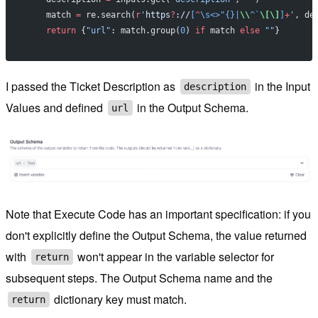
    match 
=
 re.search(
r
'
https
?
://
[
^
\s<>"{}|
\\
^`
\[\]
]
+
'
, de
    return
 {
"url"
: match.group(
0
) 
if
 match 
else
 ""
}
I passed the Ticket Description as
in the Input
description
Values and defined
in the Output Schema.
url
Note that Execute Code has an important specification: if you
don't explicitly define the Output Schema, the value returned
with
won't appear in the variable selector for
return
subsequent steps. The Output Schema name and the
dictionary key must match.
return