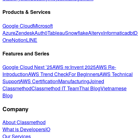
Products & Services
Google Cloud
Microsoft
Azure
Zendesk
Auth0
Tableau
Snowflake
Alteryx
Informatica
dbt
D
One
Notion
LINE
Features and Series
Google Cloud Next ’25
AWS re:Invent 2025
AWS Re-
Introduction
AWS Trend Check
For Beginners
AWS Technical
Support
AWS Certification
Manufacturing
Joined
Classmethod
Classmethod IT Team
Thai Blog
Vietnamese
Blog
Company
About Classmethod
What is DevelopersIO
Our Services