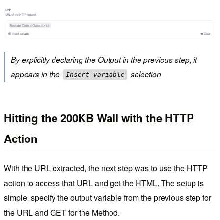
By explicitly declaring the Output in the previous step, it
appears in the
selection
Insert variable
Hitting the 200KB Wall with the HTTP
Action
With the URL extracted, the next step was to use the HTTP
action to access that URL and get the HTML. The setup is
simple: specify the output variable from the previous step for
the URL and GET for the Method.