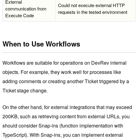
External
Could not execute external HTTP
communication from
requests in the tested environment
Execute Code
When to Use Workflows
Workflows are suitable for operations on DevRev internal
objects. For example, they work well for processes like
adding comments or creating another Ticket triggered by a
Ticket stage change.
On the other hand, for external integrations that may exceed
200KB, such as retrieving content from external URLs, you
should consider Snap-ins (function implementation with
TypeScript). With Snap-ins, you can implement external