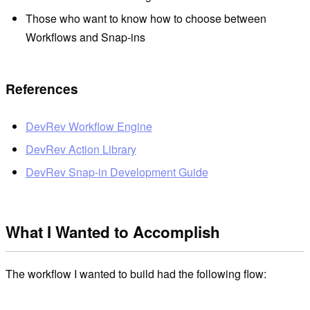
Those who want to know how to choose between
Workflows and Snap-ins
References
DevRev Workflow Engine
DevRev Action Library
DevRev Snap-in Development Guide
What I Wanted to Accomplish
The workflow I wanted to build had the following flow: