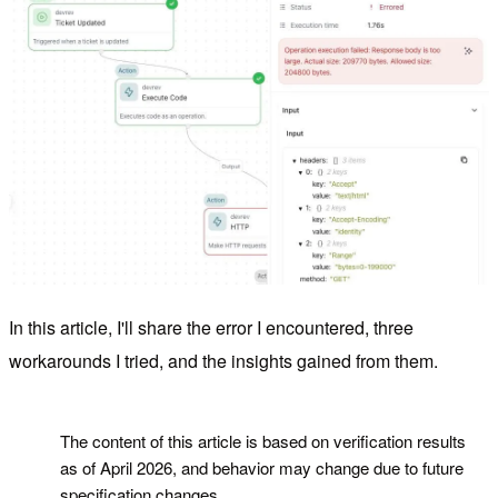
In this article, I'll share the error I encountered, three
workarounds I tried, and the insights gained from them.
!
The content of this article is based on verification results
as of April 2026, and behavior may change due to future
specification changes.