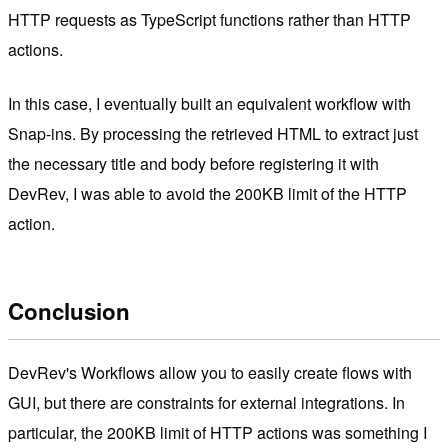
HTTP requests as TypeScript functions rather than HTTP
actions.
In this case, I eventually built an equivalent workflow with
Snap-ins. By processing the retrieved HTML to extract just
the necessary title and body before registering it with
DevRev, I was able to avoid the 200KB limit of the HTTP
action.
Conclusion
DevRev's Workflows allow you to easily create flows with
GUI, but there are constraints for external integrations. In
particular, the 200KB limit of HTTP actions was something I