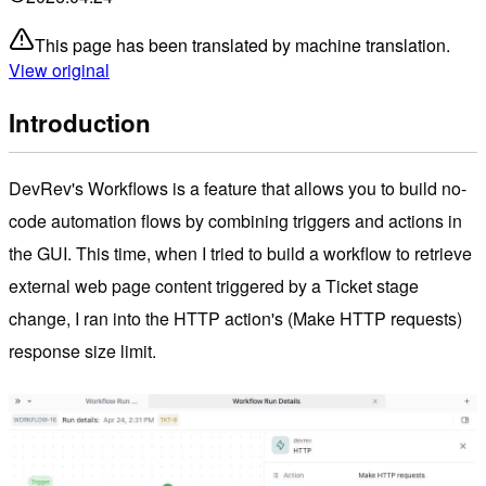
This page has been translated by machine translation.
View original
Introduction
DevRev's Workflows is a feature that allows you to build no-
code automation flows by combining triggers and actions in
the GUI. This time, when I tried to build a workflow to retrieve
external web page content triggered by a Ticket stage
change, I ran into the HTTP action's (Make HTTP requests)
response size limit.