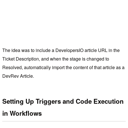
The idea was to include a DevelopersIO article URL in the
Ticket Description, and when the stage is changed to
Resolved, automatically import the content of that article as a
DevRev Article.
Setting Up Triggers and Code Execution
in Workflows