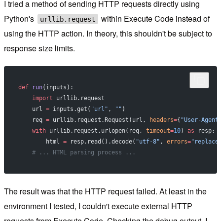
I tried a method of sending HTTP requests directly using
Python's
within Execute Code instead of
urllib.request
using the HTTP action. In theory, this shouldn't be subject to
response size limits.
def
 run
(inputs):
    import
 urllib.request
    url 
=
 inputs.get(
"url"
, 
""
)
    req 
=
 urllib.request.Request(url, 
headers
=
{
"User-Agent
    with
 urllib.request.urlopen(req, 
timeout
=
10
) 
as
 resp:
        html 
=
 resp.read().decode(
"utf-8"
, 
errors
=
"replace
    # ... HTML parsing process ...
The result was that the HTTP request failed. At least in the
environment I tested, I couldn't execute external HTTP
requests from Execute Code. Checking the debug output, I