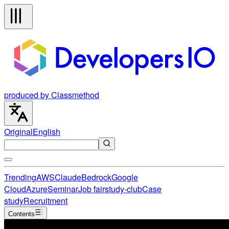
produced by Classmethod
Original
English
Trending
AWS
Claude
Bedrock
Google
Cloud
Azure
Seminar
Job fair
study-club
Case
study
Recruitment
Contents