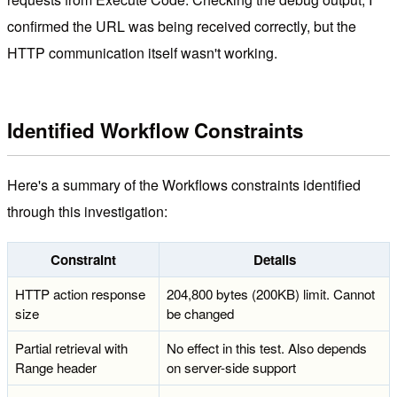
confirmed the URL was being received correctly, but the
HTTP communication itself wasn't working.
Identified Workflow Constraints
Here's a summary of the Workflows constraints identified
through this investigation:
Constraint
Details
HTTP action response
204,800 bytes (200KB) limit. Cannot
size
be changed
Partial retrieval with
No effect in this test. Also depends
Range header
on server-side support