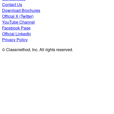
Contact Us
Download Brochures
Official X (Twitter)
YouTube Channel
Facebook Page
Official LinkedIn
Privacy Policy
© Classmethod, Inc. All rights reserved.