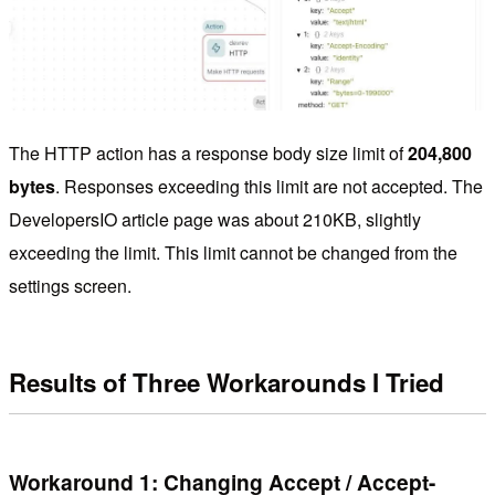
The HTTP action has a response body size limit of
204,800
bytes
. Responses exceeding this limit are not accepted. The
DevelopersIO article page was about 210KB, slightly
exceeding the limit. This limit cannot be changed from the
settings screen.
Results of Three Workarounds I Tried
Workaround 1: Changing Accept / Accept-