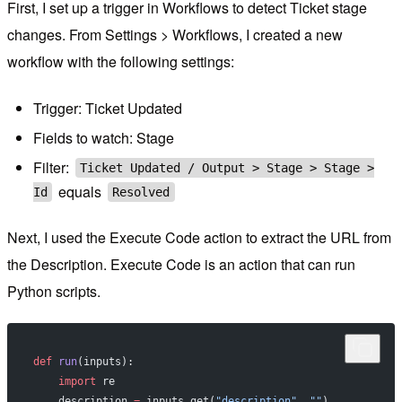
First, I set up a trigger in Workflows to detect Ticket stage
changes. From Settings > Workflows, I created a new
workflow with the following settings:
Trigger: Ticket Updated
Fields to watch: Stage
Filter:
Ticket Updated / Output > Stage > Stage >
equals
Id
Resolved
Next, I used the Execute Code action to extract the URL from
the Description. Execute Code is an action that can run
Python scripts.
def
 run
(inputs):
    import
 re
    description 
=
 inputs.get(
"description"
, 
""
)