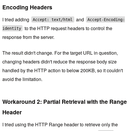
Encoding Headers
I tried adding
and
Accept: text/html
Accept-Encoding:
to the HTTP request headers to control the
identity
response from the server.
The result didn't change. For the target URL in question,
changing headers didn't reduce the response body size
handled by the HTTP action to below 200KB, so it couldn't
avoid the limitation.
Workaround 2: Partial Retrieval with the Range
Header
I tried using the HTTP Range header to retrieve only the