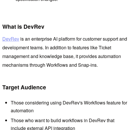
What is DevRev
DevRev
is an enterprise AI platform for customer support and
development teams. In addition to features like Ticket
management and knowledge base, it provides automation
mechanisms through Workflows and Snap-ins.
Target Audience
Those considering using DevRev's Workflows feature for
automation
Those who want to build workflows in DevRev that
include external API integration