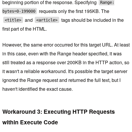
beginning portion of the response. Specifying
Range:
requests only the first 195KB. The
bytes=0-199000
and
tags should be included in the
<title>
<article>
first part of the HTML.
However, the same error occurred for this target URL. At least
in this case, even with the Range header specified, it was
still treated as a response over 200KB in the HTTP action, so
it wasn't a reliable workaround. It's possible the target server
ignored the Range request and returned the full text, but I
haven't identified the exact cause.
Workaround 3: Executing HTTP Requests
within Execute Code