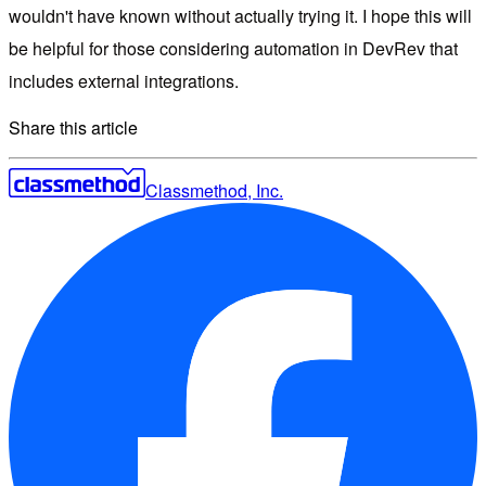
wouldn't have known without actually trying it. I hope this will
be helpful for those considering automation in DevRev that
includes external integrations.
Share this article
Classmethod, Inc.