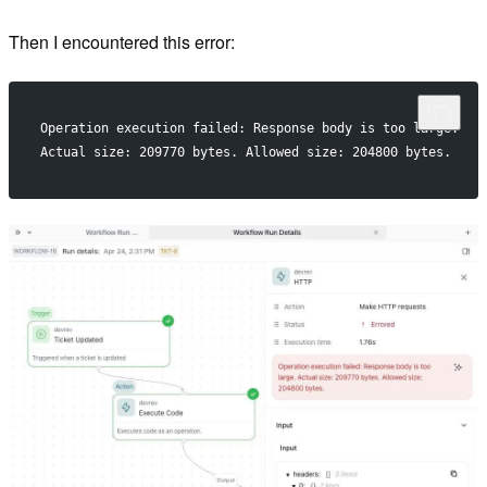
Then I encountered this error:
Operation execution failed: Response body is too large.
Actual size: 209770 bytes. Allowed size: 204800 bytes.