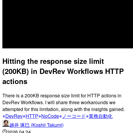
Hitting the response size limit
(200KB) in DevRev Workflows HTTP
actions
There is a 200KB response size limit for HTTP actions in
DevRev Workflows. I will share three workarounds we
attempted for this limitation, along with the insights gained.
DevRev
HTTP
NoCode
ノーコード
業務自動化
越井 琢巳 (Koshii Takumi)
2026.04.24