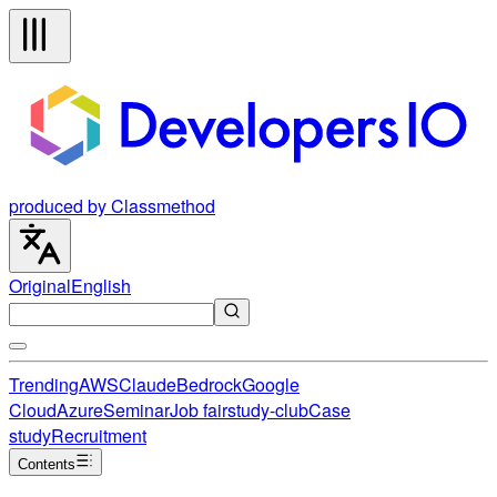
produced by Classmethod
Original
English
Trending
AWS
Claude
Bedrock
Google
Cloud
Azure
Seminar
Job fair
study-club
Case
study
Recruitment
Contents