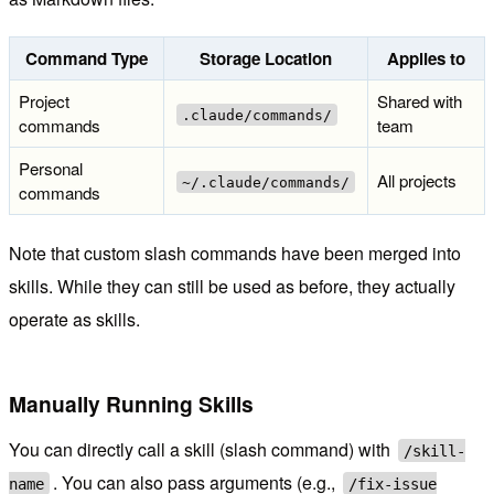
Command Type
Storage Location
Applies to
Project
Shared with
.claude/commands/
commands
team
Personal
All projects
~/.claude/commands/
commands
Note that custom slash commands have been merged into
skills. While they can still be used as before, they actually
operate as skills.
Manually Running Skills
You can directly call a skill (slash command) with
/skill-
. You can also pass arguments (e.g.,
name
/fix-issue