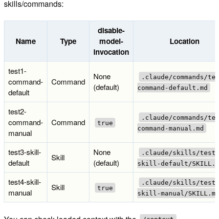
skills/commands:
disable-
Name
Type
model-
Location
invocation
test1-
None
.claude/commands/te
command-
Command
(default)
command-default.md
default
test2-
.claude/commands/te
command-
Command
true
command-manual.md
manual
test3-skill-
None
.claude/skills/test
Skill
default
(default)
skill-default/SKILL.
test4-skill-
.claude/skills/test
Skill
true
manual
skill-manual/SKILL.m