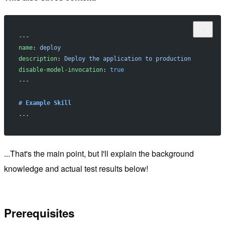
---
name
: 
deploy
description
: 
Deploy the application to production
disable-model-invocation
: 
true
---
# Example Skill
...
...That's the main point, but I'll explain the background
knowledge and actual test results below!
Prerequisites