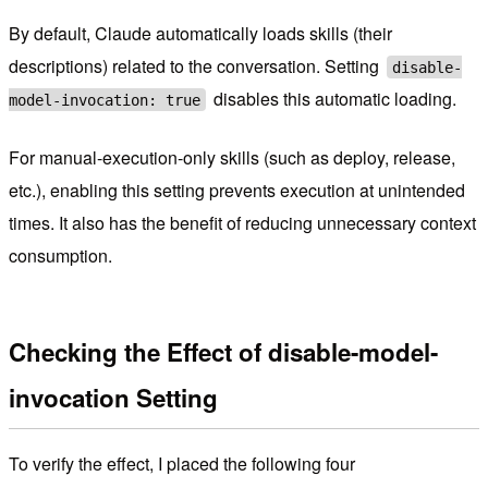
By default, Claude automatically loads skills (their
descriptions) related to the conversation. Setting
disable-
disables this automatic loading.
model-invocation: true
For manual-execution-only skills (such as deploy, release,
etc.), enabling this setting prevents execution at unintended
times. It also has the benefit of reducing unnecessary context
consumption.
Checking the Effect of disable-model-
invocation Setting
To verify the effect, I placed the following four