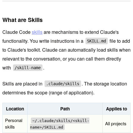
What are Skills
Claude Code
skills
are mechanisms to extend Claude's
functionality. You write instructions in a
file to add
SKILL.md
to Claude's toolkit. Claude can automatically load skills when
relevant to the conversation, or you can call them directly
with
.
/skill-name
Skills are placed in
. The storage location
.claude/skills
determines the scope (range of application).
Location
Path
Applies to
Personal
~/.claude/skills/<skill-
All projects
skills
name>/SKILL.md