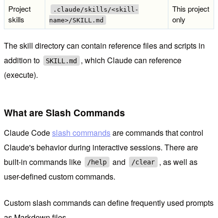
Project
This project
.claude/skills/<skill-
skills
only
name>/SKILL.md
The skill directory can contain reference files and scripts in
addition to
, which Claude can reference
SKILL.md
(execute).
What are Slash Commands
Claude Code
slash commands
are commands that control
Claude's behavior during interactive sessions. There are
built-in commands like
and
, as well as
/help
/clear
user-defined custom commands.
Custom slash commands can define frequently used prompts
as Markdown files.