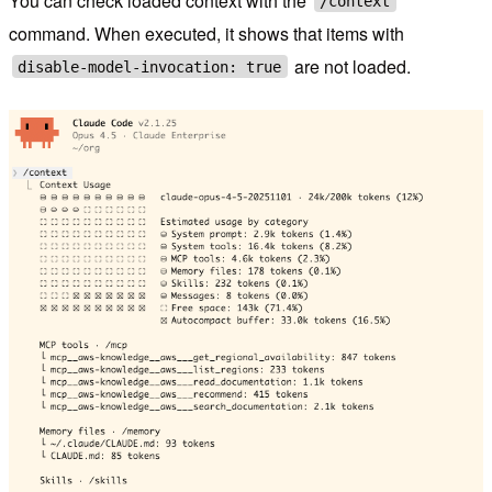
You can check loaded context with the
/context
command. When executed, it shows that items with
are not loaded.
disable-model-invocation: true