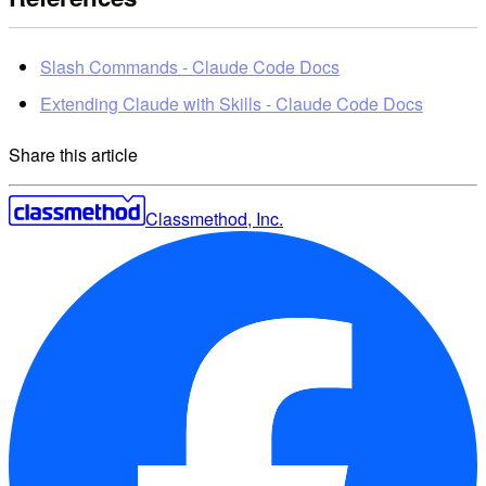
Slash Commands - Claude Code Docs
Extending Claude with Skills - Claude Code Docs
Share this article
Classmethod, Inc.