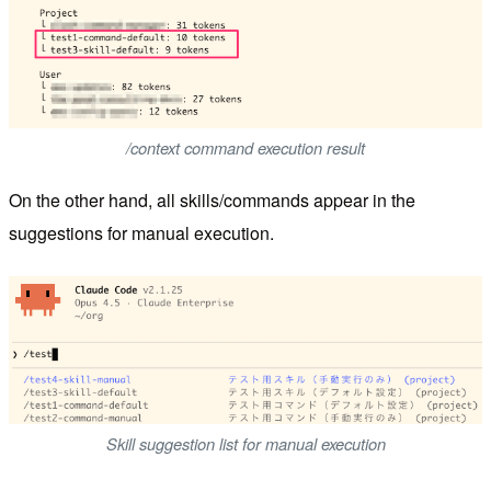
/context command execution result
On the other hand, all skills/commands appear in the
suggestions for manual execution.
Skill suggestion list for manual execution