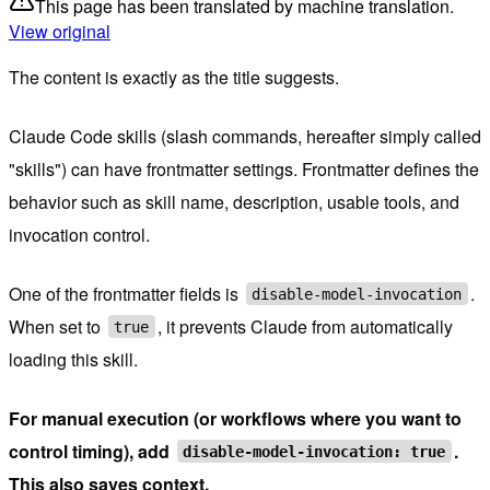
This page has been translated by machine translation.
View original
The content is exactly as the title suggests.
Claude Code skills (slash commands, hereafter simply called
"skills") can have frontmatter settings. Frontmatter defines the
behavior such as skill name, description, usable tools, and
invocation control.
One of the frontmatter fields is
.
disable-model-invocation
When set to
, it prevents Claude from automatically
true
loading this skill.
For manual execution (or workflows where you want to
control timing), add
.
disable-model-invocation: true
This also saves context.