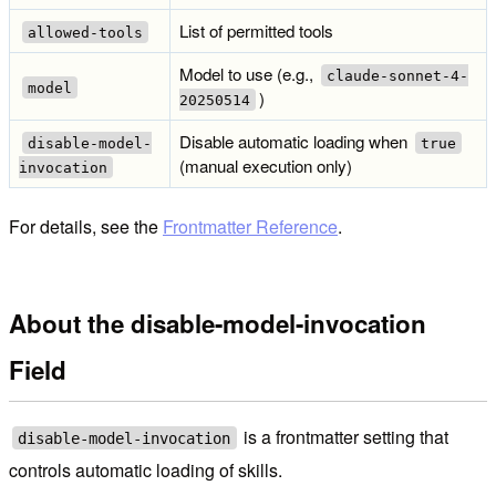
List of permitted tools
allowed-tools
Model to use (e.g.,
claude-sonnet-4-
model
)
20250514
Disable automatic loading when
disable-model-
true
(manual execution only)
invocation
For details, see the
Frontmatter Reference
.
About the disable-model-invocation
Field
is a frontmatter setting that
disable-model-invocation
controls automatic loading of skills.