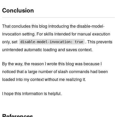
Conclusion
That concludes this blog introducing the disable-model-
invocation setting. For skills intended for manual execution
only, set
. This prevents
disable-model-invocation: true
unintended automatic loading and saves context.
By the way, the reason I wrote this blog was because I
noticed that a large number of slash commands had been
loaded into my context without me realizing it.
I hope this information is helpful.
References