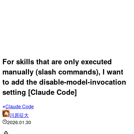
For skills that are only executed
manually (slash commands), I want
to add the disable-model-invocation
setting [Claude Code]
Claude Code
川原征大
2026.01.30