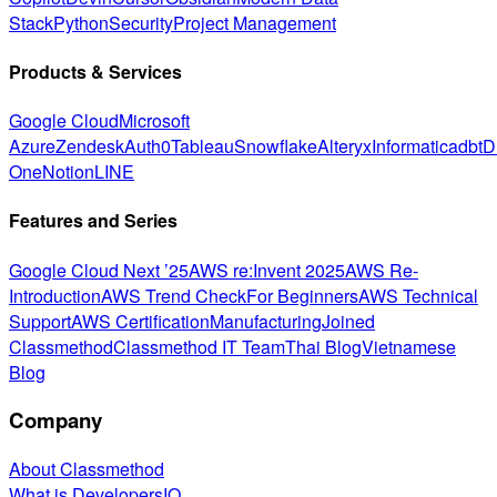
Stack
Python
Security
Project Management
Products & Services
Google Cloud
Microsoft
Azure
Zendesk
Auth0
Tableau
Snowflake
Alteryx
Informatica
dbt
D
One
Notion
LINE
Features and Series
Google Cloud Next ’25
AWS re:Invent 2025
AWS Re-
Introduction
AWS Trend Check
For Beginners
AWS Technical
Support
AWS Certification
Manufacturing
Joined
Classmethod
Classmethod IT Team
Thai Blog
Vietnamese
Blog
Company
About Classmethod
What is DevelopersIO