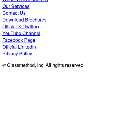
Our Services
Contact Us
Download Brochures
Official X (Twitter)
YouTube Channel
Facebook Page
Official LinkedIn
Privacy Policy
© Classmethod, Inc. All rights reserved.