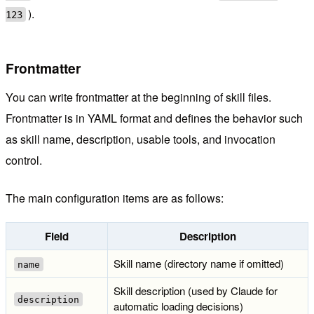
).
123
Frontmatter
You can write frontmatter at the beginning of skill files.
Frontmatter is in YAML format and defines the behavior such
as skill name, description, usable tools, and invocation
control.
The main configuration items are as follows:
Field
Description
Skill name (directory name if omitted)
name
Skill description (used by Claude for
description
automatic loading decisions)