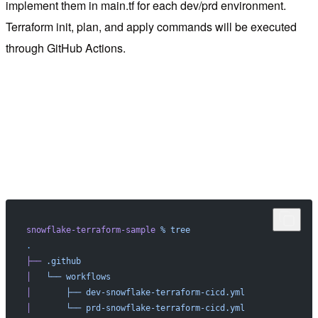
implement them in main.tf for each dev/prd environment.
Terraform init, plan, and apply commands will be executed
through GitHub Actions.
snowflake-terraform-sample
 %
 tree
.
├──
 .github
│
   └──
 workflows
│
       ├──
 dev-snowflake-terraform-cicd.yml
│
       └──
 prd-snowflake-terraform-cicd.yml