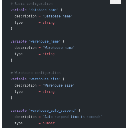
# Basic configuration
variable
 "database_name"
 {
  description
 =
 "Database name"
  type
        =
 string
}
variable
 "warehouse_name"
 {
  description
 =
 "Warehouse name"
  type
        =
 string
}
# Warehouse configuration
variable
 "warehouse_size"
 {
  description
 =
 "Warehouse size"
  type
        =
 string
}
variable
 "warehouse_auto_suspend"
 {
  description
 =
 "Auto suspend time in seconds"
  type
        =
 number