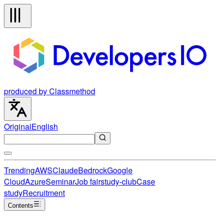
produced by Classmethod
Original
English
Trending
AWS
Claude
Bedrock
Google
Cloud
Azure
Seminar
Job fair
study-club
Case
study
Recruitment
Contents