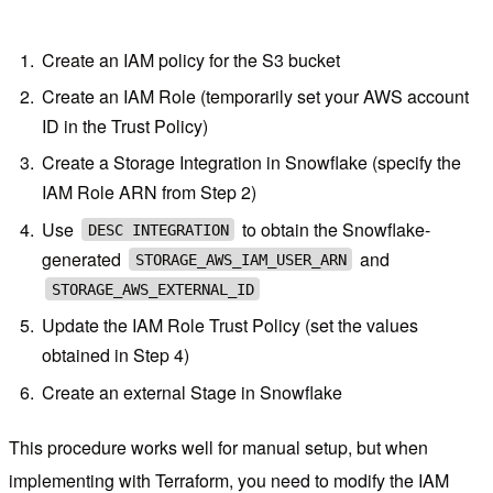
Create an IAM policy for the S3 bucket
Create an IAM Role (temporarily set your AWS account
ID in the Trust Policy)
Create a Storage Integration in Snowflake (specify the
IAM Role ARN from Step 2)
Use
to obtain the Snowflake-
DESC INTEGRATION
generated
and
STORAGE_AWS_IAM_USER_ARN
STORAGE_AWS_EXTERNAL_ID
Update the IAM Role Trust Policy (set the values
obtained in Step 4)
Create an external Stage in Snowflake
This procedure works well for manual setup, but when
implementing with Terraform, you need to modify the IAM