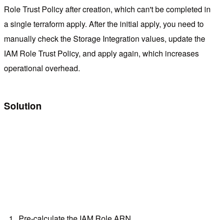
Role Trust Policy after creation, which can't be completed in
a single terraform apply. After the initial apply, you need to
manually check the Storage Integration values, update the
IAM Role Trust Policy, and apply again, which increases
operational overhead.
Solution
Pre-calculate the IAM Role ARN