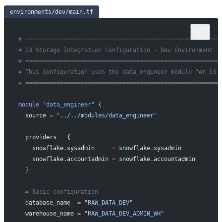
environments/dev/main.tf
# ========================================================
# S3 Storage Integration Configuration - Dev Environment
# ========================================================
# This configuration uses the data_engineer module for S3 
# ========================================================
module
 "data_engineer"
 {
  source
 =
 "../../modules/data_engineer"
  providers
 =
 {
    snowflake.sysadmin     
=
 snowflake.sysadmin
    snowflake.accountadmin 
=
 snowflake.accountadmin
  }
  # Basic configuration
  database_name
  =
 "RAW_DATA_DEV"
  warehouse_name
 =
 "RAW_DATA_DEV_ADMIN_WH"