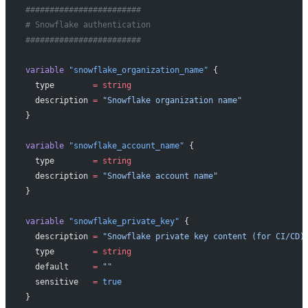
########################
# Snowflake authentication
########################
variable
 "snowflake_organization_name"
 {
  type
        =
 string
  description
 =
 "Snowflake organization name"
}
variable
 "snowflake_account_name"
 {
  type
        =
 string
  description
 =
 "Snowflake account name"
}
variable
 "snowflake_private_key"
 {
  description
 =
 "Snowflake private key content (for CI/CD)
  type
        =
 string
  default
     =
 ""
  sensitive
   =
 true
}