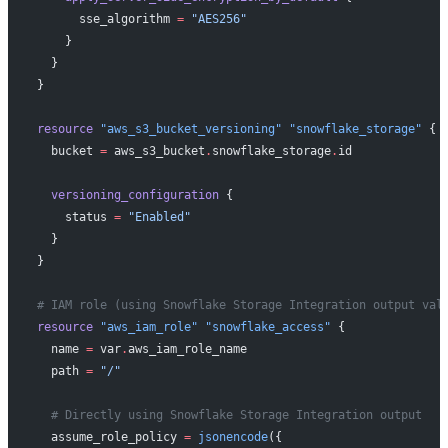
      sse_algorithm
 =
 "AES256"
    }
  }
}
resource
 "aws_s3_bucket_versioning"
 "snowflake_storage"
 {
  bucket
 =
 aws_s3_bucket
.
snowflake_storage
.
id
  versioning_configuration
 {
    status
 =
 "Enabled"
  }
}
# IAM role (using Snowflake Storage Integration output val
resource
 "aws_iam_role"
 "snowflake_access"
 {
  name
 =
 var
.
aws_iam_role_name
  path
 =
 "/"
  # Directly using Snowflake Storage Integration output
  assume_role_policy
 =
 jsonencode
({