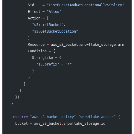
        Sid    
=
 "ListBucketAndGetLocationAllowPolicy"
        Effect 
=
 "Allow"
        Action 
=
 [
          "s3:ListBucket"
,
          "s3:GetBucketLocation"
        ]
        Resource 
=
 aws_s3_bucket.snowflake_storage.arn
        Condition 
=
 {
          StringLike 
=
 {
            "s3:prefix"
 = 
"*"
          }
        }
      }
    ]
  })
}
resource
 "aws_s3_bucket_policy"
 "snowflake_access"
 {
  bucket
 =
 aws_s3_bucket
.
snowflake_storage
.
id