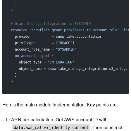
  ]
}
# Grant Storage Integration to SYSADMIN
resource
 "snowflake_grant_privileges_to_account_role"
 "int
  provider
          =
 snowflake
.
accountadmin
  privileges
        =
 [
"USAGE"
]
  account_role_name
 =
 "SYSADMIN"
  on_account_object
 {
    object_type
 =
 "INTEGRATION"
    object_name
 =
 snowflake_storage_integration
.
s3_integ
.
n
  }
}
Here's the main module implementation. Key points are:
ARN pre-calculation: Get AWS account ID with
, then construct
data.aws_caller_identity.current