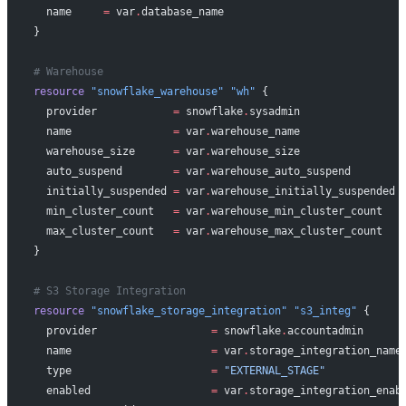
  name
     =
 var
.
database_name
}
# Warehouse
resource
 "snowflake_warehouse"
 "wh"
 {
  provider
            =
 snowflake
.
sysadmin
  name
                =
 var
.
warehouse_name
  warehouse_size
      =
 var
.
warehouse_size
  auto_suspend
        =
 var
.
warehouse_auto_suspend
  initially_suspended
 =
 var
.
warehouse_initially_suspended
  min_cluster_count
   =
 var
.
warehouse_min_cluster_count
  max_cluster_count
   =
 var
.
warehouse_max_cluster_count
}
# S3 Storage Integration
resource
 "snowflake_storage_integration"
 "s3_integ"
 {
  provider
                  =
 snowflake
.
accountadmin
  name
                      =
 var
.
storage_integration_name
  type
                      =
 "EXTERNAL_STAGE"
  enabled
                   =
 var
.
storage_integration_enab