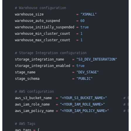
  # Warehouse configuration
  warehouse_size
                =
 "XSMALL"
  warehouse_auto_suspend
        =
 60
  warehouse_initially_suspended
 =
 true
  warehouse_min_cluster_count
   =
 1
  warehouse_max_cluster_count
   =
 1
  # Storage Integration configuration
  storage_integration_name
    =
 "S3_DEV_INTEGRATION"
  storage_integration_enabled
 =
 true
  stage_name
                  =
 "DEV_STAGE"
  stage_schema
                =
 "PUBLIC"
  # AWS configuration
  aws_s3_bucket_name
  =
 "<YOUR_S3_BUCKET_NAME>"
        # E
  aws_iam_role_name
   =
 "<YOUR_IAM_ROLE_NAME>"
         # E
  aws_iam_policy_name
 =
 "<YOUR_IAM_POLICY_NAME>"
       # E
  # AWS Tags
  aws_tags
 =
 {