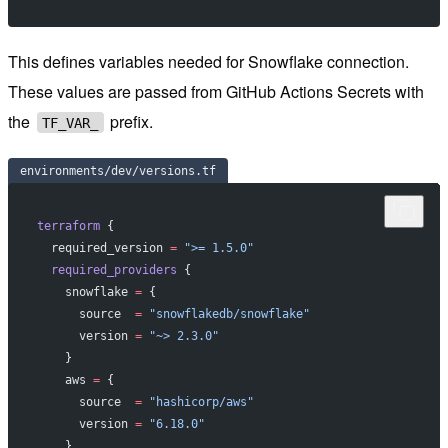
This defines variables needed for Snowflake connection.
These values are passed from GitHub Actions Secrets with
the
prefix.
TF_VAR_
environments/dev/versions.tf
terraform
 {
  required_version
 =
 ">= 1.5.0"
  required_providers
 {
    snowflake
 =
 {
      source  
=
 "snowflakedb/snowflake"
      version 
=
 "~> 2.3.0"
    }
    aws
 =
 {
      source  
=
 "hashicorp/aws"
      version 
=
 "6.18.0"
    }