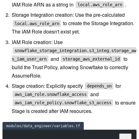
IAM Role ARN as a string in
.
local.aws_role_arn
Storage Integration creation: Use the pre-calculated
to create the Storage Integration.
local.aws_role_arn
The IAM Role doesn't exist yet.
IAM Role creation: Use
snowflake_storage_integration.s3_integ.storage_aw
and
to
s_iam_user_arn
storage_aws_external_id
build the Trust Policy, allowing Snowflake to correctly
AssumeRole.
Stage creation: Explicitly specify
for
depends_on
and
aws_iam_role.snowflake_access
to ensure
aws_iam_role_policy.snowflake_s3_access
Stage is created after IAM resources.
modules/data_engineer/variables.tf