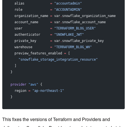
  alias
             =
 "accountadmin"
  role
              =
 "ACCOUNTADMIN"
  organization_name
 =
 var
.
snowflake_organization_name
  account_name
      =
 var
.
snowflake_account_name
  user
              =
 "TERRAFORM_BLOG_USER"
  authenticator
     =
 "SNOWFLAKE_JWT"
  private_key
       =
 var
.
snowflake_private_key
  warehouse
         =
 "TERRAFORM_BLOG_WH"
  preview_features_enabled
 =
 [
    "snowflake_storage_integration_resource"
  ]
}
provider
 "aws"
 {
  region
 =
 "ap-northeast-1"
}
This fixes the versions of Terraform and Providers and