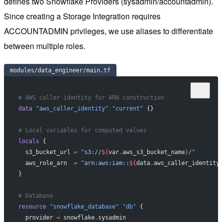
defines two Snowflake Providers (sysadmin/accountadmin).
Since creating a Storage Integration requires
ACCOUNTADMIN privileges, we use aliases to differentiate
between multiple roles.
modules/data_engineer/main.tf
# AWS caller identity for ARN construction
data
 "aws_caller_identity"
 "current"
 {}
# Local variables for computed values
locals
 {
  s3_bucket_url
 =
 "s3://
${
var
.
aws_s3_bucket_name
}
/"
  aws_role_arn
  =
 "arn:aws:iam::
${
data
.
aws_caller_identity
}
# Database
resource
 "snowflake_database"
 "db"
 {
  provider
 =
 snowflake
.
sysadmin