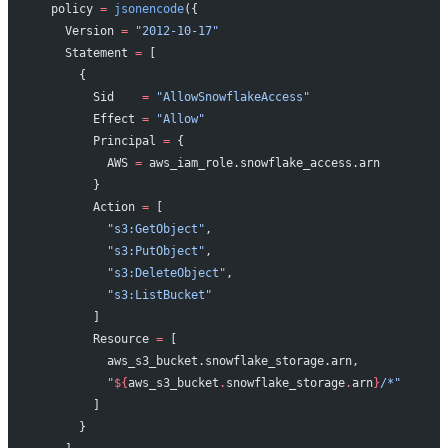
  policy
 =
 jsonencode
({
    Version 
=
 "2012-10-17"
    Statement 
=
 [
      {
        Sid    
=
 "AllowSnowflakeAccess"
        Effect 
=
 "Allow"
        Principal 
=
 {
          AWS 
=
 aws_iam_role.snowflake_access.arn
        }
        Action 
=
 [
          "s3:GetObject"
,
          "s3:PutObject"
,
          "s3:DeleteObject"
,
          "s3:ListBucket"
        ]
        Resource 
=
 [
          aws_s3_bucket.snowflake_storage.arn,
          "
${
aws_s3_bucket
.
snowflake_storage
.
arn
}
/*"
        ]
      }