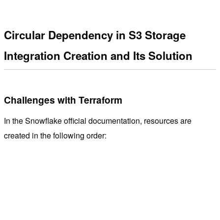
Circular Dependency in S3 Storage
Integration Creation and Its Solution
Challenges with Terraform
In the Snowflake official documentation, resources are
created in the following order: