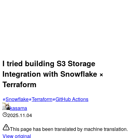
I tried building S3 Storage
Integration with Snowflake ×
Terraform
Snowflake
Terraform
GitHub Actions
kasama
2025.11.04
This page has been translated by machine translation.
View original