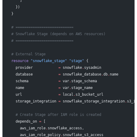
    ]
  })
}
# ===========================
# Snowflake Stage (depends on AWS resources)
# ===========================
# External Stage
resource
 "snowflake_stage"
 "stage"
 {
  provider
            =
 snowflake
.
sysadmin
  database
            =
 snowflake_database
.
db
.
name
  schema
              =
 var
.
stage_schema
  name
                =
 var
.
stage_name
  url
                 =
 local
.
s3_bucket_url
  storage_integration
 =
 snowflake_storage_integration
.
s3_i
  # Create Stage after IAM role is created
  depends_on
 =
 [
    aws_iam_role
.
snowflake_access,
    aws_iam_role_policy
.
snowflake_s3_access