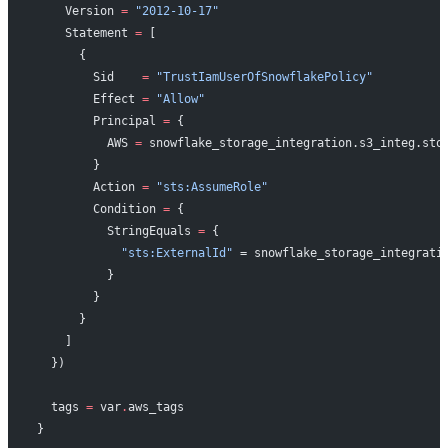
    Version 
=
 "2012-10-17"
    Statement 
=
 [
      {
        Sid    
=
 "TrustIamUserOfSnowflakePolicy"
        Effect 
=
 "Allow"
        Principal 
=
 {
          AWS 
=
 snowflake_storage_integration.s3_integ.sto
        }
        Action 
=
 "sts:AssumeRole"
        Condition 
=
 {
          StringEquals 
=
 {
            "sts:ExternalId"
 = snowflake_storage_integrati
          }
        }
      }
    ]
  })
  tags
 =
 var
.
aws_tags
}