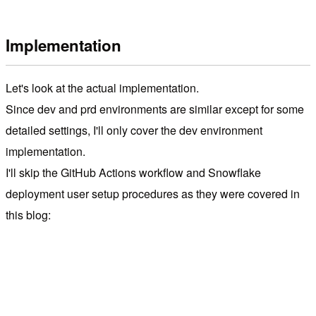
Implementation
Let's look at the actual implementation.
Since dev and prd environments are similar except for some
detailed settings, I'll only cover the dev environment
implementation.
I'll skip the GitHub Actions workflow and Snowflake
deployment user setup procedures as they were covered in
this blog: