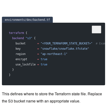
environments/dev/backend.tf
terraform
 {
  backend
 "s3"
 {
    bucket
       =
 "<YOUR_TERRAFORM_STATE_BUCKET>"
  # Exam
    key
          =
 "snowflake/snowflake.tfstate"
    region
       =
 "ap-northeast-1"
    encrypt
      =
 true
    use_lockfile
 =
 true
  }
}
This defines where to store the Terraform state file. Replace
the S3 bucket name with an appropriate value.