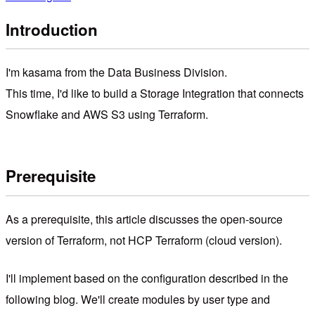
Introduction
I'm kasama from the Data Business Division.
This time, I'd like to build a Storage Integration that connects
Snowflake and AWS S3 using Terraform.
Prerequisite
As a prerequisite, this article discusses the open-source
version of Terraform, not HCP Terraform (cloud version).
I'll implement based on the configuration described in the
following blog. We'll create modules by user type and