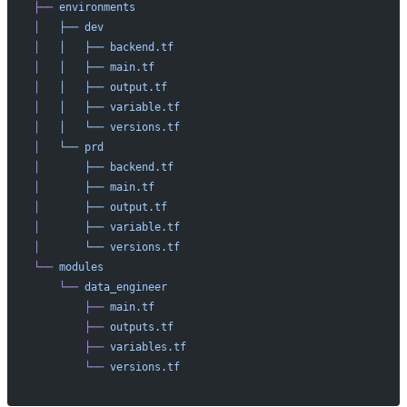
├──
 environments
│
   ├──
 dev
│
   │
   ├──
 backend.tf
│
   │
   ├──
 main.tf
│
   │
   ├──
 output.tf
│
   │
   ├──
 variable.tf
│
   │
   └──
 versions.tf
│
   └──
 prd
│
       ├──
 backend.tf
│
       ├──
 main.tf
│
       ├──
 output.tf
│
       ├──
 variable.tf
│
       └──
 versions.tf
└──
 modules
    └──
 data_engineer
        ├──
 main.tf
        ├──
 outputs.tf
        ├──
 variables.tf
        └──
 versions.tf