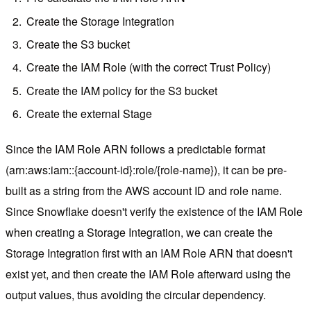
Create the Storage Integration
Create the S3 bucket
Create the IAM Role (with the correct Trust Policy)
Create the IAM policy for the S3 bucket
Create the external Stage
Since the IAM Role ARN follows a predictable format
(arn:aws:iam::{account-id}:role/{role-name}), it can be pre-
built as a string from the AWS account ID and role name.
Since Snowflake doesn't verify the existence of the IAM Role
when creating a Storage Integration, we can create the
Storage Integration first with an IAM Role ARN that doesn't
exist yet, and then create the IAM Role afterward using the
output values, thus avoiding the circular dependency.