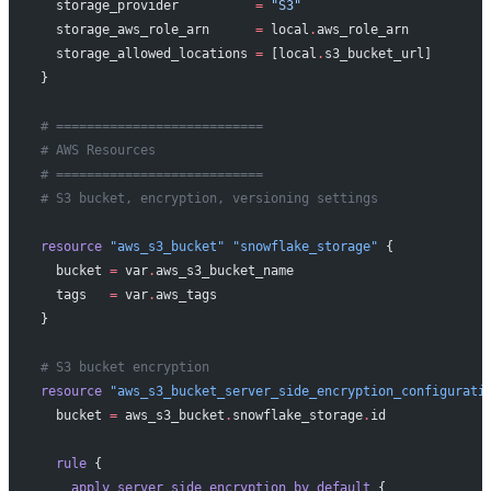
  storage_provider
          =
 "S3"
  storage_aws_role_arn
      =
 local
.
aws_role_arn
  storage_allowed_locations
 =
 [local
.
s3_bucket_url]
}
# ===========================
# AWS Resources
# ===========================
# S3 bucket, encryption, versioning settings
resource
 "aws_s3_bucket"
 "snowflake_storage"
 {
  bucket
 =
 var
.
aws_s3_bucket_name
  tags
   =
 var
.
aws_tags
}
# S3 bucket encryption
resource
 "aws_s3_bucket_server_side_encryption_configurati
  bucket
 =
 aws_s3_bucket
.
snowflake_storage
.
id
  rule
 {
    apply_server_side_encryption_by_default
 {