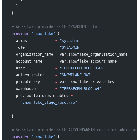
  }
}
# Snowflake provider with SYSADMIN role
provider
 "snowflake"
 {
  alias
             =
 "sysadmin"
  role
              =
 "SYSADMIN"
  organization_name
 =
 var
.
snowflake_organization_name
  account_name
      =
 var
.
snowflake_account_name
  user
              =
 "TERRAFORM_BLOG_USER"
  authenticator
     =
 "SNOWFLAKE_JWT"
  private_key
       =
 var
.
snowflake_private_key
  warehouse
         =
 "TERRAFORM_BLOG_WH"
  preview_features_enabled
 =
 [
    "snowflake_stage_resource"
  ]
}
# Snowflake provider with ACCOUNTADMIN role (for admin mod
provider
 "snowflake"
 {