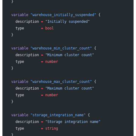
}
variable
 "warehouse_initially_suspended"
 {
  description
 =
 "Initially suspended"
  type
        =
 bool
}
variable
 "warehouse_min_cluster_count"
 {
  description
 =
 "Minimum cluster count"
  type
        =
 number
}
variable
 "warehouse_max_cluster_count"
 {
  description
 =
 "Maximum cluster count"
  type
        =
 number
}
variable
 "storage_integration_name"
 {
  description
 =
 "Storage integration name"
  type
        =
 string
}