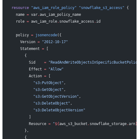
resource
 "aws_iam_role_policy"
 "snowflake_s3_access"
 {
  name
 =
 var
.
aws_iam_policy_name
  role
 =
 aws_iam_role
.
snowflake_access
.
id
  policy
 =
 jsonencode
({
    Version 
=
 "2012-10-17"
    Statement 
=
 [
      {
        Sid    
=
 "ReadAndWriteObjectsInSpecificBucketPolic
        Effect 
=
 "Allow"
        Action 
=
 [
          "s3:PutObject"
,
          "s3:GetObject"
,
          "s3:GetObjectVersion"
,
          "s3:DeleteObject"
,
          "s3:DeleteObjectVersion"
        ]
        Resource 
=
 "
${
aws_s3_bucket
.
snowflake_storage
.
arn
}
      },
      {