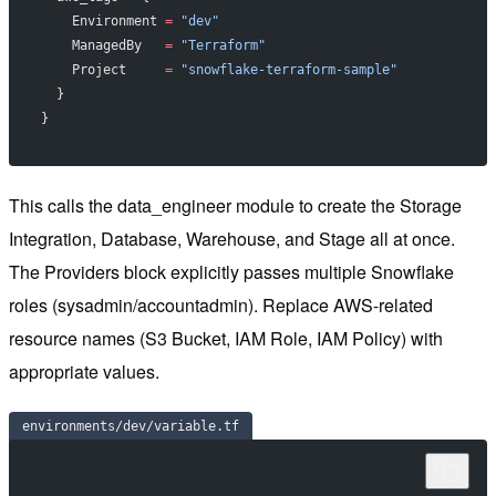
    Environment 
=
 "dev"
    ManagedBy   
=
 "Terraform"
    Project     
=
 "snowflake-terraform-sample"
  }
}
This calls the data_engineer module to create the Storage
Integration, Database, Warehouse, and Stage all at once.
The Providers block explicitly passes multiple Snowflake
roles (sysadmin/accountadmin). Replace AWS-related
resource names (S3 Bucket, IAM Role, IAM Policy) with
appropriate values.
environments/dev/variable.tf