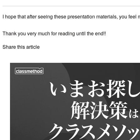
I hope that after seeing these presentation materials, you feel
Thank you very much for reading until the end!!
Share this article