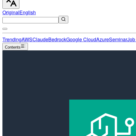
Original
English
Trending
AWS
Claude
Bedrock
Google Cloud
Azure
Seminar
Job 
Contents