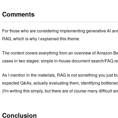
Comments
For those who are considering implementing generative AI and R
RAG, which is why I explained this theme.
The content covers everything from an overview of Amazon Bedr
cases in two stages: simple in-house document search/FAQ res
As I mention in the materials, RAG is not something you just bui
expected Q&As, actually evaluating them, identifying bottleneck
(I'm writing this simply, but there are of course many difficult ar
Conclusion