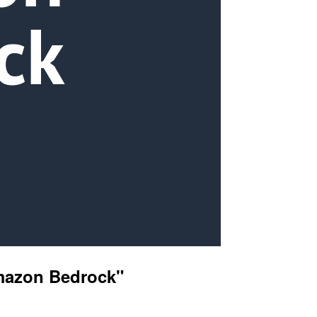
Amazon Bedrock"