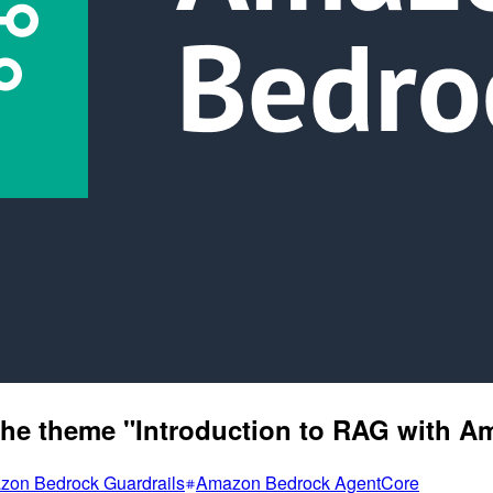
n the theme "Introduction to RAG with 
on Bedrock Guardrails
Amazon Bedrock AgentCore