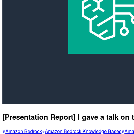
[Presentation Report] I gave a talk o
Amazon Bedrock
Amazon Bedrock Knowledge Bases
Amaz