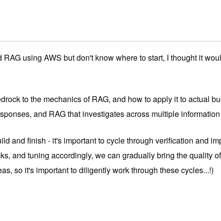
AG using AWS but don't know where to start, I thought it would 
ock to the mechanics of RAG, and how to apply it to actual busi
ponses, and RAG that investigates across multiple information
ld and finish - it's important to cycle through verification and 
s, and tuning accordingly, we can gradually bring the quality of 
eas, so it's important to diligently work through these cycles...!)