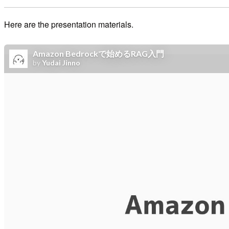
Here are the presentation materials.