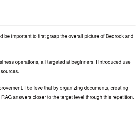
be important to first grasp the overall picture of Bedrock and
ness operations, all targeted at beginners. I introduced use
 sources.
improvement. I believe that by organizing documents, creating
RAG answers closer to the target level through this repetition.