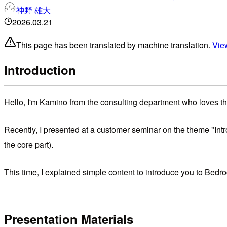
神野 雄大
2026.03.21
This page has been translated by machine translation.
View
Introduction
Hello, I'm Kamino from the consulting department who loves t
Recently, I presented at a customer seminar on the theme "Intro
the core part).
This time, I explained simple content to introduce you to Bed
Presentation Materials