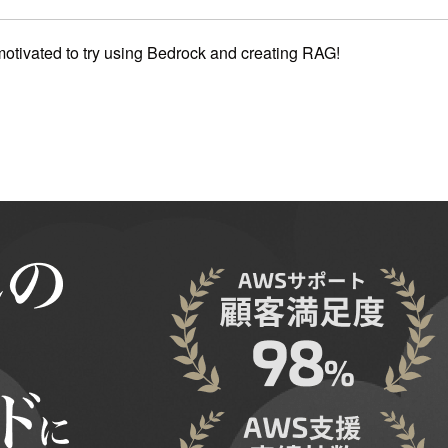
 motivated to try using Bedrock and creating RAG!