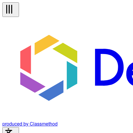
produced by Classmethod