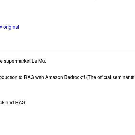
 original
he supermarket La Mu.
duction to RAG with Amazon Bedrock"! (The official seminar title 
rock and RAG!