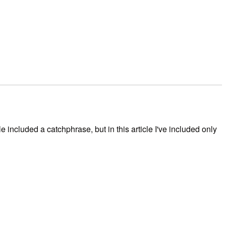
included a catchphrase, but in this article I've included only