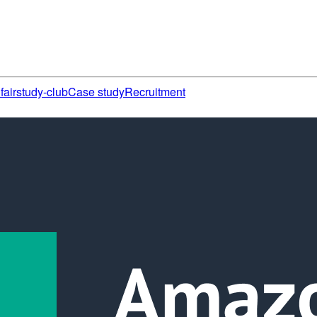
fair
study-club
Case study
Recruitment