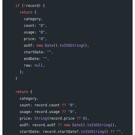
  if
 (
!
record) {
    return
 {
      category,
      count: 
"0"
,
      usage: 
"0"
,
      price: 
"0"
,
      asOf: 
new
 Date
().
toISOString
(),
      startDate: 
""
,
      endDate: 
""
,
      raw: 
null
,
    };
  }
  return
 {
    category,
    count: record.count 
??
 "0"
,
    usage: record.usage 
??
 "0"
,
    price: 
String
(record.price 
??
 0
),
    asOf: record.asOf 
??
 new
 Date
().
toISOString
(),
    startDate: record.startDate?.
toISOString
() 
??
 ""
,