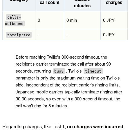
call count
charges
minutes
calls-
0
0 min
0 JPY
outbound
-
-
0 JPY
totalprice
!
Before reaching Twilio's 300-second timeout, the
recipient's carrier terminated the call after about 90
seconds, returning
. Twilio's
busy
timeout
parameter is only the maximum waiting time on Twilio's
side, independent of the recipient carrier's ringing limits.
Japanese mobile carriers typically terminate ringing after
30-90 seconds, so even with a 300-second timeout, the
call won't ring for 5 minutes.
Regarding charges, like Test 1,
no charges were incurred
.