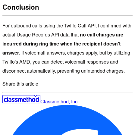
Conclusion
For outbound calls using the Twilio Call API, I confirmed with
actual Usage Records API data that
no call charges are
incurred during ring time when the recipient doesn't
answer
. If voicemail answers, charges apply, but by utilizing
Twilio's AMD, you can detect voicemail responses and
disconnect automatically, preventing unintended charges.
Share this article
Classmethod, Inc.