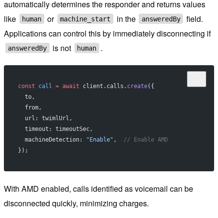
automatically determines the responder and returns values
like
or
in the
field.
human
machine_start
answeredBy
Applications can control this by immediately disconnecting if
is not
.
answeredBy
human
const
 call
 =
 await
 client.calls.
create
({
  to,
  from,
  url: twimlUrl,
  timeout: timeoutSec,
  machineDetection: 
"Enable"
,  
// Enable AMD
});
With AMD enabled, calls identified as voicemail can be
disconnected quickly, minimizing charges.