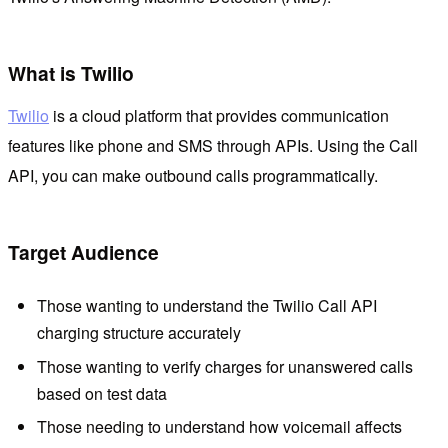
What is Twilio
Twilio
is a cloud platform that provides communication
features like phone and SMS through APIs. Using the Call
API, you can make outbound calls programmatically.
Target Audience
Those wanting to understand the Twilio Call API
charging structure accurately
Those wanting to verify charges for unanswered calls
based on test data
Those needing to understand how voicemail affects