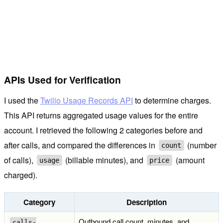
APIs Used for Verification
I used the
Twilio Usage Records API
to determine charges.
This API returns aggregated usage values for the entire
account. I retrieved the following 2 categories before and
after calls, and compared the differences in
(number
count
of calls),
(billable minutes), and
(amount
usage
price
charged).
Category
Description
Outbound call count, minutes, and
calls-