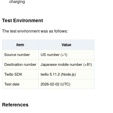
charging
Test Environment
The test environment was as follows:
Item
Value
Source number
US number (+1)
Destination number
Japanese mobile number (+81)
Twilio SDK
twilio 5.11.2 (Node.js)
Test date
2026-02-02 (UTC)
References