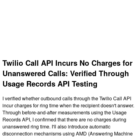
Twilio Call API Incurs No Charges for
Unanswered Calls: Verified Through
Usage Records API Testing
I verified whether outbound calls through the Twilio Call API
incur charges for ring time when the recipient doesn't answer.
Through before-and-after measurements using the Usage
Records API, I confirmed that there are no charges during
unanswered ring time. I'll also introduce automatic
disconnection mechanisms using AMD (Answering Machine