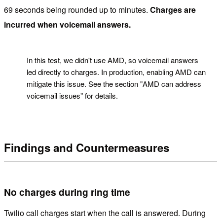
69 seconds being rounded up to minutes.
Charges are
incurred when voicemail answers.
!
In this test, we didn't use AMD, so voicemail answers
led directly to charges. In production, enabling AMD can
mitigate this issue. See the section "AMD can address
voicemail issues" for details.
Findings and Countermeasures
No charges during ring time
Twilio call charges start when the call is answered. During