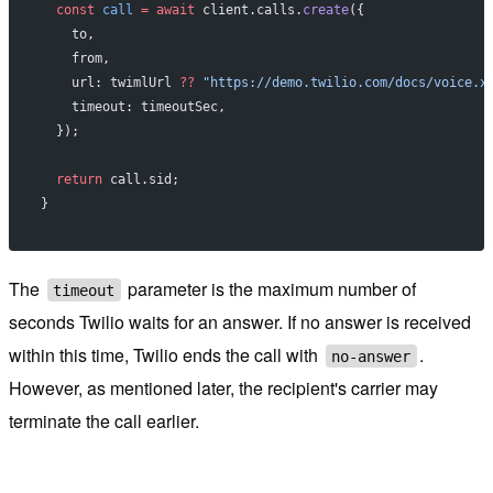
  const
 call
 =
 await
 client.calls.
create
({
    to,
    from,
    url: twimlUrl 
??
 "https://demo.twilio.com/docs/voice.x
    timeout: timeoutSec,
  });
  return
 call.sid;
}
The
parameter is the maximum number of
timeout
seconds Twilio waits for an answer. If no answer is received
within this time, Twilio ends the call with
.
no-answer
However, as mentioned later, the recipient's carrier may
terminate the call earlier.