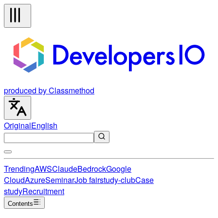
produced by Classmethod
Original
English
Trending
AWS
Claude
Bedrock
Google
Cloud
Azure
Seminar
Job fair
study-club
Case
study
Recruitment
Contents