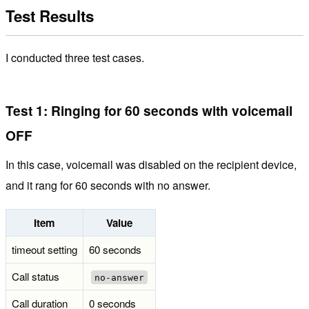
Test Results
I conducted three test cases.
Test 1: Ringing for 60 seconds with voicemail
OFF
In this case, voicemail was disabled on the recipient device,
and it rang for 60 seconds with no answer.
Item
Value
timeout setting
60 seconds
Call status
no-answer
Call duration
0 seconds