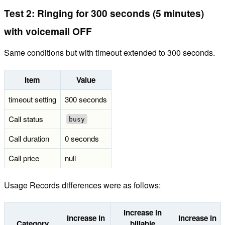
Test 2: Ringing for 300 seconds (5 minutes)
with voicemail OFF
Same conditions but with timeout extended to 300 seconds.
Item
Value
timeout setting
300 seconds
Call status
busy
Call duration
0 seconds
Call price
null
Usage Records differences were as follows:
Increase in
Increase in
Increase in
Category
billable