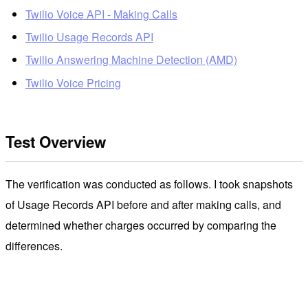
Twilio Voice API - Making Calls
Twilio Usage Records API
Twilio Answering Machine Detection (AMD)
Twilio Voice Pricing
Test Overview
The verification was conducted as follows. I took snapshots
of Usage Records API before and after making calls, and
determined whether charges occurred by comparing the
differences.