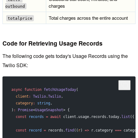
charges
outbound
Total charges across the entire account
totalprice
Code for Retrieving Usage Records
The following code gets today's Usage Records using the
Twilio SDK:
async
 function
 fetchUsageToday
(
  client
:
 Twilio
.
Twilio
,
  category
:
 string
,
)
:
 Promise
<
UsageSnapshot
> {
  const
 records
 =
 await
 client.usage.records.today.
list
({ 
  const
 record
 =
 records.
find
((
r
) 
=>
 r.category 
===
 catego