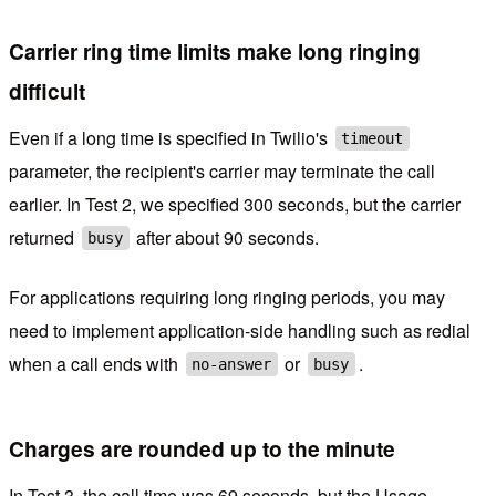
Carrier ring time limits make long ringing
difficult
Even if a long time is specified in Twilio's
timeout
parameter, the recipient's carrier may terminate the call
earlier. In Test 2, we specified 300 seconds, but the carrier
returned
after about 90 seconds.
busy
For applications requiring long ringing periods, you may
need to implement application-side handling such as redial
when a call ends with
or
.
no-answer
busy
Charges are rounded up to the minute
In Test 3, the call time was 69 seconds, but the Usage