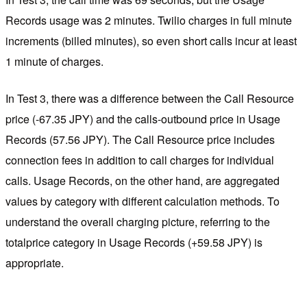
Records usage was 2 minutes. Twilio charges in full minute
increments (billed minutes), so even short calls incur at least
1 minute of charges.
In Test 3, there was a difference between the Call Resource
price (-67.35 JPY) and the calls-outbound price in Usage
Records (57.56 JPY). The Call Resource price includes
connection fees in addition to call charges for individual
calls. Usage Records, on the other hand, are aggregated
values by category with different calculation methods. To
understand the overall charging picture, referring to the
totalprice category in Usage Records (+59.58 JPY) is
appropriate.