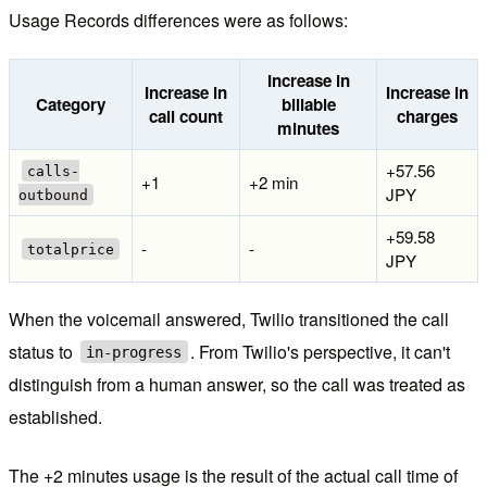
Usage Records differences were as follows:
Increase in
Increase in
Increase in
Category
billable
call count
charges
minutes
+57.56
calls-
+1
+2 min
JPY
outbound
+59.58
-
-
totalprice
JPY
When the voicemail answered, Twilio transitioned the call
status to
. From Twilio's perspective, it can't
in-progress
distinguish from a human answer, so the call was treated as
established.
The +2 minutes usage is the result of the actual call time of