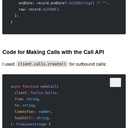
    endDate: record.endDate?.
toISOString
() 
??
 ""
,
    raw: record.
toJSON
(),
  };
}
Code for Making Calls with the Call API
I used
for outbound calls:
client.calls.create()
async
 function
 makeCall
(
  client
:
 Twilio
.
Twilio
,
  from
:
 string
,
  to
:
 string
,
  timeoutSec
:
 number
,
  twimlUrl
?:
 string
,
)
:
 Promise
<
string
> {