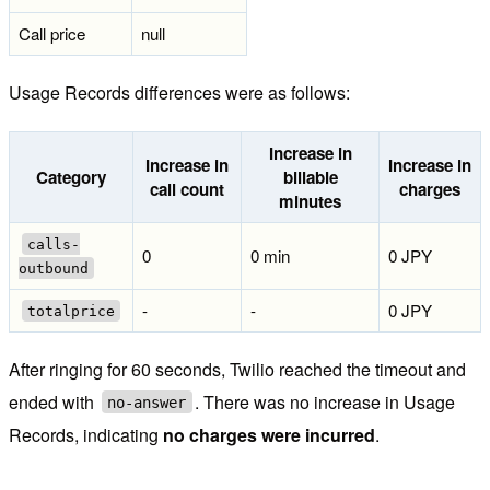
Call price
null
Usage Records differences were as follows:
Increase in
Increase in
Increase in
Category
billable
call count
charges
minutes
calls-
0
0 min
0 JPY
outbound
-
-
0 JPY
totalprice
After ringing for 60 seconds, Twilio reached the timeout and
ended with
. There was no increase in Usage
no-answer
Records, indicating
no charges were incurred
.