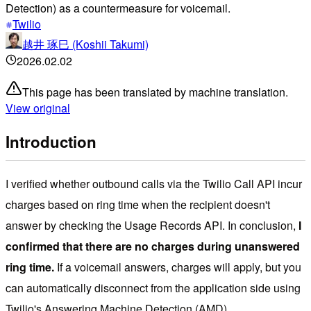
Detection) as a countermeasure for voicemail.
Twilio
越井 琢巳 (Koshii Takumi)
2026.02.02
This page has been translated by machine translation.
View original
Introduction
I verified whether outbound calls via the Twilio Call API incur
charges based on ring time when the recipient doesn't
answer by checking the Usage Records API. In conclusion,
I
confirmed that there are no charges during unanswered
ring time.
If a voicemail answers, charges will apply, but you
can automatically disconnect from the application side using
Twilio's Answering Machine Detection (AMD).