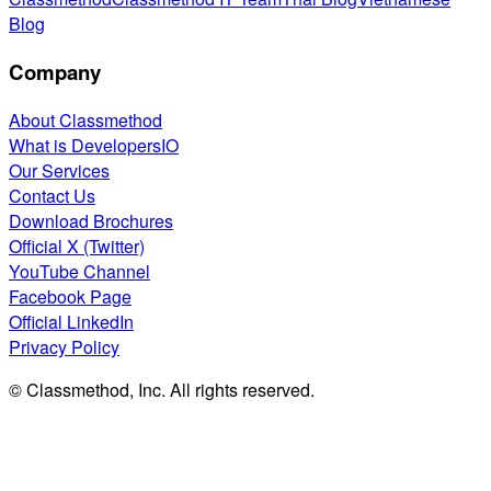
Blog
Company
About Classmethod
What is DevelopersIO
Our Services
Contact Us
Download Brochures
Official X (Twitter)
YouTube Channel
Facebook Page
Official LinkedIn
Privacy Policy
© Classmethod, Inc. All rights reserved.