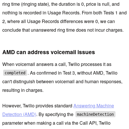
ring time (ringing state), the duration is 0, price is null, and
nothing is recorded in Usage Records. From both Tests 1 and
2, where all Usage Records differences were 0, we can
conclude that unanswered ring time does not incur charges.
AMD can address voicemail issues
When voicemail answers a call, Twilio processes it as
. As confirmed in Test 3, without AMD, Twilio
completed
can't distinguish between voicemail and human responses,
resulting in charges.
However, Twilio provides standard
Answering Machine
Detection (AMD)
. By specifying the
machineDetection
parameter when making a call via the Call API, Twilio