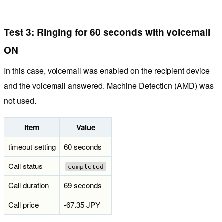
Test 3: Ringing for 60 seconds with voicemail
ON
In this case, voicemail was enabled on the recipient device
and the voicemail answered. Machine Detection (AMD) was
not used.
Item
Value
timeout setting
60 seconds
Call status
completed
Call duration
69 seconds
Call price
-67.35 JPY