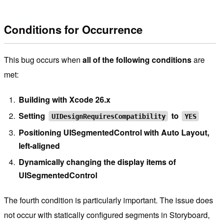
Conditions for Occurrence
This bug occurs when
all of the following conditions
are
met:
Building with Xcode 26.x
Setting
to
UIDesignRequiresCompatibility
YES
Positioning UISegmentedControl with Auto Layout,
left-aligned
Dynamically changing the display items of
UISegmentedControl
The fourth condition is particularly important. The issue does
not occur with statically configured segments in Storyboard,