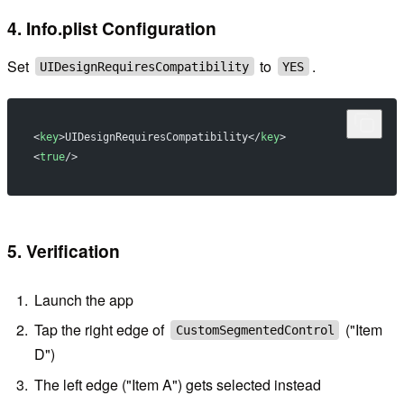
4. Info.plist Configuration
Set
to
.
UIDesignRequiresCompatibility
YES
<
key
>UIDesignRequiresCompatibility</
key
>
<
true
/>
5. Verification
Launch the app
Tap the right edge of
("Item
CustomSegmentedControl
D")
The left edge ("Item A") gets selected instead