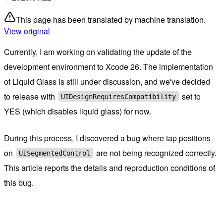
This page has been translated by machine translation.
View original
Currently, I am working on validating the update of the
development environment to Xcode 26. The implementation
of Liquid Glass is still under discussion, and we've decided
to release with
set to
UIDesignRequiresCompatibility
YES (which disables liquid glass) for now.
During this process, I discovered a bug where tap positions
on
are not being recognized correctly.
UISegmentedControl
This article reports the details and reproduction conditions of
this bug.