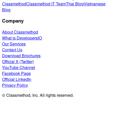
Classmethod
Classmethod IT Team
Thai Blog
Vietnamese
Blog
Company
About Classmethod
What is DevelopersIO
Our Services
Contact Us
Download Brochures
Official X (Twitter)
YouTube Channel
Facebook Page
Official LinkedIn
Privacy Policy
© Classmethod, Inc. All rights reserved.