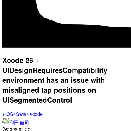
Xcode 26 +
UIDesignRequiresCompatibility
environment has an issue with
misaligned tap positions on
UISegmentedControl
iOS
Swift
Xcode
和田 健司
2026.01.22