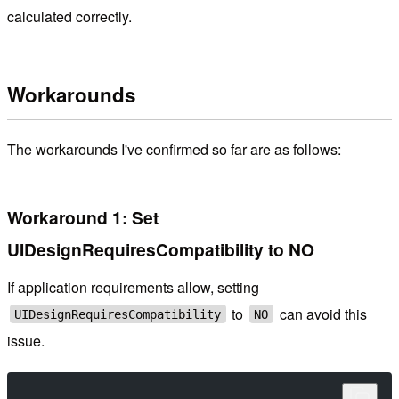
calculated correctly.
Workarounds
The workarounds I've confirmed so far are as follows:
Workaround 1: Set
UIDesignRequiresCompatibility to NO
If application requirements allow, setting
to
can avoid this
UIDesignRequiresCompatibility
NO
issue.