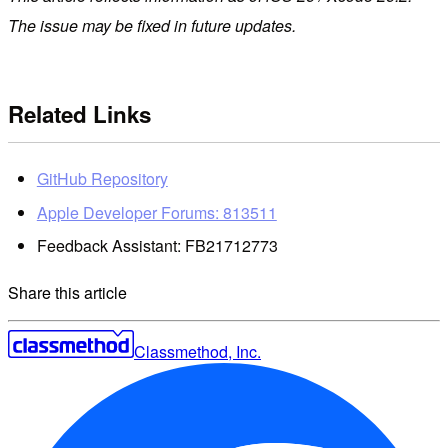
The issue may be fixed in future updates.
Related Links
GitHub Repository
Apple Developer Forums: 813511
Feedback Assistant: FB21712773
Share this article
Classmethod, Inc.