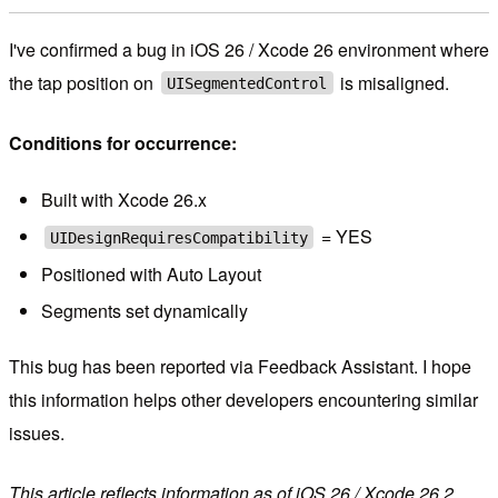
I've confirmed a bug in iOS 26 / Xcode 26 environment where
the tap position on
is misaligned.
UISegmentedControl
Conditions for occurrence:
Built with Xcode 26.x
= YES
UIDesignRequiresCompatibility
Positioned with Auto Layout
Segments set dynamically
This bug has been reported via Feedback Assistant. I hope
this information helps other developers encountering similar
issues.
This article reflects information as of iOS 26 / Xcode 26.2.