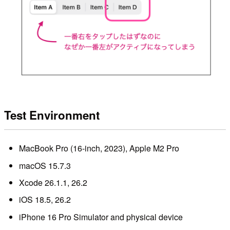
Test Environment
MacBook Pro (16-inch, 2023), Apple M2 Pro
macOS 15.7.3
Xcode 26.1.1, 26.2
iOS 18.5, 26.2
iPhone 16 Pro Simulator and physical device