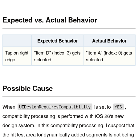
Expected vs. Actual Behavior
Expected Behavior
Actual Behavior
Tap on right
"Item D" (index: 3) gets
"Item A" (index: 0) gets
edge
selected
selected
Possible Cause
When
is set to
,
UIDesignRequiresCompatibility
YES
compatibility processing is performed with iOS 26's new
design system. In this compatibility processing, I suspect that
the hit test area for dynamically added segments is not being