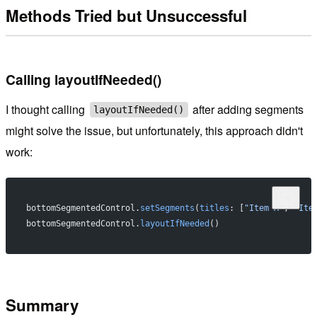
Methods Tried but Unsuccessful
Calling layoutIfNeeded()
I thought calling
after adding segments
layoutIfNeeded()
might solve the issue, but unfortunately, this approach didn't
work:
bottomSegmentedControl.
setSegments
(
titles
: [
"Item A"
, 
"Ite
bottomSegmentedControl.
layoutIfNeeded
()
Summary