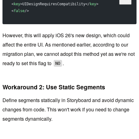
<
key
>UIDesignRequiresCompatibility</
key
>
<
false
/>
However, this will apply iOS 26's new design, which could
affect the entire UI. As mentioned earlier, according to our
migration plan, we cannot adopt this method yet as we're not
ready to set this flag to
.
NO
Workaround 2: Use Static Segments
Define segments statically in Storyboard and avoid dynamic
changes from code. This won't work if you need to change
segments dynamically.