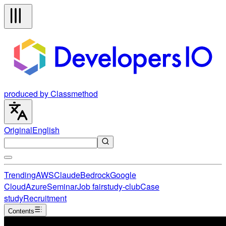
produced by Classmethod
Original
English
Trending
AWS
Claude
Bedrock
Google
Cloud
Azure
Seminar
Job fair
study-club
Case
study
Recruitment
Contents