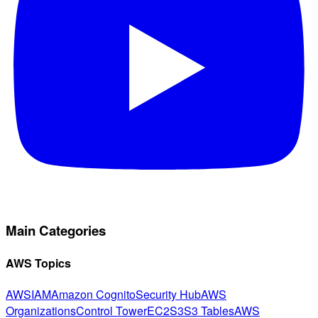
Main Categories
AWS Topics
AWS
IAM
Amazon Cognito
Security Hub
AWS
Organizations
Control Tower
EC2
S3
S3 Tables
AWS