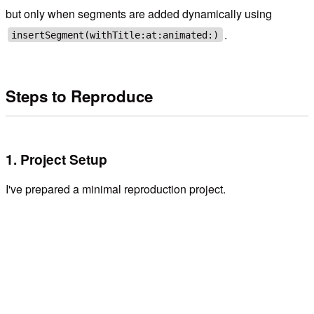
but only when segments are added dynamically using
.
insertSegment(withTitle:at:animated:)
Steps to Reproduce
1. Project Setup
I've prepared a minimal reproduction project.