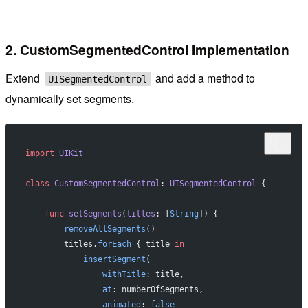
2. CustomSegmentedControl Implementation
Extend
and add a method to
UISegmentedControl
dynamically set segments.
import
 UIKit
class
 CustomSegmentedControl
: 
UISegmentedControl 
{
    func
 setSegments
(
titles
: [
String
]) {
        removeAllSegments
()
        titles.
forEach
 { title 
in
            insertSegment
(
                withTitle
: title,
                at
: numberOfSegments,
                animated
: 
false