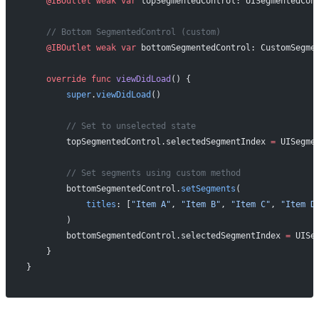
    @IBOutlet
 weak
 var
 topSegmentedControl: UISegmentedCon
    // Bottom SegmentedControl (custom)
    @IBOutlet
 weak
 var
 bottomSegmentedControl: CustomSegme
    override
 func
 viewDidLoad
() {
        super
.
viewDidLoad
()
        // Set to unselected state
        topSegmentedControl.selectedSegmentIndex 
=
 UISegme
        // Set segments using custom method
        bottomSegmentedControl.
setSegments
(
            titles
: [
"Item A"
, 
"Item B"
, 
"Item C"
, 
"Item D
        )
        bottomSegmentedControl.selectedSegmentIndex 
=
 UISe
    }
}