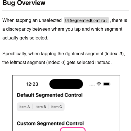
Bug Overview
When tapping an unselected
, there is
UISegmentedControl
a discrepancy between where you tap and which segment
actually gets selected.
Specifically, when tapping the rightmost segment (index: 3),
the leftmost segment (index: 0) gets selected instead.