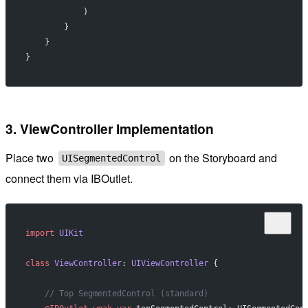
            )
        }
    }
}
3. ViewController Implementation
Place two
on the Storyboard and
UISegmentedControl
connect them via IBOutlet.
import
 UIKit
class
 ViewController
: 
UIViewController 
{
    // Top SegmentedControl (standard)