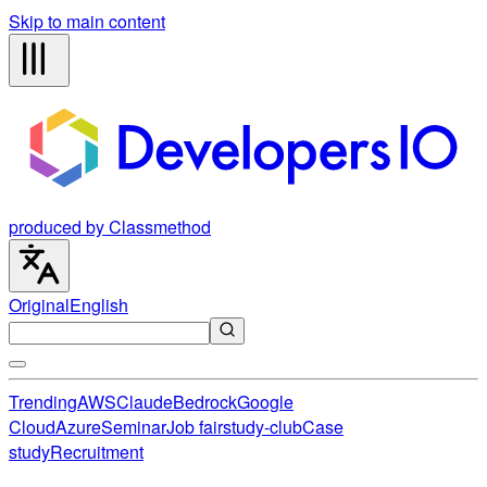
Skip to main content
produced by Classmethod
Original
English
Trending
AWS
Claude
Bedrock
Google
Cloud
Azure
Seminar
Job fair
study-club
Case
study
Recruitment