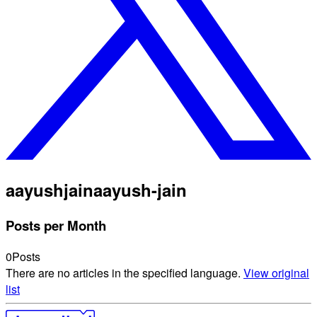
aayushjain
aayush-jain
Posts per Month
0
Posts
There are no articles in the specified language.
View original
list