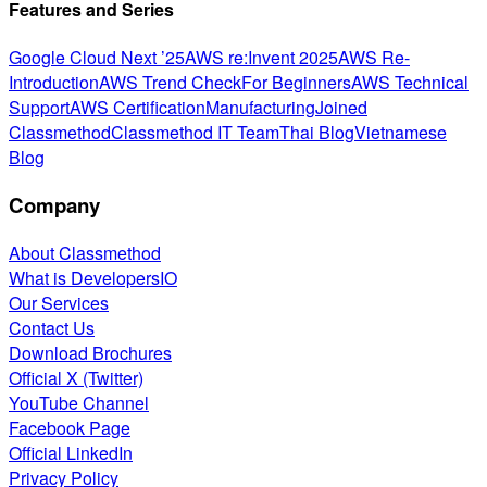
Features and Series
Google Cloud Next ’25
AWS re:Invent 2025
AWS Re-
Introduction
AWS Trend Check
For Beginners
AWS Technical
Support
AWS Certification
Manufacturing
Joined
Classmethod
Classmethod IT Team
Thai Blog
Vietnamese
Blog
Company
About Classmethod
What is DevelopersIO
Our Services
Contact Us
Download Brochures
Official X (Twitter)
YouTube Channel
Facebook Page
Official LinkedIn
Privacy Policy