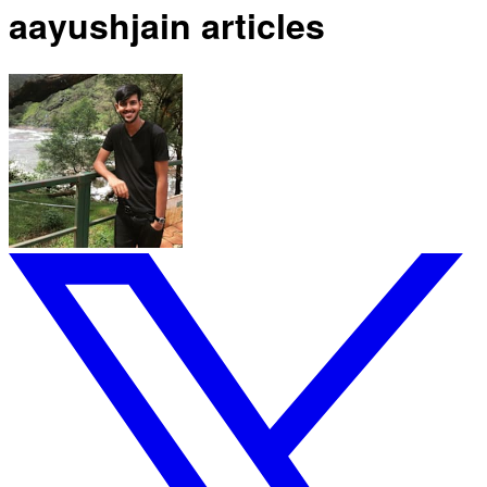
aayushjain articles