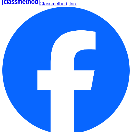
Classmethod, Inc.