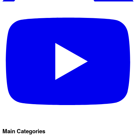
Main Categories