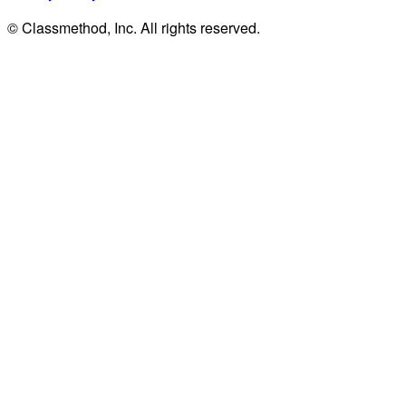
© Classmethod, Inc. All rights reserved.