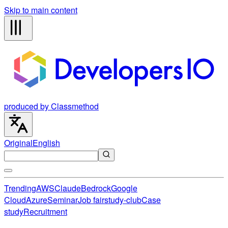
Skip to main content
produced by Classmethod
Original
English
Trending
AWS
Claude
Bedrock
Google
Cloud
Azure
Seminar
Job fair
study-club
Case
study
Recruitment