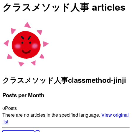
クラスメソッド人事 articles
クラスメソッド人事
classmethod-jinji
Posts per Month
0
Posts
There are no articles in the specified language.
View original
list