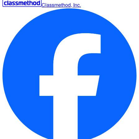
Classmethod, Inc.