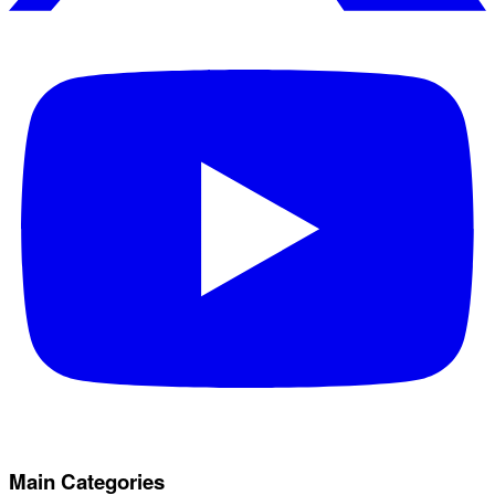
Main Categories