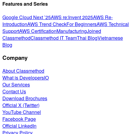
Features and Series
Google Cloud Next ’25
AWS re:Invent 2025
AWS Re-
Introduction
AWS Trend Check
For Beginners
AWS Technical
Support
AWS Certification
Manufacturing
Joined
Classmethod
Classmethod IT Team
Thai Blog
Vietnamese
Blog
Company
About Classmethod
What is DevelopersIO
Our Services
Contact Us
Download Brochures
Official X (Twitter)
YouTube Channel
Facebook Page
Official LinkedIn
Privacy Policy