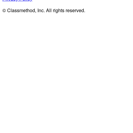
© Classmethod, Inc. All rights reserved.