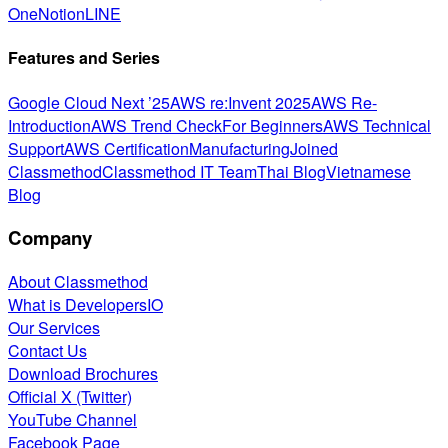
One
Notion
LINE
Features and Series
Google Cloud Next ’25
AWS re:Invent 2025
AWS Re-
Introduction
AWS Trend Check
For Beginners
AWS Technical
Support
AWS Certification
Manufacturing
Joined
Classmethod
Classmethod IT Team
Thai Blog
Vietnamese
Blog
Company
About Classmethod
What is DevelopersIO
Our Services
Contact Us
Download Brochures
Official X (Twitter)
YouTube Channel
Facebook Page