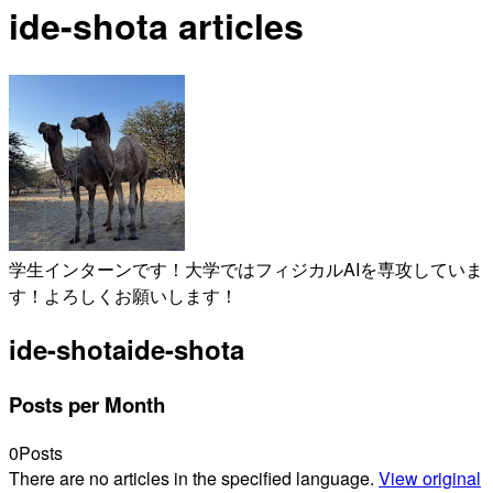
ide-shota articles
学生インターンです！大学ではフィジカルAIを専攻していま
す！よろしくお願いします！
ide-shota
ide-shota
Posts per Month
0
Posts
There are no articles in the specified language.
View original