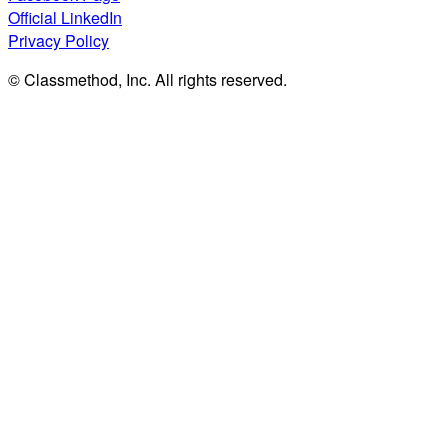
Official LinkedIn
Privacy Policy
© Classmethod, Inc. All rights reserved.