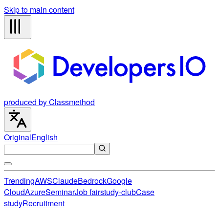
Skip to main content
produced by Classmethod
Original
English
Trending
AWS
Claude
Bedrock
Google
Cloud
Azure
Seminar
Job fair
study-club
Case
study
Recruitment