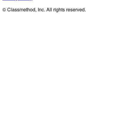
© Classmethod, Inc. All rights reserved.