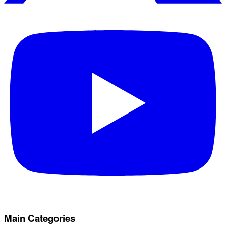
Main Categories