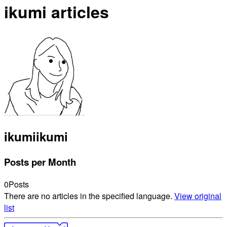
ikumi articles
ikumi
ikumi
Posts per Month
0
Posts
There are no articles in the specified language.
View original
list