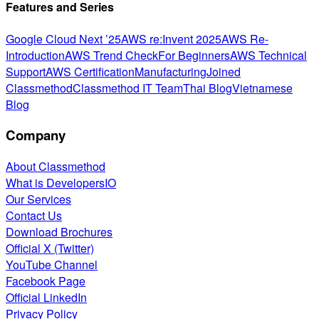
Features and Series
Google Cloud Next ’25
AWS re:Invent 2025
AWS Re-
Introduction
AWS Trend Check
For Beginners
AWS Technical
Support
AWS Certification
Manufacturing
Joined
Classmethod
Classmethod IT Team
Thai Blog
Vietnamese
Blog
Company
About Classmethod
What is DevelopersIO
Our Services
Contact Us
Download Brochures
Official X (Twitter)
YouTube Channel
Facebook Page
Official LinkedIn
Privacy Policy