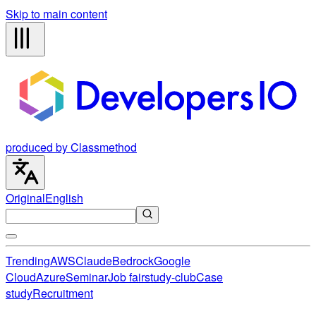
Skip to main content
produced by Classmethod
Original
English
Trending
AWS
Claude
Bedrock
Google
Cloud
Azure
Seminar
Job fair
study-club
Case
study
Recruitment