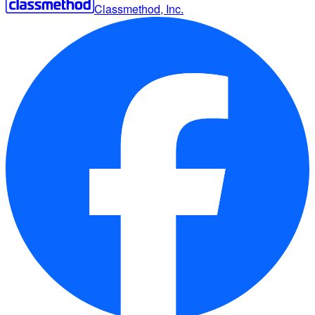
Classmethod, Inc.