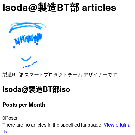
Isoda@製造BT部 articles
製造BT部 スマートプロダクトチーム デザイナーです
Isoda@製造BT部
iso
Posts per Month
0
Posts
There are no articles in the specified language.
View original
list