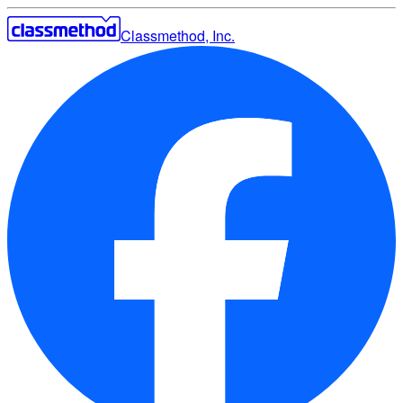
Classmethod, Inc.