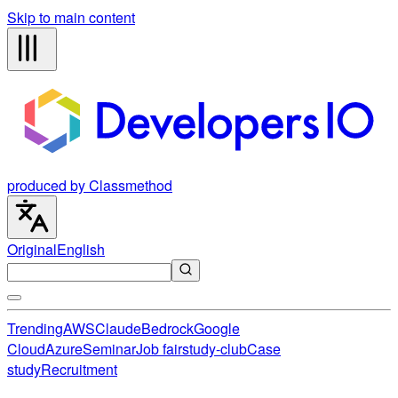
Skip to main content
produced by Classmethod
Original
English
Trending
AWS
Claude
Bedrock
Google
Cloud
Azure
Seminar
Job fair
study-club
Case
study
Recruitment