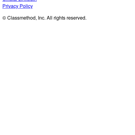
Privacy Policy
© Classmethod, Inc. All rights reserved.