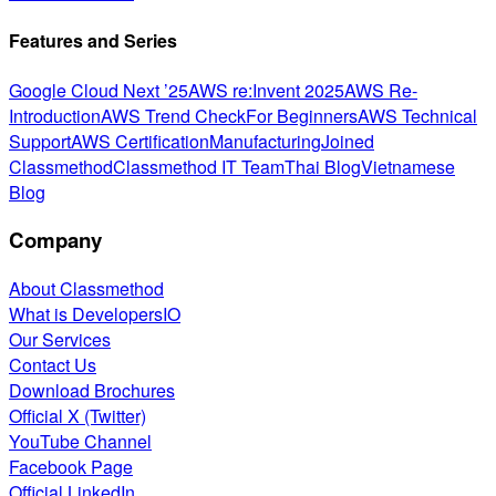
Features and Series
Google Cloud Next ’25
AWS re:Invent 2025
AWS Re-
Introduction
AWS Trend Check
For Beginners
AWS Technical
Support
AWS Certification
Manufacturing
Joined
Classmethod
Classmethod IT Team
Thai Blog
Vietnamese
Blog
Company
About Classmethod
What is DevelopersIO
Our Services
Contact Us
Download Brochures
Official X (Twitter)
YouTube Channel
Facebook Page
Official LinkedIn