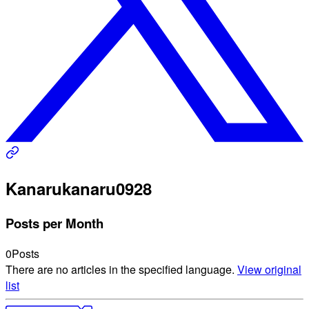
Kanaru
kanaru0928
Posts per Month
0
Posts
There are no articles in the specified language.
View original
list