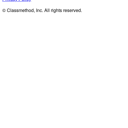
© Classmethod, Inc. All rights reserved.