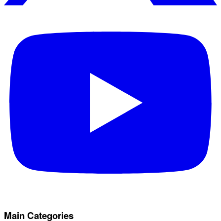
Main Categories