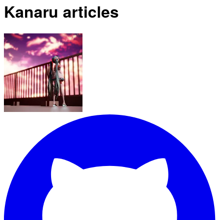
Kanaru articles