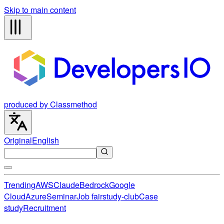
Skip to main content
produced by Classmethod
Original
English
Trending
AWS
Claude
Bedrock
Google
Cloud
Azure
Seminar
Job fair
study-club
Case
study
Recruitment