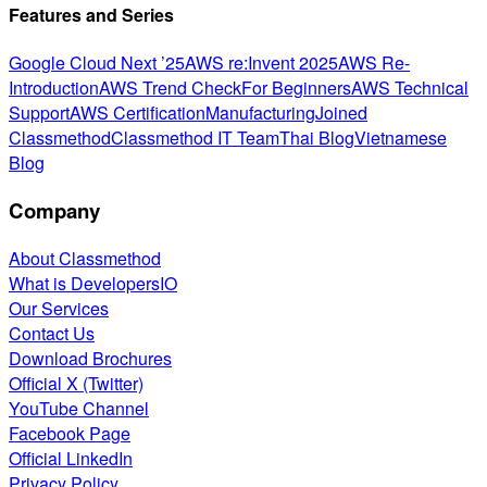
Features and Series
Google Cloud Next ’25
AWS re:Invent 2025
AWS Re-
Introduction
AWS Trend Check
For Beginners
AWS Technical
Support
AWS Certification
Manufacturing
Joined
Classmethod
Classmethod IT Team
Thai Blog
Vietnamese
Blog
Company
About Classmethod
What is DevelopersIO
Our Services
Contact Us
Download Brochures
Official X (Twitter)
YouTube Channel
Facebook Page
Official LinkedIn
Privacy Policy