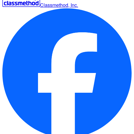
Classmethod, Inc.