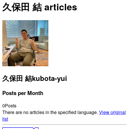
久保田 結 articles
久保田 結
kubota-yui
Posts per Month
0
Posts
There are no articles in the specified language.
View original
list