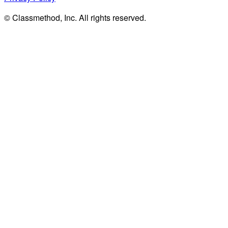
© Classmethod, Inc. All rights reserved.