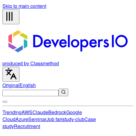
Skip to main content
produced by Classmethod
Original
English
Trending
AWS
Claude
Bedrock
Google
Cloud
Azure
Seminar
Job fair
study-club
Case
study
Recruitment