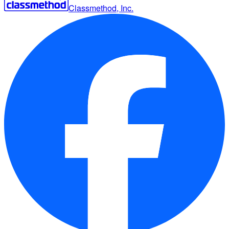
Classmethod, Inc.