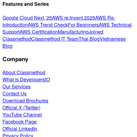
Features and Series
Google Cloud Next ’25
AWS re:Invent 2025
AWS Re-
Introduction
AWS Trend Check
For Beginners
AWS Technical
Support
AWS Certification
Manufacturing
Joined
Classmethod
Classmethod IT Team
Thai Blog
Vietnamese
Blog
Company
About Classmethod
What is DevelopersIO
Our Services
Contact Us
Download Brochures
Official X (Twitter)
YouTube Channel
Facebook Page
Official LinkedIn
Privacy Policy