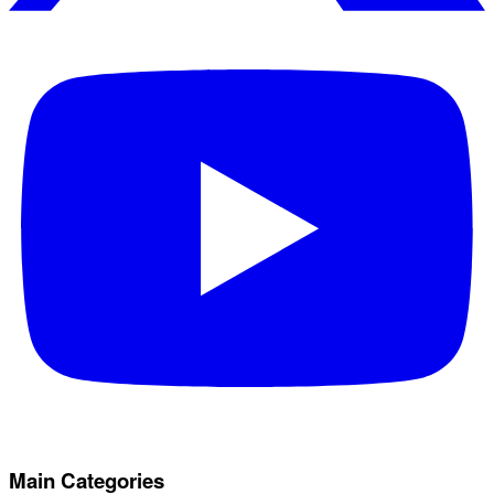
Main Categories