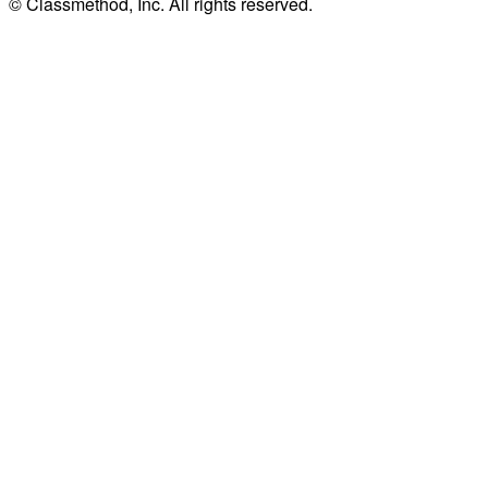
© Classmethod, Inc. All rights reserved.