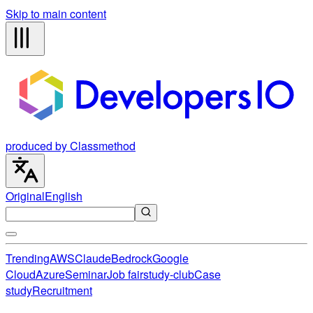
Skip to main content
produced by Classmethod
Original
English
Trending
AWS
Claude
Bedrock
Google
Cloud
Azure
Seminar
Job fair
study-club
Case
study
Recruitment