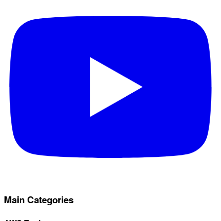
Main Categories