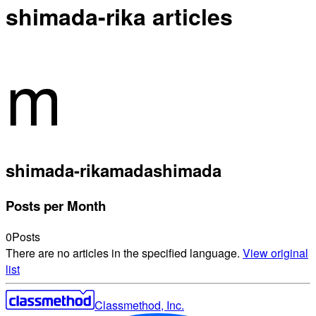
shimada-rika articles
m
shimada-rika
madashimada
Posts per Month
0
Posts
There are no articles in the specified language.
View original
list
Classmethod, Inc.