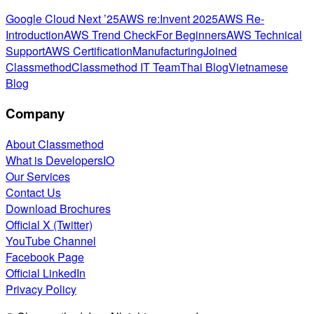
Google Cloud Next ’25
AWS re:Invent 2025
AWS Re-
Introduction
AWS Trend Check
For Beginners
AWS Technical
Support
AWS Certification
Manufacturing
Joined
Classmethod
Classmethod IT Team
Thai Blog
Vietnamese
Blog
Company
About Classmethod
What is DevelopersIO
Our Services
Contact Us
Download Brochures
Official X (Twitter)
YouTube Channel
Facebook Page
Official LinkedIn
Privacy Policy