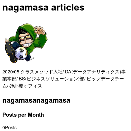
nagamasa articles
2020/05 クラスメソッド入社/ DA(データアナリティクス)事
業本部/ BS(ビジネスソリューション)部/ ビッグデータチー
ム/ @那覇オフィス
nagamasa
nagamasa
Posts per Month
0
Posts