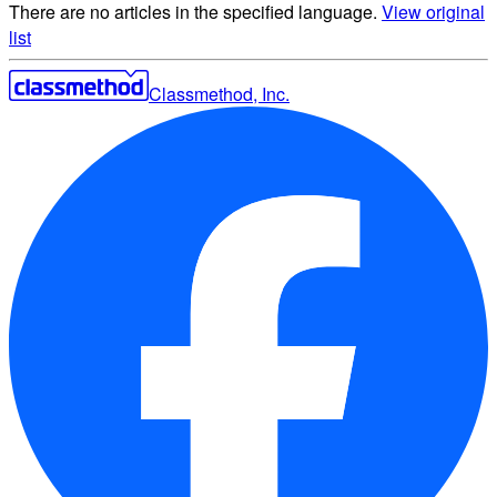
There are no articles in the specified language.
View original
list
Classmethod, Inc.