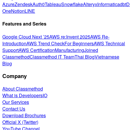
Azure
Zendesk
Auth0
Tableau
Snowflake
Alteryx
Informatica
dbt
D
One
Notion
LINE
Features and Series
Google Cloud Next ’25
AWS re:Invent 2025
AWS Re-
Introduction
AWS Trend Check
For Beginners
AWS Technical
Support
AWS Certification
Manufacturing
Joined
Classmethod
Classmethod IT Team
Thai Blog
Vietnamese
Blog
Company
About Classmethod
What is DevelopersIO
Our Services
Contact Us
Download Brochures
Official X (Twitter)
YouTube Channel