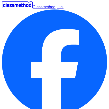
Classmethod, Inc.