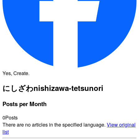
Yes, Create.
にしざわ
nishizawa-tetsunori
Posts per Month
0
Posts
There are no articles in the specified language.
View original
list