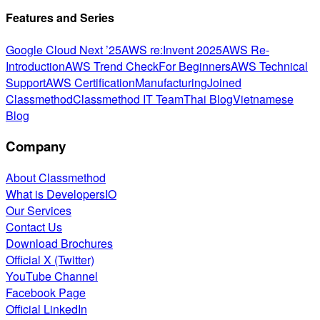
Features and Series
Google Cloud Next ’25
AWS re:Invent 2025
AWS Re-
Introduction
AWS Trend Check
For Beginners
AWS Technical
Support
AWS Certification
Manufacturing
Joined
Classmethod
Classmethod IT Team
Thai Blog
Vietnamese
Blog
Company
About Classmethod
What is DevelopersIO
Our Services
Contact Us
Download Brochures
Official X (Twitter)
YouTube Channel
Facebook Page
Official LinkedIn