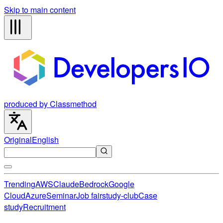
Skip to main content
produced by Classmethod
Original
English
Trending
AWS
Claude
Bedrock
Google
Cloud
Azure
Seminar
Job fair
study-club
Case
study
Recruitment