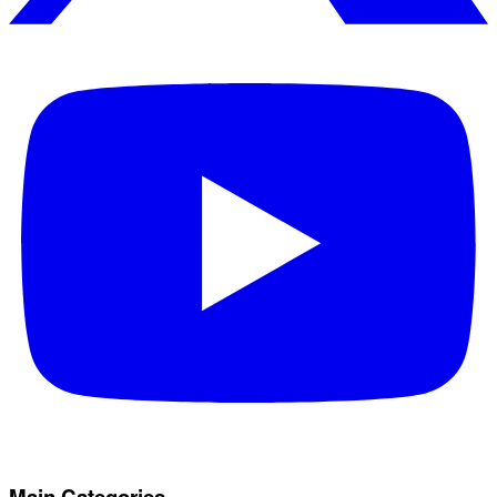
Main Categories