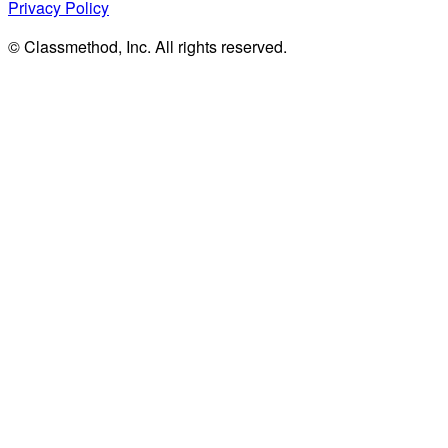
Privacy Policy
© Classmethod, Inc. All rights reserved.