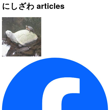
にしざわ articles