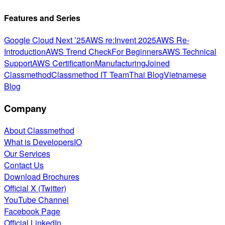
Features and Series
Google Cloud Next ’25
AWS re:Invent 2025
AWS Re-
Introduction
AWS Trend Check
For Beginners
AWS Technical
Support
AWS Certification
Manufacturing
Joined
Classmethod
Classmethod IT Team
Thai Blog
Vietnamese
Blog
Company
About Classmethod
What is DevelopersIO
Our Services
Contact Us
Download Brochures
Official X (Twitter)
YouTube Channel
Facebook Page
Official LinkedIn