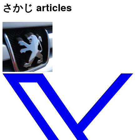
さかじ articles