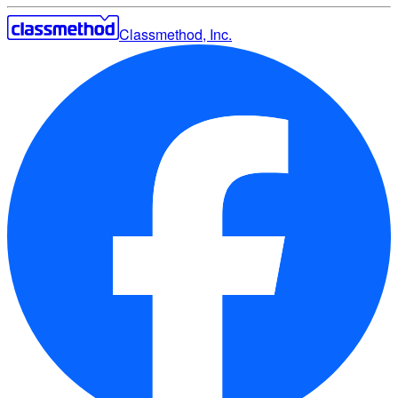
Classmethod, Inc.