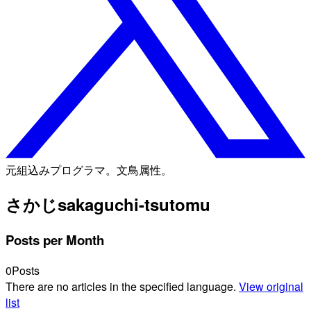
元組込みプログラマ。文鳥属性。
さかじ
sakaguchi-tsutomu
Posts per Month
0
Posts
There are no articles in the specified language.
View original
list