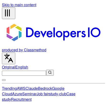
Skip to main content
produced by Classmethod
Original
English
Trending
AWS
Claude
Bedrock
Google
Cloud
Azure
Seminar
Job fair
study-club
Case
study
Recruitment