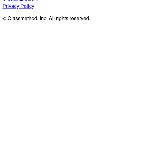
Privacy Policy
© Classmethod, Inc. All rights reserved.