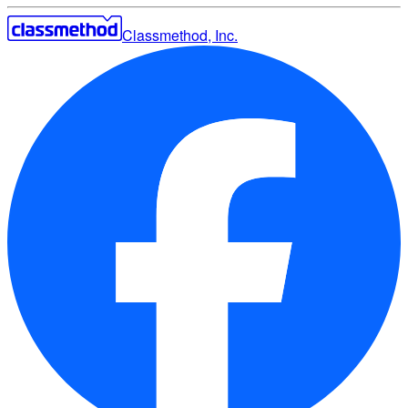
Classmethod, Inc.