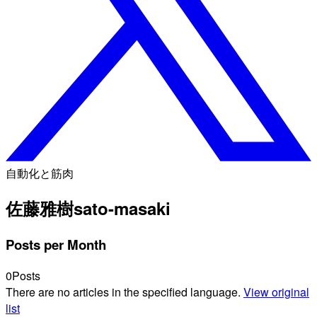
自動化と筋肉
佐藤雅樹
sato-masaki
Posts per Month
0
Posts
There are no articles in the specified language.
View original
list