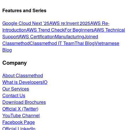
Features and Series
Google Cloud Next ’25
AWS re:Invent 2025
AWS Re-
Introduction
AWS Trend Check
For Beginners
AWS Technical
Support
AWS Certification
Manufacturing
Joined
Classmethod
Classmethod IT Team
Thai Blog
Vietnamese
Blog
Company
About Classmethod
What is DevelopersIO
Our Services
Contact Us
Download Brochures
Official X (Twitter)
YouTube Channel
Facebook Page
Official LinkedIn