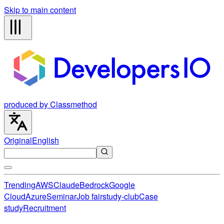
Skip to main content
produced by Classmethod
Original
English
Trending
AWS
Claude
Bedrock
Google
Cloud
Azure
Seminar
Job fair
study-club
Case
study
Recruitment