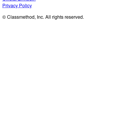
Privacy Policy
© Classmethod, Inc. All rights reserved.