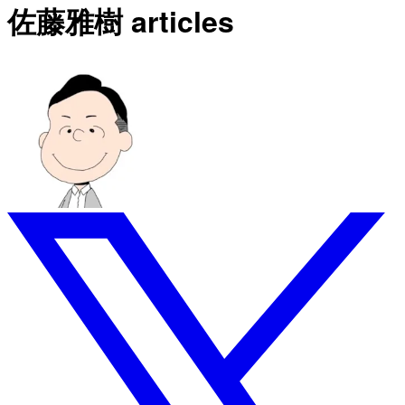
佐藤雅樹 articles