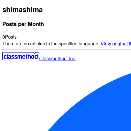
shima
shima
Posts per Month
0
Posts
There are no articles in the specified language.
View original li
Classmethod, Inc.