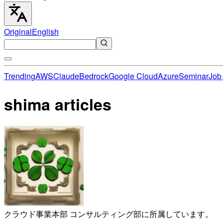
Original
English
Trending
AWS
Claude
Bedrock
Google Cloud
Azure
Seminar
Job 
shima articles
クラウド事業本部 コンサルティング部に所属しています。