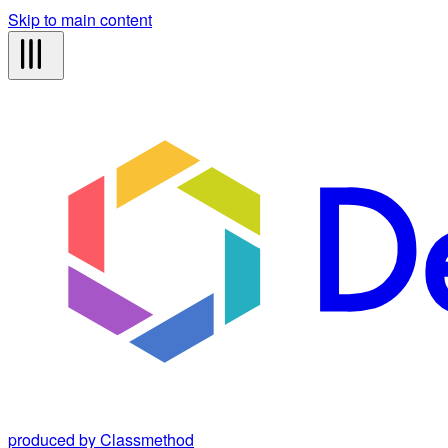
Skip to main content
produced by Classmethod