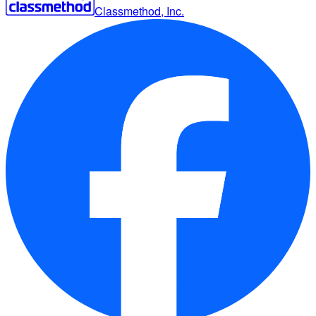
Classmethod, Inc.