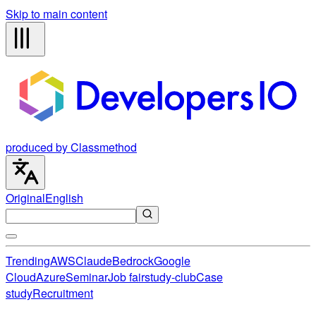
Skip to main content
produced by Classmethod
Original
English
Trending
AWS
Claude
Bedrock
Google
Cloud
Azure
Seminar
Job fair
study-club
Case
study
Recruitment