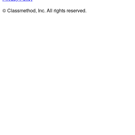
© Classmethod, Inc. All rights reserved.