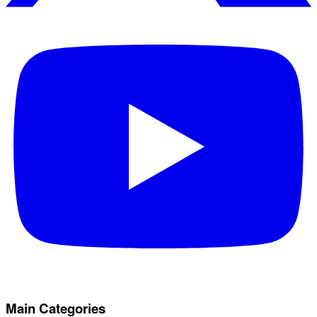
Main Categories