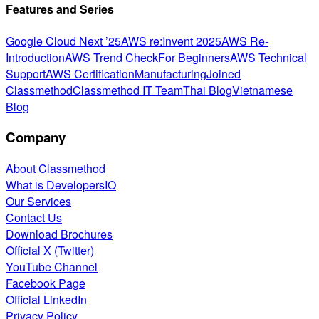
Features and Series
Google Cloud Next ’25
AWS re:Invent 2025
AWS Re-
Introduction
AWS Trend Check
For Beginners
AWS Technical
Support
AWS Certification
Manufacturing
Joined
Classmethod
Classmethod IT Team
Thai Blog
Vietnamese
Blog
Company
About Classmethod
What is DevelopersIO
Our Services
Contact Us
Download Brochures
Official X (Twitter)
YouTube Channel
Facebook Page
Official LinkedIn
Privacy Policy