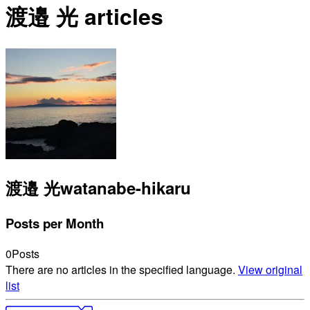
渡邉 光 articles
渡邉 光
watanabe-hikaru
Posts per Month
0
Posts
There are no articles in the specified language.
View original
list