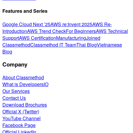
Features and Series
Google Cloud Next ’25
AWS re:Invent 2025
AWS Re-
Introduction
AWS Trend Check
For Beginners
AWS Technical
Support
AWS Certification
Manufacturing
Joined
Classmethod
Classmethod IT Team
Thai Blog
Vietnamese
Blog
Company
About Classmethod
What is DevelopersIO
Our Services
Contact Us
Download Brochures
Official X (Twitter)
YouTube Channel
Facebook Page
Official LinkedIn