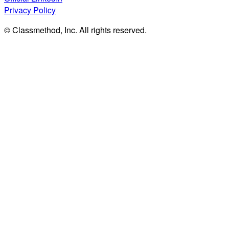
Privacy Policy
© Classmethod, Inc. All rights reserved.