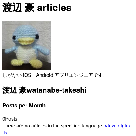
渡辺 豪 articles
しがない iOS、Android アプリエンジニアです。
渡辺 豪
watanabe-takeshi
Posts per Month
0
Posts
There are no articles in the specified language.
View original
list