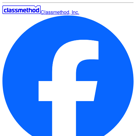
Classmethod, Inc.