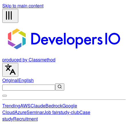
Skip to main content
produced by Classmethod
Original
English
Trending
AWS
Claude
Bedrock
Google
Cloud
Azure
Seminar
Job fair
study-club
Case
study
Recruitment