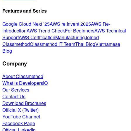
Features and Series
Google Cloud Next ’25
AWS re:Invent 2025
AWS Re-
Introduction
AWS Trend Check
For Beginners
AWS Technical
Support
AWS Certification
Manufacturing
Joined
Classmethod
Classmethod IT Team
Thai Blog
Vietnamese
Blog
Company
About Classmethod
What is DevelopersIO
Our Services
Contact Us
Download Brochures
Official X (Twitter)
YouTube Channel
Facebook Page
Official LinkedIn