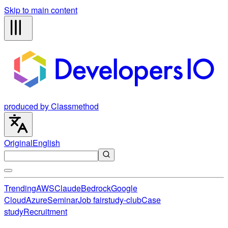
Skip to main content
produced by Classmethod
Original
English
Trending
AWS
Claude
Bedrock
Google
Cloud
Azure
Seminar
Job fair
study-club
Case
study
Recruitment