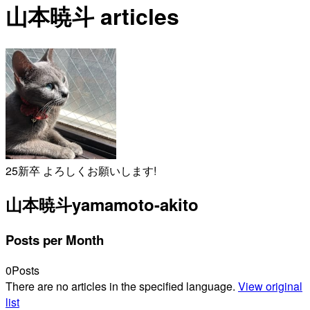
山本暁斗 articles
25新卒 よろしくお願いします!
山本暁斗
yamamoto-akito
Posts per Month
0
Posts
There are no articles in the specified language.
View original
list