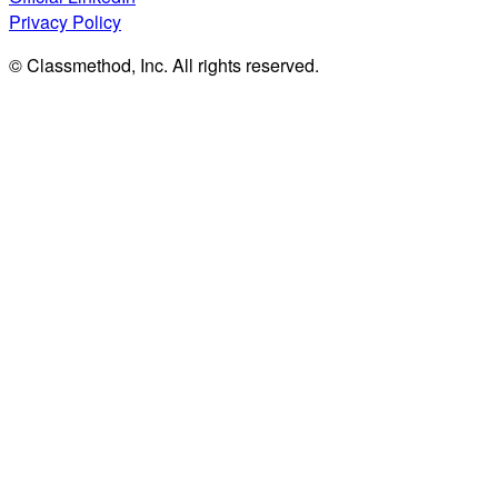
Privacy Policy
© Classmethod, Inc. All rights reserved.