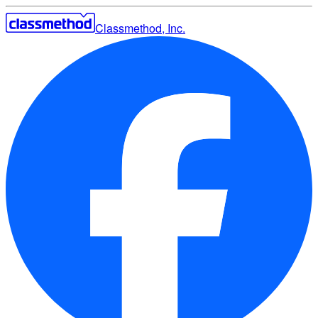
Classmethod, Inc.