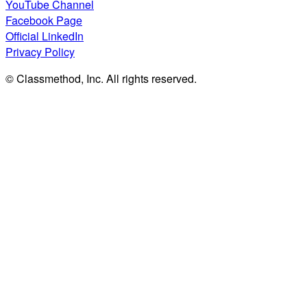
YouTube Channel
Facebook Page
Official LinkedIn
Privacy Policy
© Classmethod, Inc. All rights reserved.