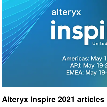
Alteryx Inspire 2021 articles