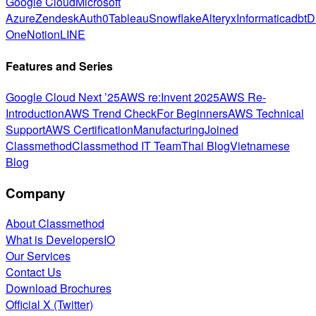
Google Cloud
Microsoft
Azure
Zendesk
Auth0
Tableau
Snowflake
Alteryx
Informatica
dbt
D
One
Notion
LINE
Features and Series
Google Cloud Next ’25
AWS re:Invent 2025
AWS Re-
Introduction
AWS Trend Check
For Beginners
AWS Technical
Support
AWS Certification
Manufacturing
Joined
Classmethod
Classmethod IT Team
Thai Blog
Vietnamese
Blog
Company
About Classmethod
What is DevelopersIO
Our Services
Contact Us
Download Brochures
Official X (Twitter)