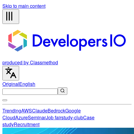
Skip to main content
produced by Classmethod
Original
English
Trending
AWS
Claude
Bedrock
Google
Cloud
Azure
Seminar
Job fair
study-club
Case
study
Recruitment