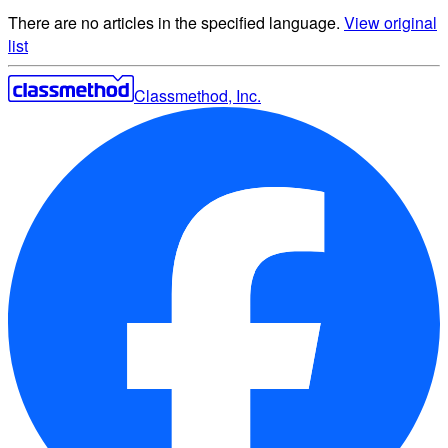
There are no articles in the specified language.
View original
list
Classmethod, Inc.