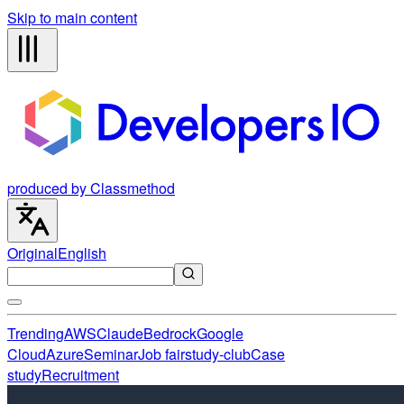
Skip to main content
produced by Classmethod
Original
English
Trending
AWS
Claude
Bedrock
Google
Cloud
Azure
Seminar
Job fair
study-club
Case
study
Recruitment