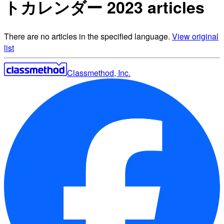
トカレンダー 2023 articles
There are no articles in the specified language.
View original
list
Classmethod, Inc.