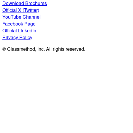
Download Brochures
Official X (Twitter)
YouTube Channel
Facebook Page
Official LinkedIn
Privacy Policy
© Classmethod, Inc. All rights reserved.