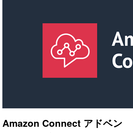
Amazon Connect アドベン