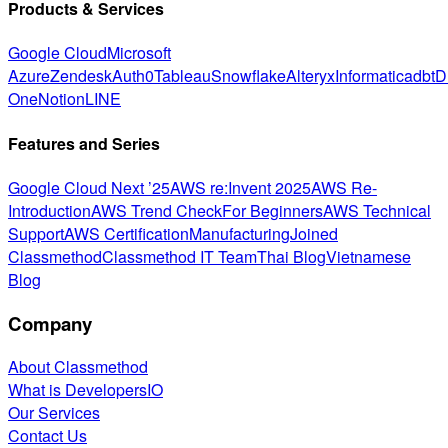
Products & Services
Google Cloud
Microsoft
Azure
Zendesk
Auth0
Tableau
Snowflake
Alteryx
Informatica
dbt
D
One
Notion
LINE
Features and Series
Google Cloud Next ’25
AWS re:Invent 2025
AWS Re-
Introduction
AWS Trend Check
For Beginners
AWS Technical
Support
AWS Certification
Manufacturing
Joined
Classmethod
Classmethod IT Team
Thai Blog
Vietnamese
Blog
Company
About Classmethod
What is DevelopersIO
Our Services
Contact Us