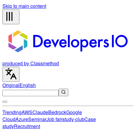
Skip to main content
produced by Classmethod
Original
English
Trending
AWS
Claude
Bedrock
Google
Cloud
Azure
Seminar
Job fair
study-club
Case
study
Recruitment