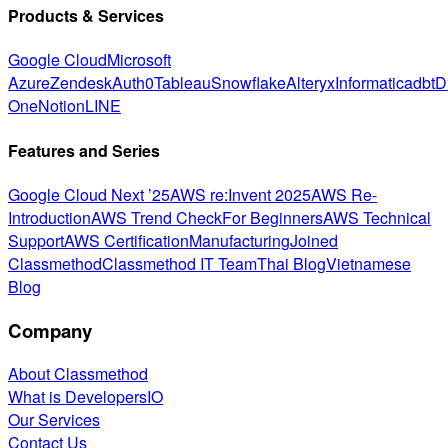
Products & Services
Google Cloud
Microsoft
Azure
Zendesk
Auth0
Tableau
Snowflake
Alteryx
Informatica
dbt
D
One
Notion
LINE
Features and Series
Google Cloud Next ’25
AWS re:Invent 2025
AWS Re-
Introduction
AWS Trend Check
For Beginners
AWS Technical
Support
AWS Certification
Manufacturing
Joined
Classmethod
Classmethod IT Team
Thai Blog
Vietnamese
Blog
Company
About Classmethod
What is DevelopersIO
Our Services
Contact Us