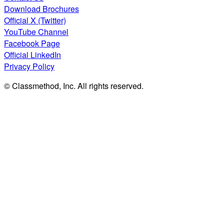
Download Brochures
Official X (Twitter)
YouTube Channel
Facebook Page
Official LinkedIn
Privacy Policy
© Classmethod, Inc. All rights reserved.