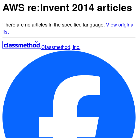
AWS re:Invent 2014 articles
There are no articles in the specified language.
View original
list
Classmethod, Inc.