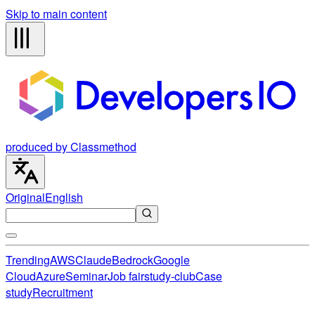
Skip to main content
produced by Classmethod
Original
English
Trending
AWS
Claude
Bedrock
Google
Cloud
Azure
Seminar
Job fair
study-club
Case
study
Recruitment