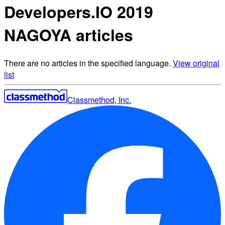
Developers.IO 2019
NAGOYA articles
There are no articles in the specified language.
View original
list
Classmethod, Inc.