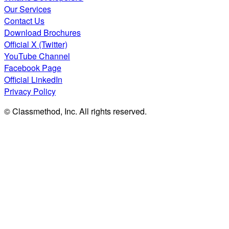
Our Services
Contact Us
Download Brochures
Official X (Twitter)
YouTube Channel
Facebook Page
Official LinkedIn
Privacy Policy
© Classmethod, Inc. All rights reserved.