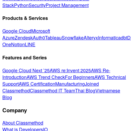
Stack
Python
Security
Project Management
Products & Services
Google Cloud
Microsoft
Azure
Zendesk
Auth0
Tableau
Snowflake
Alteryx
Informatica
dbt
D
One
Notion
LINE
Features and Series
Google Cloud Next ’25
AWS re:Invent 2025
AWS Re-
Introduction
AWS Trend Check
For Beginners
AWS Technical
Support
AWS Certification
Manufacturing
Joined
Classmethod
Classmethod IT Team
Thai Blog
Vietnamese
Blog
Company
About Classmethod
What is DevelopersIO