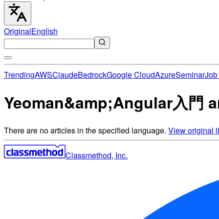
Original
English
Trending
AWS
Claude
Bedrock
Google Cloud
Azure
Seminar
Job 
Yeoman&amp;Angular入門 ar
There are no articles in the specified language.
View original li
Classmethod, Inc.