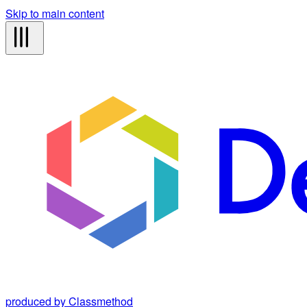
Skip to main content
produced by Classmethod