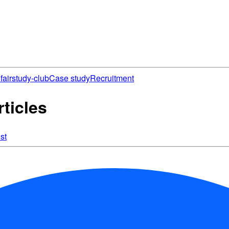
fair
study-club
Case study
Recruitment
ticles
st