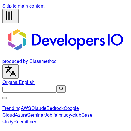
Skip to main content
produced by Classmethod
Original
English
Trending
AWS
Claude
Bedrock
Google
Cloud
Azure
Seminar
Job fair
study-club
Case
study
Recruitment