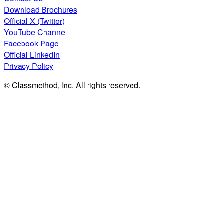
Download Brochures
Official X (Twitter)
YouTube Channel
Facebook Page
Official LinkedIn
Privacy Policy
© Classmethod, Inc. All rights reserved.