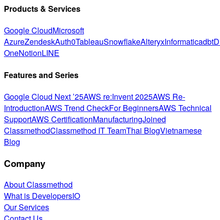
Products & Services
Google Cloud
Microsoft
Azure
Zendesk
Auth0
Tableau
Snowflake
Alteryx
Informatica
dbt
D
One
Notion
LINE
Features and Series
Google Cloud Next ’25
AWS re:Invent 2025
AWS Re-
Introduction
AWS Trend Check
For Beginners
AWS Technical
Support
AWS Certification
Manufacturing
Joined
Classmethod
Classmethod IT Team
Thai Blog
Vietnamese
Blog
Company
About Classmethod
What is DevelopersIO
Our Services
Contact Us