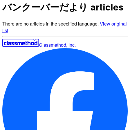
バンクーバーだより articles
There are no articles in the specified language.
View original
list
Classmethod, Inc.