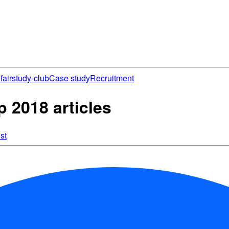
fair
study-club
Case study
Recruitment
2018 articles
st