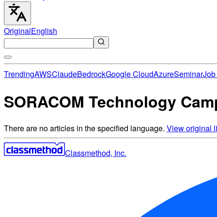
Original
English
Trending
AWS
Claude
Bedrock
Google Cloud
Azure
Seminar
Job 
SORACOM Technology Camp 
There are no articles in the specified language.
View original li
Classmethod, Inc.