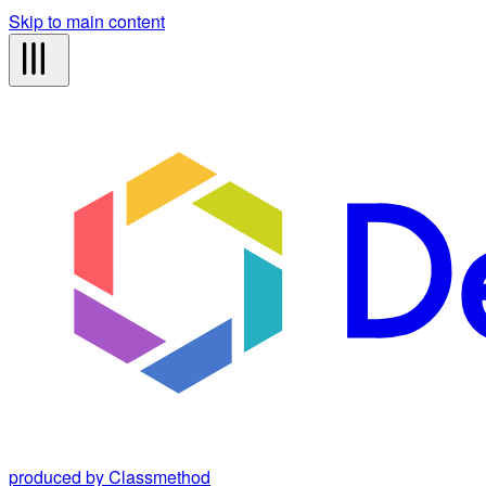
Skip to main content
produced by Classmethod