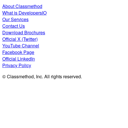
About Classmethod
What is DevelopersIO
Our Services
Contact Us
Download Brochures
Official X (Twitter)
YouTube Channel
Facebook Page
Official LinkedIn
Privacy Policy
© Classmethod, Inc. All rights reserved.