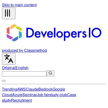
Skip to main content
produced by Classmethod
Original
English
Trending
AWS
Claude
Bedrock
Google
Cloud
Azure
Seminar
Job fair
study-club
Case
study
Recruitment