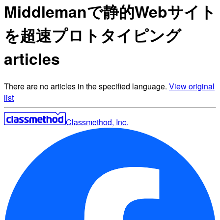
Middlemanで静的Webサイト
を超速プロトタイピング
articles
There are no articles in the specified language.
View original
list
Classmethod, Inc.