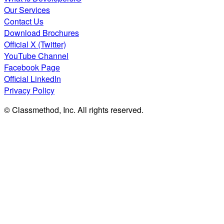
Our Services
Contact Us
Download Brochures
Official X (Twitter)
YouTube Channel
Facebook Page
Official LinkedIn
Privacy Policy
© Classmethod, Inc. All rights reserved.