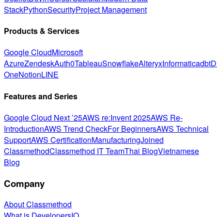
Stack
Python
Security
Project Management
Products & Services
Google Cloud
Microsoft
Azure
Zendesk
Auth0
Tableau
Snowflake
Alteryx
Informatica
dbt
D
One
Notion
LINE
Features and Series
Google Cloud Next ’25
AWS re:Invent 2025
AWS Re-
Introduction
AWS Trend Check
For Beginners
AWS Technical
Support
AWS Certification
Manufacturing
Joined
Classmethod
Classmethod IT Team
Thai Blog
Vietnamese
Blog
Company
About Classmethod
What is DevelopersIO