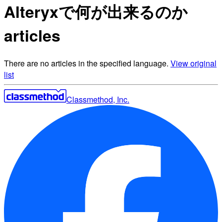
Alteryxで何が出来るのか
articles
There are no articles in the specified language.
View original
list
Classmethod, Inc.