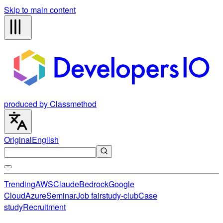
Skip to main content
produced by Classmethod
Original
English
Trending
AWS
Claude
Bedrock
Google
Cloud
Azure
Seminar
Job fair
study-club
Case
study
Recruitment