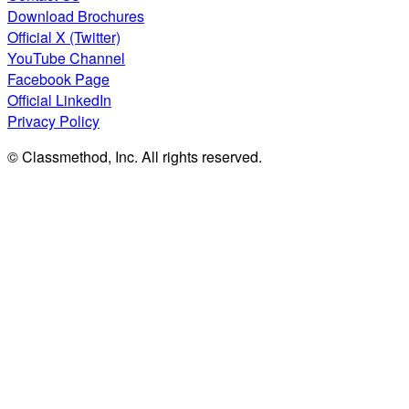
Download Brochures
Official X (Twitter)
YouTube Channel
Facebook Page
Official LinkedIn
Privacy Policy
© Classmethod, Inc. All rights reserved.