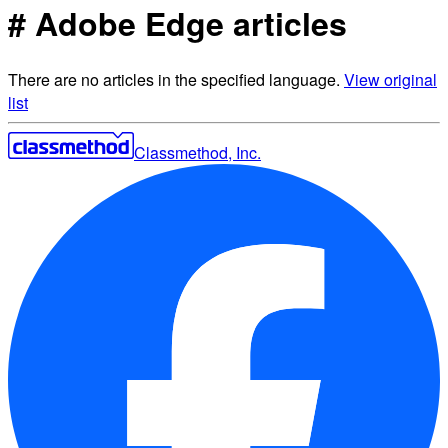
# Adobe Edge articles
There are no articles in the specified language.
View original
list
Classmethod, Inc.