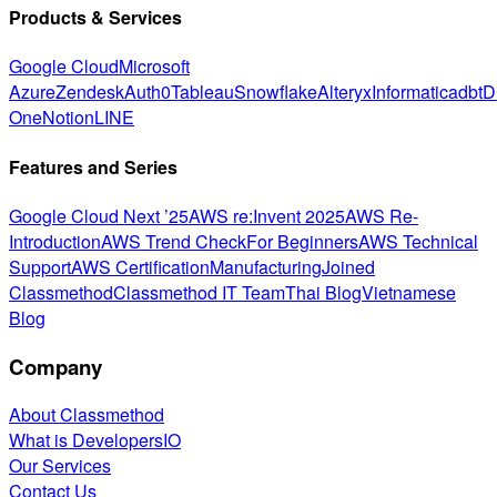
Products & Services
Google Cloud
Microsoft
Azure
Zendesk
Auth0
Tableau
Snowflake
Alteryx
Informatica
dbt
D
One
Notion
LINE
Features and Series
Google Cloud Next ’25
AWS re:Invent 2025
AWS Re-
Introduction
AWS Trend Check
For Beginners
AWS Technical
Support
AWS Certification
Manufacturing
Joined
Classmethod
Classmethod IT Team
Thai Blog
Vietnamese
Blog
Company
About Classmethod
What is DevelopersIO
Our Services
Contact Us