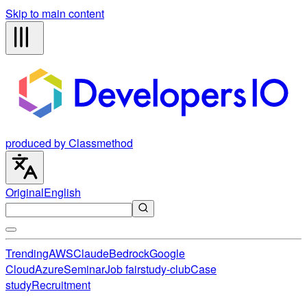
Skip to main content
produced by Classmethod
Original
English
Trending
AWS
Claude
Bedrock
Google
Cloud
Azure
Seminar
Job fair
study-club
Case
study
Recruitment