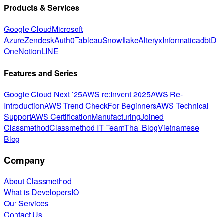
Products & Services
Google Cloud
Microsoft
Azure
Zendesk
Auth0
Tableau
Snowflake
Alteryx
Informatica
dbt
D
One
Notion
LINE
Features and Series
Google Cloud Next ’25
AWS re:Invent 2025
AWS Re-
Introduction
AWS Trend Check
For Beginners
AWS Technical
Support
AWS Certification
Manufacturing
Joined
Classmethod
Classmethod IT Team
Thai Blog
Vietnamese
Blog
Company
About Classmethod
What is DevelopersIO
Our Services
Contact Us