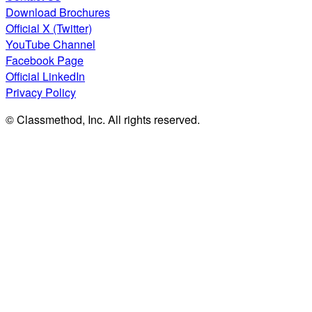
Download Brochures
Official X (Twitter)
YouTube Channel
Facebook Page
Official LinkedIn
Privacy Policy
© Classmethod, Inc. All rights reserved.