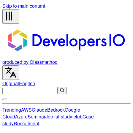
Skip to main content
produced by Classmethod
Original
English
Trending
AWS
Claude
Bedrock
Google
Cloud
Azure
Seminar
Job fair
study-club
Case
study
Recruitment