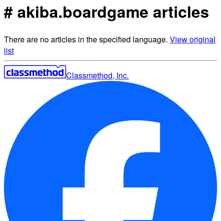
# akiba.boardgame articles
There are no articles in the specified language.
View original
list
Classmethod, Inc.