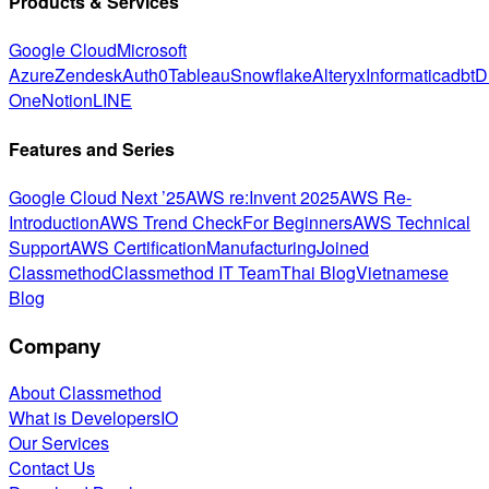
Products & Services
Google Cloud
Microsoft
Azure
Zendesk
Auth0
Tableau
Snowflake
Alteryx
Informatica
dbt
D
One
Notion
LINE
Features and Series
Google Cloud Next ’25
AWS re:Invent 2025
AWS Re-
Introduction
AWS Trend Check
For Beginners
AWS Technical
Support
AWS Certification
Manufacturing
Joined
Classmethod
Classmethod IT Team
Thai Blog
Vietnamese
Blog
Company
About Classmethod
What is DevelopersIO
Our Services
Contact Us