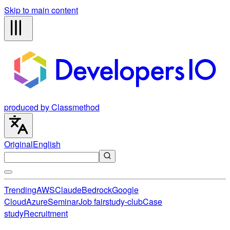
Skip to main content
produced by Classmethod
Original
English
Trending
AWS
Claude
Bedrock
Google
Cloud
Azure
Seminar
Job fair
study-club
Case
study
Recruitment