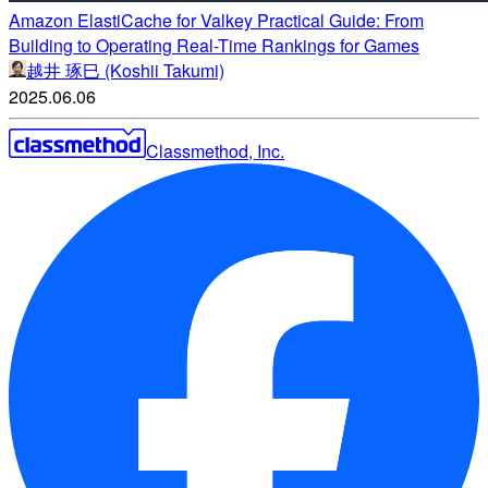
Amazon ElastiCache for Valkey Practical Guide: From
Building to Operating Real-Time Rankings for Games
越井 琢巳 (Koshii Takumi)
2025.06.06
Classmethod, Inc.