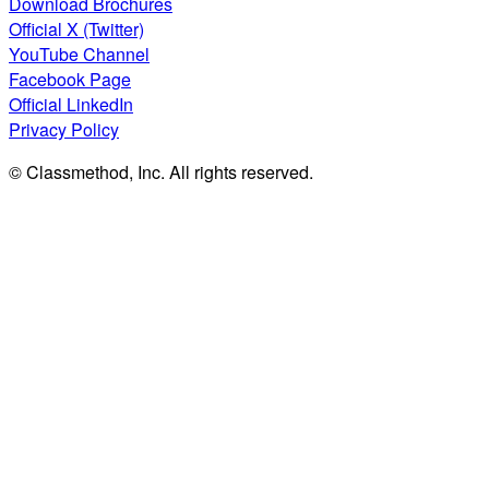
Download Brochures
Official X (Twitter)
YouTube Channel
Facebook Page
Official LinkedIn
Privacy Policy
© Classmethod, Inc. All rights reserved.