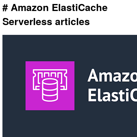
# Amazon ElastiCache
Serverless articles