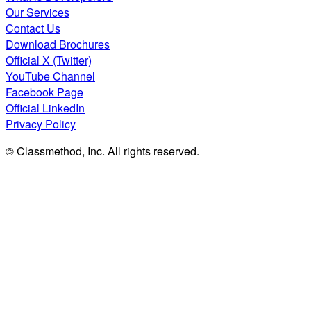
Our Services
Contact Us
Download Brochures
Official X (Twitter)
YouTube Channel
Facebook Page
Official LinkedIn
Privacy Policy
© Classmethod, Inc. All rights reserved.