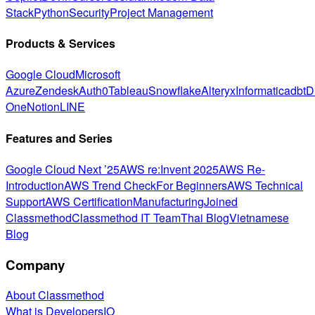
Stack
Python
Security
Project Management
Products & Services
Google Cloud
Microsoft
Azure
Zendesk
Auth0
Tableau
Snowflake
Alteryx
Informatica
dbt
D
One
Notion
LINE
Features and Series
Google Cloud Next ’25
AWS re:Invent 2025
AWS Re-
Introduction
AWS Trend Check
For Beginners
AWS Technical
Support
AWS Certification
Manufacturing
Joined
Classmethod
Classmethod IT Team
Thai Blog
Vietnamese
Blog
Company
About Classmethod
What is DevelopersIO