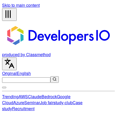
Skip to main content
produced by Classmethod
Original
English
Trending
AWS
Claude
Bedrock
Google
Cloud
Azure
Seminar
Job fair
study-club
Case
study
Recruitment