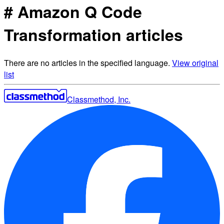
# Amazon Q Code
Transformation articles
There are no articles in the specified language.
View original
list
Classmethod, Inc.