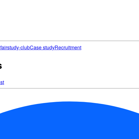
fair
study-club
Case study
Recruitment
s
st