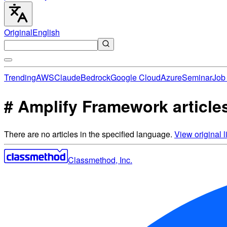
Original
English
Trending
AWS
Claude
Bedrock
Google Cloud
Azure
Seminar
Job 
# Amplify Framework article
There are no articles in the specified language.
View original li
Classmethod, Inc.