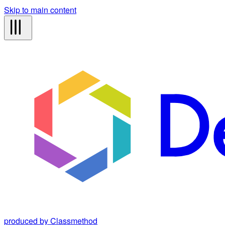
Skip to main content
produced by Classmethod