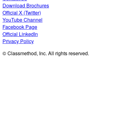
Download Brochures
Official X (Twitter)
YouTube Channel
Facebook Page
Official LinkedIn
Privacy Policy
© Classmethod, Inc. All rights reserved.