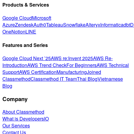
Products & Services
Google Cloud
Microsoft
Azure
Zendesk
Auth0
Tableau
Snowflake
Alteryx
Informatica
dbt
D
One
Notion
LINE
Features and Series
Google Cloud Next ’25
AWS re:Invent 2025
AWS Re-
Introduction
AWS Trend Check
For Beginners
AWS Technical
Support
AWS Certification
Manufacturing
Joined
Classmethod
Classmethod IT Team
Thai Blog
Vietnamese
Blog
Company
About Classmethod
What is DevelopersIO
Our Services
Contact Us