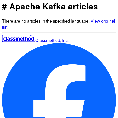
# Apache Kafka articles
There are no articles in the specified language.
View original
list
Classmethod, Inc.