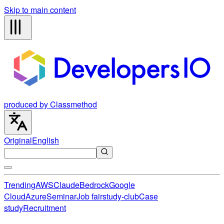
Skip to main content
produced by Classmethod
Original
English
Trending
AWS
Claude
Bedrock
Google
Cloud
Azure
Seminar
Job fair
study-club
Case
study
Recruitment