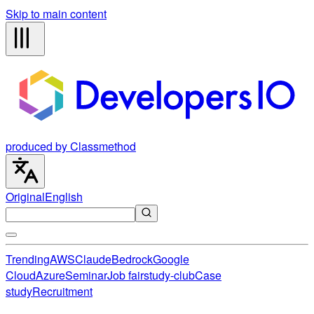
Skip to main content
produced by Classmethod
Original
English
Trending
AWS
Claude
Bedrock
Google
Cloud
Azure
Seminar
Job fair
study-club
Case
study
Recruitment