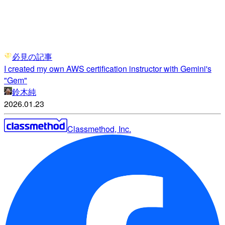
必見の記事
I created my own AWS certification instructor with Gemini's
"Gem"
鈴木純
2026.01.23
Classmethod, Inc.