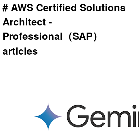
# AWS Certified Solutions
Architect -
Professional（SAP）
articles