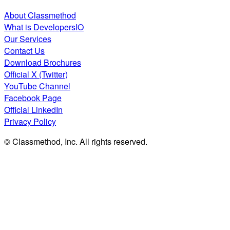
About Classmethod
What is DevelopersIO
Our Services
Contact Us
Download Brochures
Official X (Twitter)
YouTube Channel
Facebook Page
Official LinkedIn
Privacy Policy
© Classmethod, Inc. All rights reserved.