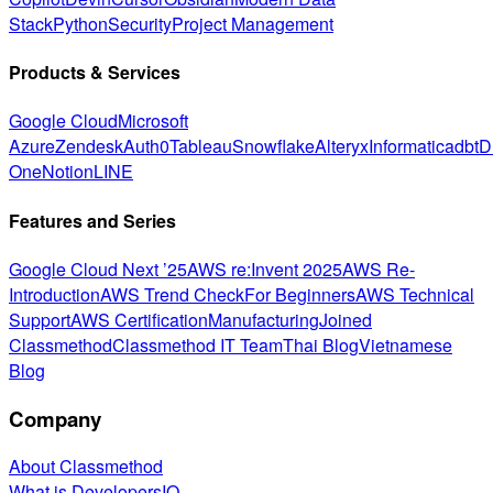
Stack
Python
Security
Project Management
Products & Services
Google Cloud
Microsoft
Azure
Zendesk
Auth0
Tableau
Snowflake
Alteryx
Informatica
dbt
D
One
Notion
LINE
Features and Series
Google Cloud Next ’25
AWS re:Invent 2025
AWS Re-
Introduction
AWS Trend Check
For Beginners
AWS Technical
Support
AWS Certification
Manufacturing
Joined
Classmethod
Classmethod IT Team
Thai Blog
Vietnamese
Blog
Company
About Classmethod
What is DevelopersIO