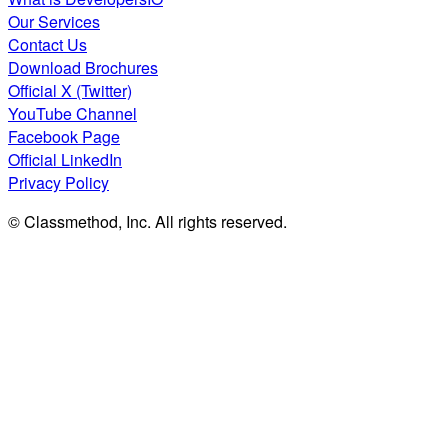
Our Services
Contact Us
Download Brochures
Official X (Twitter)
YouTube Channel
Facebook Page
Official LinkedIn
Privacy Policy
© Classmethod, Inc. All rights reserved.