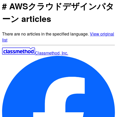
# AWSクラウドデザインパタ
ーン articles
There are no articles in the specified language.
View original
list
Classmethod, Inc.