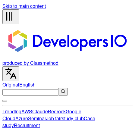
Skip to main content
produced by Classmethod
Original
English
Trending
AWS
Claude
Bedrock
Google
Cloud
Azure
Seminar
Job fair
study-club
Case
study
Recruitment