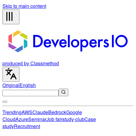
Skip to main content
produced by Classmethod
Original
English
Trending
AWS
Claude
Bedrock
Google
Cloud
Azure
Seminar
Job fair
study-club
Case
study
Recruitment