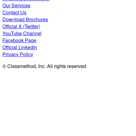
Our Services
Contact Us
Download Brochures
Official X (Twitter)
YouTube Channel
Facebook Page
Official LinkedIn
Privacy Policy
© Classmethod, Inc. All rights reserved.