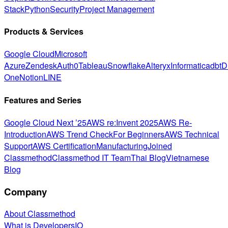
Stack
Python
Security
Project Management
Products & Services
Google Cloud
Microsoft
Azure
Zendesk
Auth0
Tableau
Snowflake
Alteryx
Informatica
dbt
D
One
Notion
LINE
Features and Series
Google Cloud Next ’25
AWS re:Invent 2025
AWS Re-
Introduction
AWS Trend Check
For Beginners
AWS Technical
Support
AWS Certification
Manufacturing
Joined
Classmethod
Classmethod IT Team
Thai Blog
Vietnamese
Blog
Company
About Classmethod
What is DevelopersIO