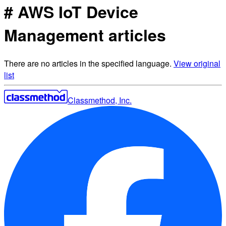
# AWS IoT Device
Management articles
There are no articles in the specified language.
View original
list
Classmethod, Inc.