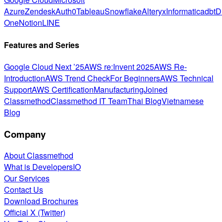
Azure
Zendesk
Auth0
Tableau
Snowflake
Alteryx
Informatica
dbt
D
One
Notion
LINE
Features and Series
Google Cloud Next ’25
AWS re:Invent 2025
AWS Re-
Introduction
AWS Trend Check
For Beginners
AWS Technical
Support
AWS Certification
Manufacturing
Joined
Classmethod
Classmethod IT Team
Thai Blog
Vietnamese
Blog
Company
About Classmethod
What is DevelopersIO
Our Services
Contact Us
Download Brochures
Official X (Twitter)