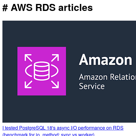
# AWS RDS articles
I tested PostgreSQL 18's async I/O performance on RDS
(benchmark for io_method: sync vs worker)