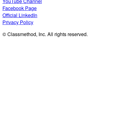
YouTube Channel
Facebook Page
Official LinkedIn
Privacy Policy
© Classmethod, Inc. All rights reserved.