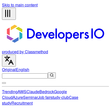
Skip to main content
produced by Classmethod
Original
English
Trending
AWS
Claude
Bedrock
Google
Cloud
Azure
Seminar
Job fair
study-club
Case
study
Recruitment