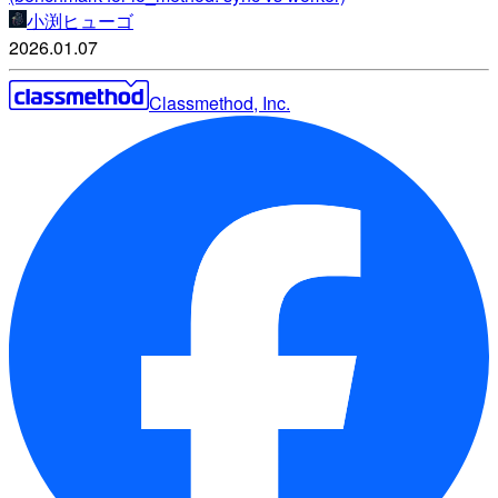
小渕ヒューゴ
2026.01.07
Classmethod, Inc.