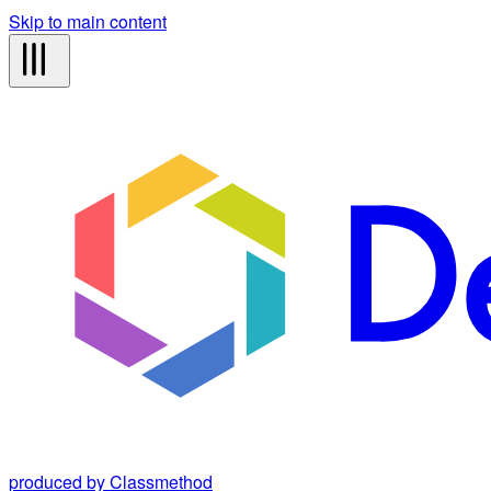
Skip to main content
produced by Classmethod