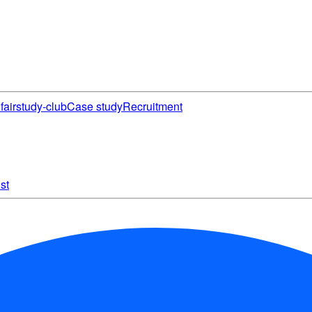
fair
study-club
Case study
Recruitment
st