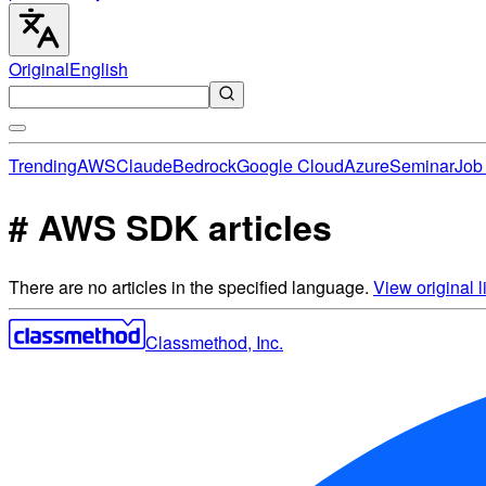
Original
English
Trending
AWS
Claude
Bedrock
Google Cloud
Azure
Seminar
Job 
# AWS SDK articles
There are no articles in the specified language.
View original li
Classmethod, Inc.